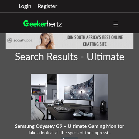
Login
Register
☰
Search Results - Ultimate
Samsung Odyssey G9 – Ultimate Gaming Monitor
Take a look at all the specs of the impressi...