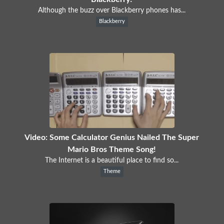
Although the buzz over Blackberry phones has...
Blackberry
Video: Some Calculator Genius Nailed The Super
Mario Bros Theme Song!
The Internet is a beautiful place to find so...
Theme