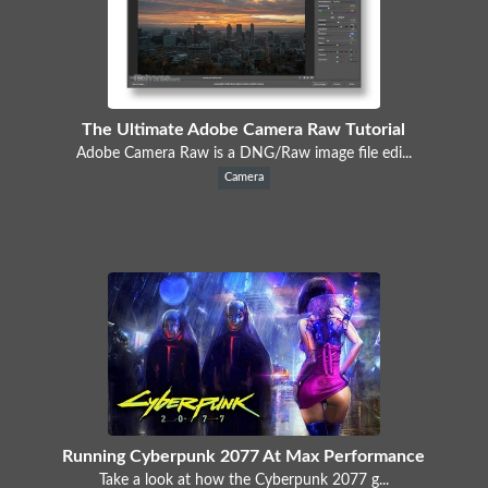
The Ultimate Adobe Camera Raw Tutorial
Adobe Camera Raw is a DNG/Raw image file edi...
Camera
Running Cyberpunk 2077 At Max Performance
Take a look at how the Cyberpunk 2077 g...