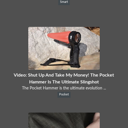
Smart
Video: Shut Up And Take My Money! The Pocket
Hammer Is The Ultimate Slingshot
The Pocket Hammer is the ultimate evolution ...
Pocket