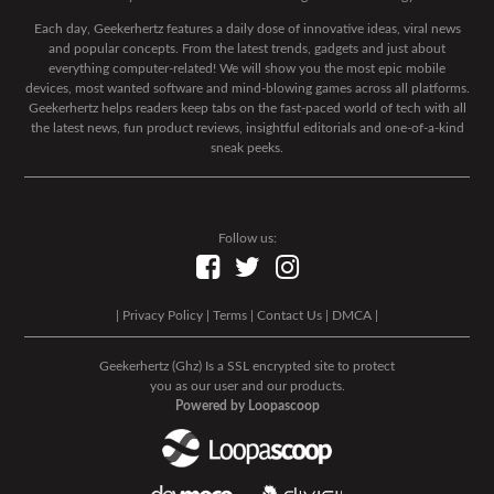
Each day, Geekerhertz features a daily dose of innovative ideas, viral news
and popular concepts. From the latest trends, gadgets and just about
everything computer-related! We will show you the most epic mobile
devices, most wanted software and mind-blowing games across all platforms.
Geekerhertz helps readers keep tabs on the fast-paced world of tech with all
the latest news, fun product reviews, insightful editorials and one-of-a-kind
sneak peeks.
Follow us:
|
Privacy Policy
|
Terms
|
Contact Us
|
DMCA
|
Geekerhertz (Ghz) Is a SSL encrypted site to protect
you as our user and our products.
Powered by Loopascoop