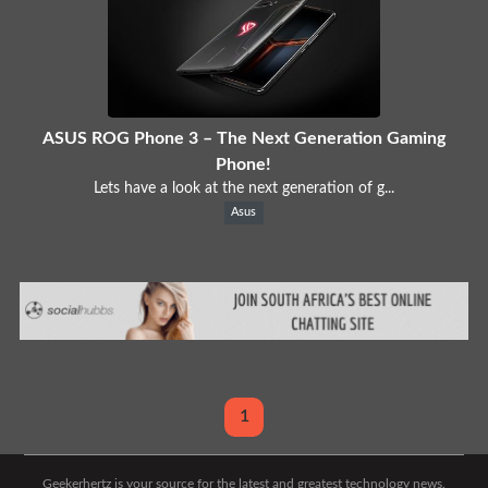
ASUS ROG Phone 3 – The Next Generation Gaming
Phone!
Lets have a look at the next generation of g...
Asus
1
Geekerhertz is your source for the latest and greatest technology news.