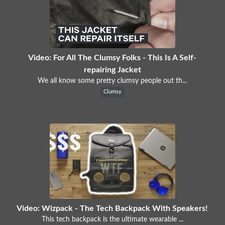
Video: For All The Clumsy Folks - This Is A Self-
repairing Jacket
We all know some pretty clumsy people out th...
Clumsy
Video: Wizpack - The Tech Backpack With Speakers!
This tech backpack is the ultimate wearable ...