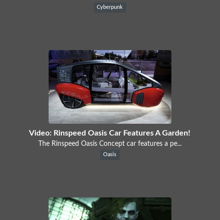
Cyberpunk
Video: Rinspeed Oasis Car Features A Garden!
The Rinspeed Oasis Concept car features a pe...
Oasis