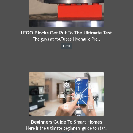
LEGO Blocks Get Put To The Ultimate Test
The guys at YouTubes Hydraulic Pre...
Lego
Beginners Guide To Smart Homes
Here is the ultimate beginners guide to star...