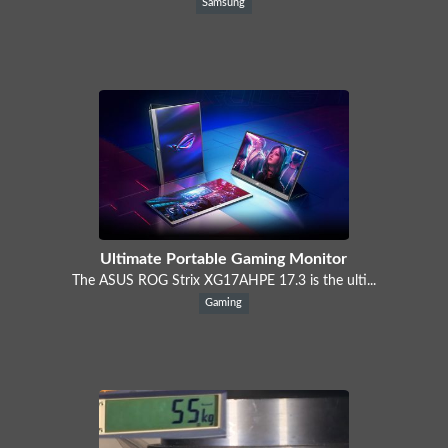
Samsung
Ultimate Portable Gaming Monitor
The ASUS ROG Strix XG17AHPE 17.3 is the ulti...
Gaming