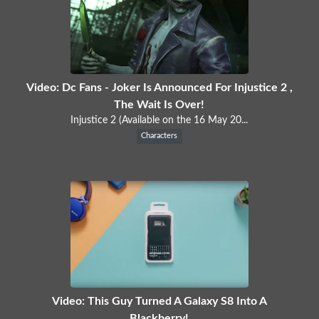
Video: Dc Fans - Joker Is Announced For Injustice 2 ,
The Wait Is Over!
Injustice 2 (Available on the 16 May 20...
Characters
Video: This Guy Turned A Galaxy S8 Into A
Blackberry!