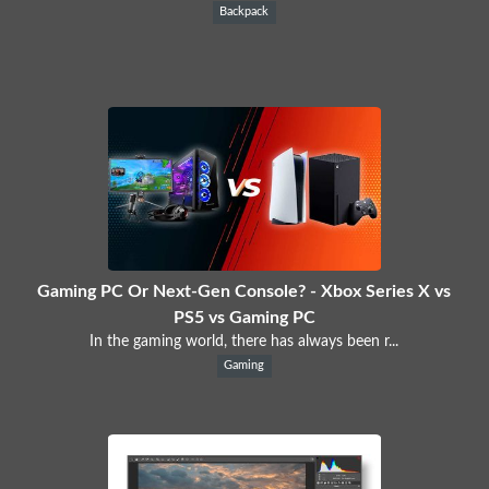
Backpack
Gaming PC Or Next-Gen Console? - Xbox Series X vs
PS5 vs Gaming PC
In the gaming world, there has always been r...
Gaming