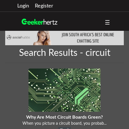
Login
Register
☰
Search Results - circuit
Why Are Most Circuit Boards Green?
When you picture a circuit board, you probab...