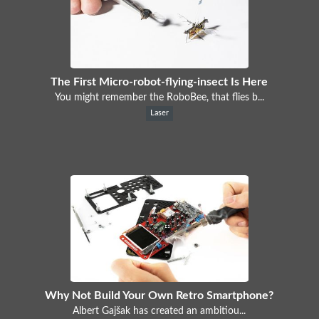
The First Micro-robot-flying-insect Is Here
You might remember the RoboBee, that flies b...
Laser
Why Not Build Your Own Retro Smartphone?
Albert Gajšak has created an ambitiou...