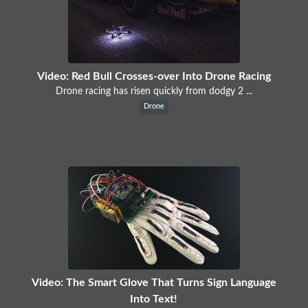
Video: Red Bull Crosses-over Into Drone Racing
Drone racing has risen quickly from dodgy 2 ...
Drone
Video: The Smart Glove That Turns Sign Language
Into Text!