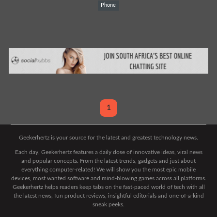
Phone
1
Geekerhertz is your source for the latest and greatest technology news.
Each day, Geekerhertz features a daily dose of innovative ideas, viral news
and popular concepts. From the latest trends, gadgets and just about
everything computer-related! We will show you the most epic mobile
devices, most wanted software and mind-blowing games across all platforms.
Geekerhertz helps readers keep tabs on the fast-paced world of tech with all
the latest news, fun product reviews, insightful editorials and one-of-a-kind
sneak peeks.