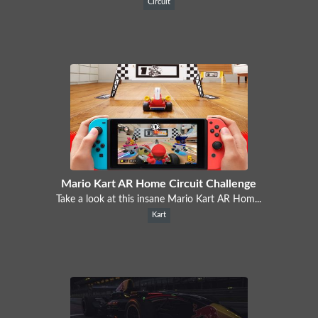
Circuit
Mario Kart AR Home Circuit Challenge
Take a look at this insane Mario Kart AR Hom...
Kart