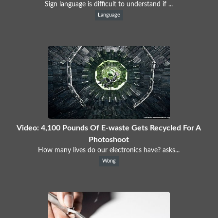
Sign language is difficult to understand if ...
Language
Video: 4,100 Pounds Of E-waste Gets Recycled For A
Photoshoot
How many lives do our electronics have? asks...
Wong