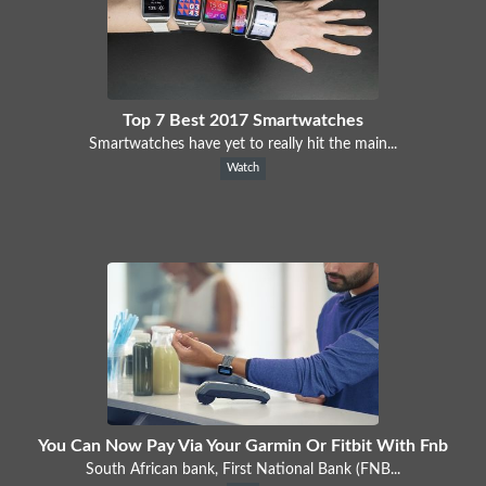
Top 7 Best 2017 Smartwatches
Smartwatches have yet to really hit the main...
Watch
You Can Now Pay Via Your Garmin Or Fitbit With Fnb
South African bank, First National Bank (FNB...