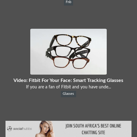
Fnb
Video: Fitbit For Your Face: Smart Tracking Glasses
If you are a fan of Fitbit and you have unde...
Glasses