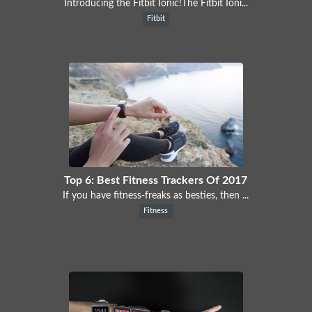
Introducing the Fitbit Ionic!The Fitbit Ioni...
Fitbit
Top 6: Best Fitness Trackers Of 2017
If you have fitness-freaks as besties, then ...
Fitness