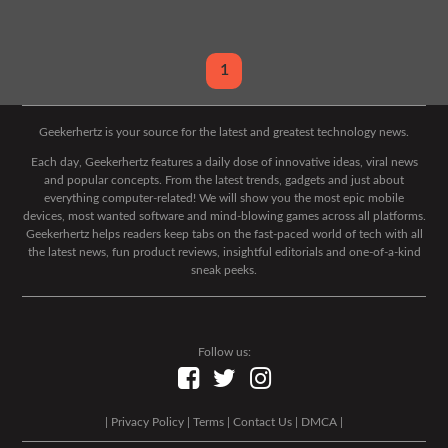
1
Geekerhertz is your source for the latest and greatest technology news.
Each day, Geekerhertz features a daily dose of innovative ideas, viral news
and popular concepts. From the latest trends, gadgets and just about
everything computer-related! We will show you the most epic mobile
devices, most wanted software and mind-blowing games across all platforms.
Geekerhertz helps readers keep tabs on the fast-paced world of tech with all
the latest news, fun product reviews, insightful editorials and one-of-a-kind
sneak peeks.
Follow us:
|
Privacy Policy
|
Terms
|
Contact Us
|
DMCA
|