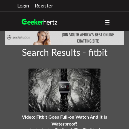
Login
Register
☰
Search Results - fitbit
Video: Fitbit Goes Full-on Watch And It Is
Waterproof!