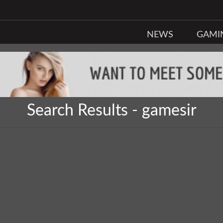
NEWS
GAMI
Search Results - gamesir