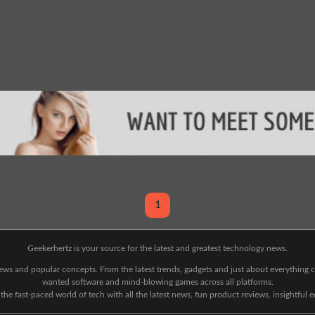
1
Geekerhertz is your source for the latest and greatest technology news.
 news and popular concepts. From the latest trends, gadgets and just about everythin
wanted software and mind-blowing games across all platforms.
he fast-paced world of tech with all the latest news, fun product reviews, insightful 