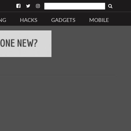
NG
HACKS
GADGETS
MOBILE