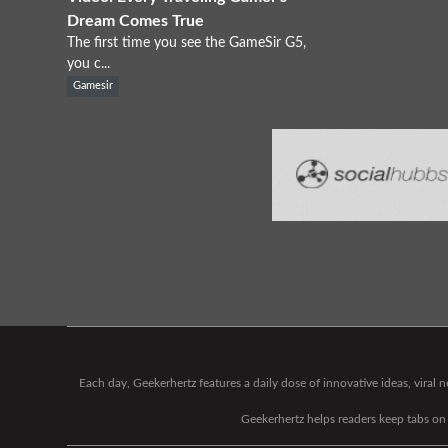
Dream Comes True
The first time you see the GameSir G5,
you c...
Gamesir
Each day, Geekerhertz features a daily dose of innovative ideas, viral
Geekerhertz helps readers keep tabs on t