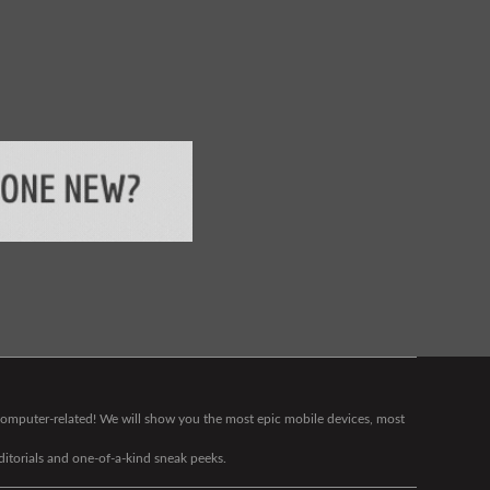
g computer-related! We will show you the most epic mobile devices, most
editorials and one-of-a-kind sneak peeks.