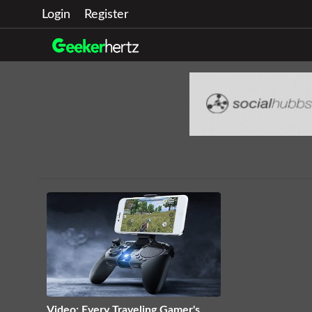
Login
Register
Video: Every Traveling Gamer's