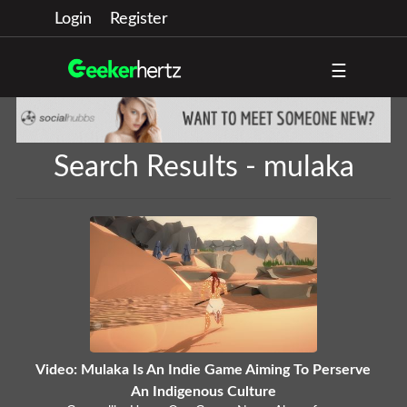
Login
Register
☰
Search Results - mulaka
Video: Mulaka Is An Indie Game Aiming To Perserve
An Indigenous Culture