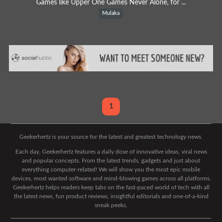
Games like Upper One Games Never Alone, for ...
Mulaka
1
Geekerhertz is your source for the latest and greatest technology news.
Each day, Geekerhertz features a daily dose of innovative ideas, viral news
and popular concepts. From the latest trends, gadgets and just about
everything computer-related! We will show you the most epic mobile
devices, most wanted software and mind-blowing games across all platforms.
Geekerhertz helps readers keep tabs on the fast-paced world of tech with all
the latest news, fun product reviews, insightful editorials and one-of-a-kind
sneak peeks.