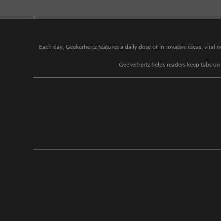
Each day, Geekerhertz features a daily dose of innovative ideas, viral
Geekerhertz helps readers keep tabs on t