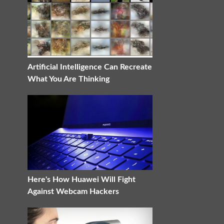
Artificial Intelligence Can Recreate
What You Are Thinking
Here's How Huawei Will Fight
Against Webcam Hackers