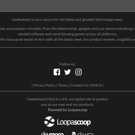
Geekerhertz is your source for the latest and greatest technology news.
 news and popular concepts. From the latest trends, gadgets and just about everythin
wanted software and mind-blowing games across all platforms.
he fast-paced world of tech with all the latest news, fun product reviews, insightful 
Follow us:
|
Privacy Policy
|
Terms
|
Contact Us
|
DMCA
|
Geekerhertz (Ghz) Is a SSL encrypted site to protect
you as our user and our products.
Powered by Loopascoop