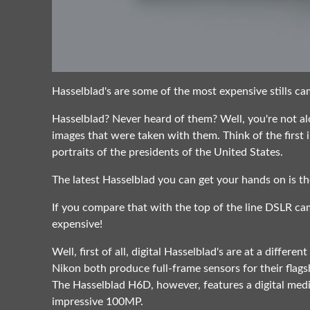
Hasselblad's are some of the most expensive stills cam
Hasselblad? Never heard of them? Well, you're not alo
images that were taken with them. Think of the firs
portraits of the presidents of the United States.
The latest Hasselblad you can get your hands on is t
If you compare that with the top of the line DSLR c
expensive!
Well, first of all, digital Hasselblad's are at a differ
Nikon both produce full-frame sensors for their flag
The Hasselblad H6D, however, features a digital med
impressive 100MP.