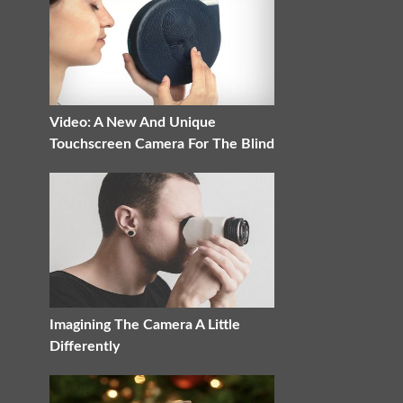
Video: A New And Unique
Touchscreen Camera For The Blind
Imagining The Camera A Little
Differently