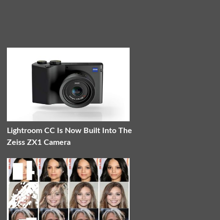
Lightroom CC Is Now Built Into The
Zeiss ZX1 Camera