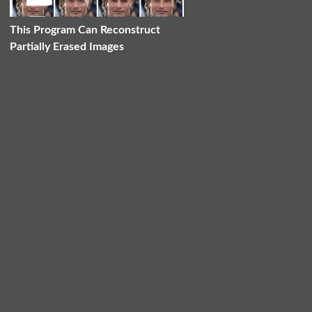
This Program Can Reconstruct
Partially Erased Images