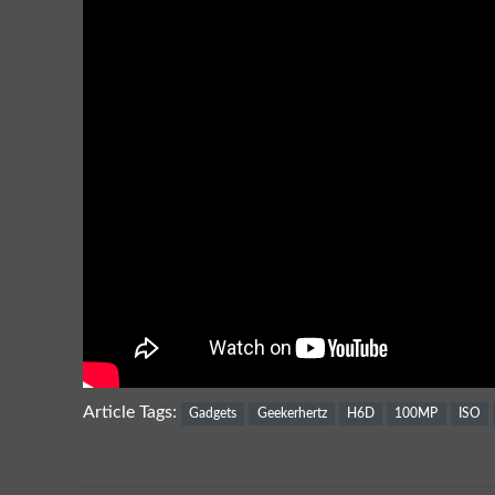
Article Tags:
Gadgets
Geekerhertz
H6D
100MP
ISO