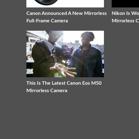
Canon Announced A New Mirrorless
Nikon Is W
Full-Frame Camera
Mirrorless 
This Is The Latest Canon Eos M50
Mirrorless Camera