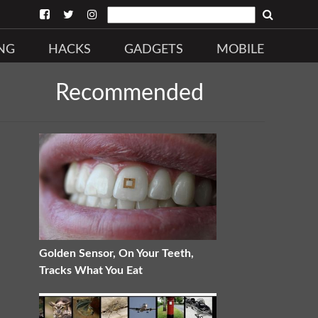
NG
HACKS
GADGETS
MOBILE
Recommended
Golden Sensor, On Your Teeth,
Tracks What You Eat