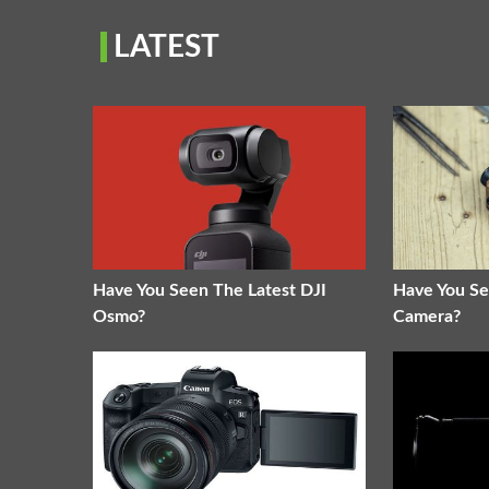
LATEST
Have You Seen The Latest DJI
Have You Se
Osmo?
Camera?