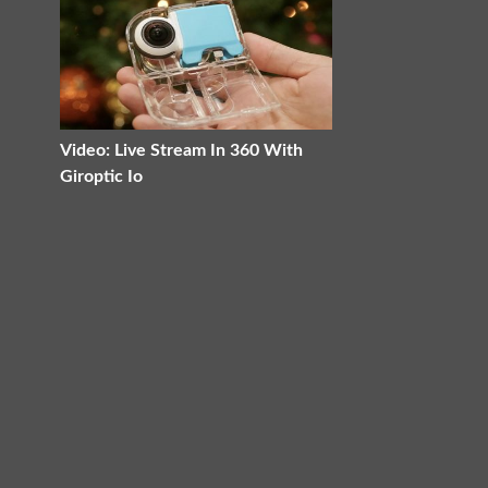
Video: Live Stream In 360 With
Giroptic Io