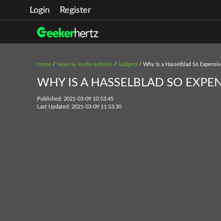
Login
Register
Home
/
News & media website
/
Gadgets
/ Why Is a Hasselblad So Expensi
WHY IS A HASSELBLAD SO EXPEN
Published: 2021-03-09 10:53:45
Last Updated: 2021-03-09 11:53:30