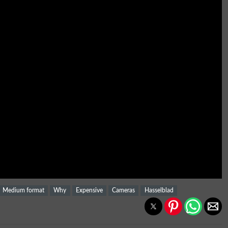
Medium format
Why
Expensive
Cameras
Hasselblad