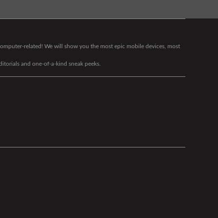
g computer-related! We will show you the most epic mobile devices, most
editorials and one-of-a-kind sneak peeks.