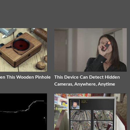
en This Wooden Pinhole
This Device Can Detect Hidden
Cameras, Anywhere, Anytime