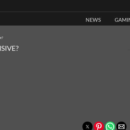
NEWS
GAMI
ve?
SIVE?