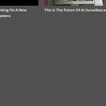
orking On A New
This Is The Future Of Ai Surveillance
Camera