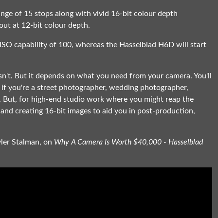
nge of 15 stops along with vivid 16-bit colour depth
out at 12-bit colour depth.
O capability of 100, whereas the Hasselblad H6D will start
sn't. But it depends on what you need from your camera. You'll
h if you're a street photographer, wedding photographer,
. But, for high-end studio work where you might reap the
and creating 16-bit images to aid you in post-production,
.
yler Stalman, on
Why A Camera Is Worth $40,000 - Hasselblad