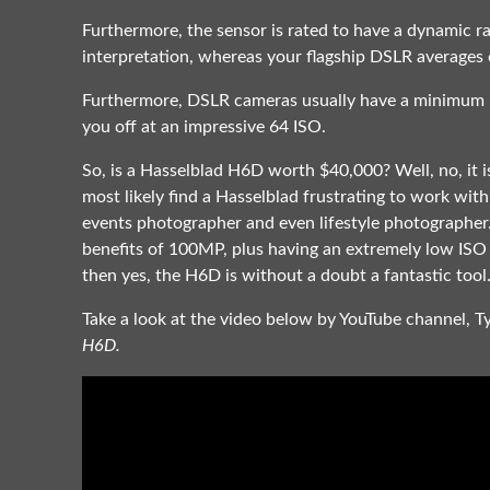
Furthermore, the sensor is rated to have a dynamic ra
interpretation, whereas your flagship DSLR averages 
Furthermore, DSLR cameras usually have a minimum IS
you off at an impressive 64 ISO.
So, is a Hasselblad H6D worth $40,000? Well, no, it i
most likely find a Hasselblad frustrating to work wit
events photographer and even lifestyle photographer
benefits of 100MP, plus having an extremely low ISO 
then yes, the H6D is without a doubt a fantastic tool
Take a look at the video below by YouTube channel, T
H6D.