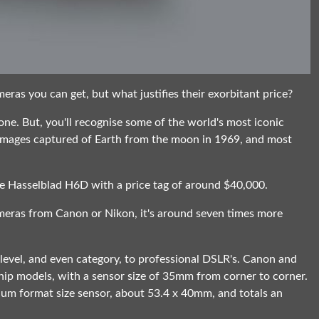
eras you can get, but what justifies their exorbitant price?
ne. But, you'll recognise some of the world's most iconic
t images captured of Earth from the moon in 1969, and most
he Hasselblad H6D with a price tag of around $40,000.
ameras from Canon or Nikon, it's around seven times more
ent level, and even category, to professional DSLR's. Canon and
ship models, with a sensor size of 35mm from corner to corner.
ium format size sensor, about 53.4 x 40mm, and totals an