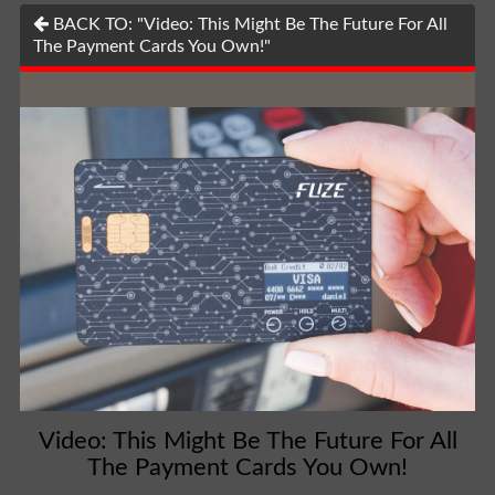
BACK TO: "Video: This Might Be The Future For All
The Payment Cards You Own!"
Video: This Might Be The Future For All
The Payment Cards You Own!