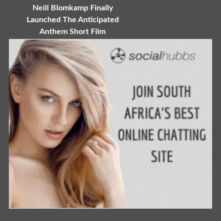
Neill Blomkamp Finally
Launched The Anticipated
Anthem Short Film