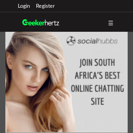
Login
Register
☰