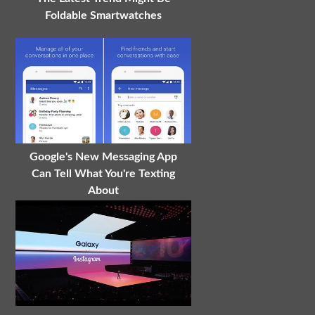
Foldable Smartwatches
Google's New Messaging App
Can Tell What You're Texting
About