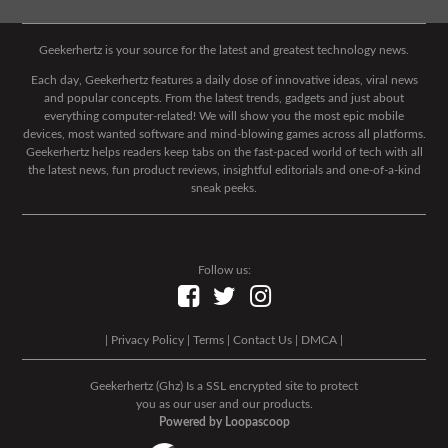
Geekerhertz is your source for the latest and greatest technology news.
Each day, Geekerhertz features a daily dose of innovative ideas, viral news
and popular concepts. From the latest trends, gadgets and just about
everything computer-related! We will show you the most epic mobile
devices, most wanted software and mind-blowing games across all platforms.
Geekerhertz helps readers keep tabs on the fast-paced world of tech with all
the latest news, fun product reviews, insightful editorials and one-of-a-kind
sneak peeks.
Follow us:
|
Privacy Policy
|
Terms
|
Contact Us
|
DMCA
|
Geekerhertz (Ghz) Is a SSL encrypted site to protect
you as our user and our products.
Powered by Loopascoop