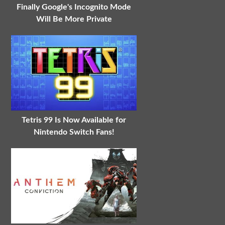
Finally Google's Incognito Mode
Will Be More Private
Tetris 99 Is Now Available for
Nintendo Switch Fans!