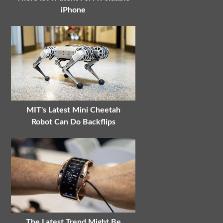
iPhone
MIT's Latest Mini Cheetah
Robot Can Do Backflips
The Latest Trend Might Be