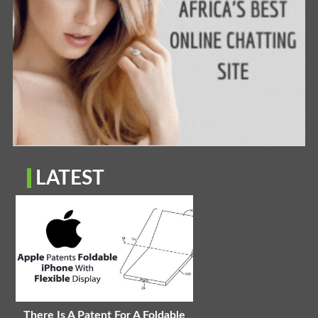
LATEST
There Is A Patent For A Foldable