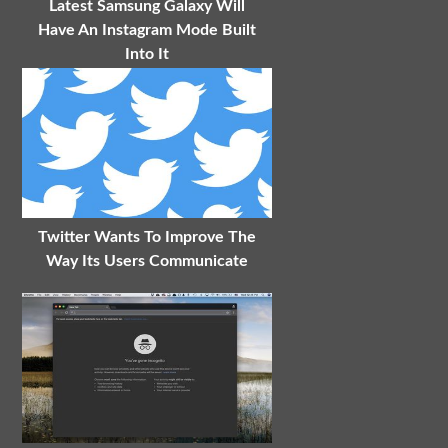
Latest Samsung Galaxy Will
Have An Instagram Mode Built
Into It
Twitter Wants To Improve The
Way Its Users Communicate