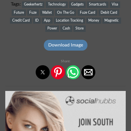
Tags:
Geekerhertz
Technology
Gadgets
Smartcards
Visa
Future
Fuze
Wallet
On The Go
Fuze Card
Debit Card
Credit Card
ID
App
Location Tracking
Money
Magnetic
Power
Cash
Store
Download Image
Share: