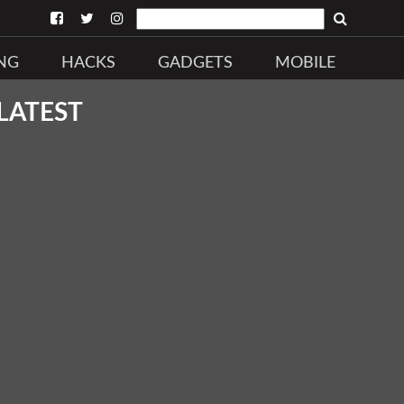
NG
HACKS
GADGETS
MOBILE
LATEST