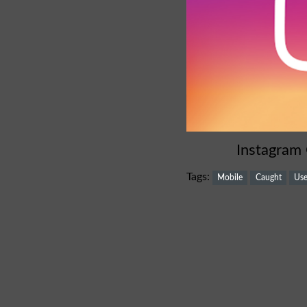
Instagram
Tags:
Mobile
Caught
Use