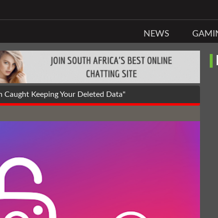
NEWS
GAMI
 Caught Keeping Your Deleted Data"