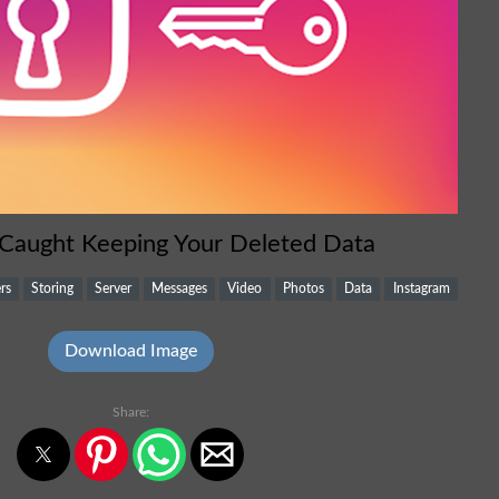
 Caught Keeping Your Deleted Data
rs
Storing
Server
Messages
Video
Photos
Data
Instagram
Download Image
Share: