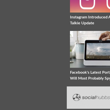
Instagram Introduced 
Talkie Update
Facebook's Latest Port
Will Most Probably Sp