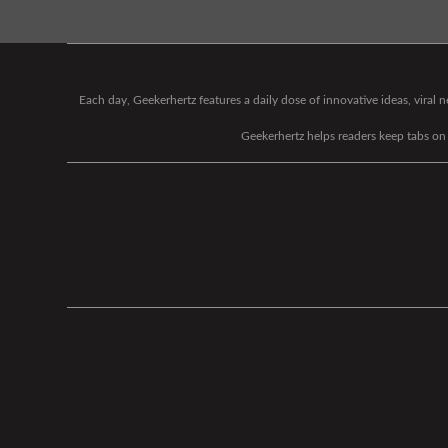
Each day, Geekerhertz features a daily dose of innovative ideas, viral
Geekerhertz helps readers keep tabs on t