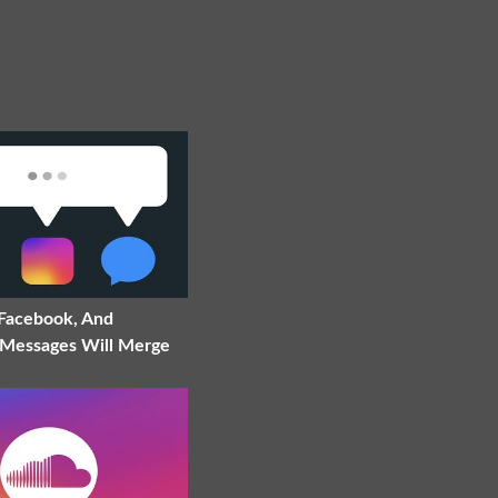
 Facebook, And
Messages Will Merge