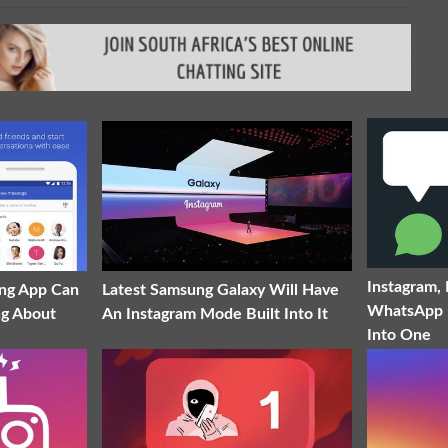
Instagram,
ng App Can
Latest Samsung Galaxy Will Have
WhatsApp 
ng About
An Instagram Mode Built Into It
Into One