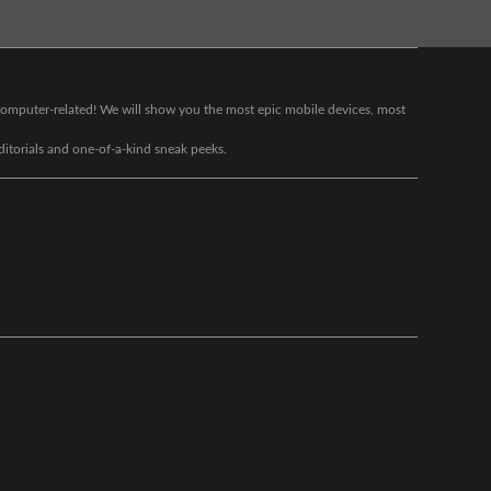
g computer-related! We will show you the most epic mobile devices, most
editorials and one-of-a-kind sneak peeks.