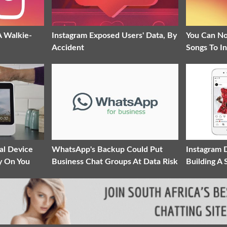
A Walkie-
Instagram Exposed Users' Data, By
You Can N
Accident
Songs To I
al Device
WhatsApp's Backup Could Put
Instagram 
y On You
Business Chat Groups At Data Risk
Building A