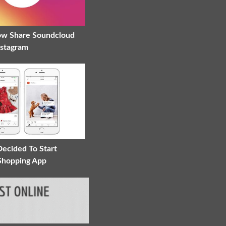
ow Share Soundcloud
nstagram
Decided To Start
 Shopping App