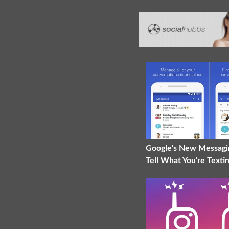
Google's New Messagi
Tell What You're Texti