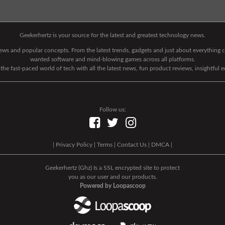
Geekerhertz is your source for the latest and greatest technology news.
 news and popular concepts. From the latest trends, gadgets and just about everythin
wanted software and mind-blowing games across all platforms.
he fast-paced world of tech with all the latest news, fun product reviews, insightful 
Follow us:
|
Privacy Policy
|
Terms
|
Contact Us
|
DMCA
|
Geekerhertz (Ghz) Is a SSL encrypted site to protect
you as our user and our products.
Powered by Loopascoop