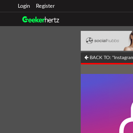
Login
Register
BACK TO: "Instagram