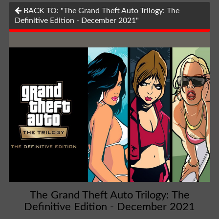
BACK TO: "The Grand Theft Auto Trilogy: The
Definitive Edition - December 2021"
The Grand Theft Auto Trilogy: The
Definitive Edition - December 2021