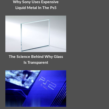
Why Sony Uses Expensive
Liquid Metal In The Ps5
The Science Behind Why Glass
Is Transparent