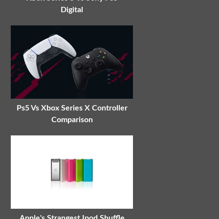
Digital
Ps5 Vs Xbox Series X Controller
Comparison
Apple's Strangest Ipod Shuffle