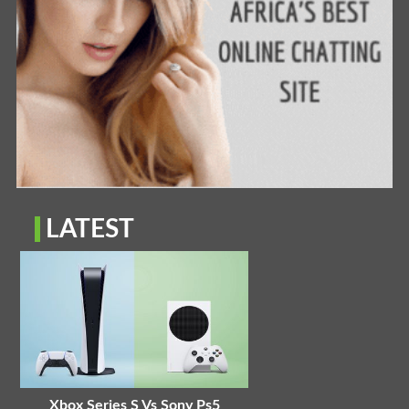
LATEST
Xbox Series S Vs Sony Ps5