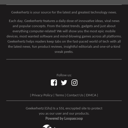
Geekerhertz is your source for the latest and greatest technology news.
Each day, Geekerhertz features a daily dose of innovative ideas, viral news
and popular concepts. From the latest trends, gadgets and just about
everything computer-related! We will show you the most epic mobile
devices, most wanted software and mind-blowing games across all platforms.
Geekerhertz helps readers keep tabs on the fast-paced world of tech with all
the latest news, fun product reviews, insightful editorials and one-of-a-kind
sneak peeks.
Follow us:
|
Privacy Policy
|
Terms
|
Contact Us
|
DMCA
|
Geekerhertz (Ghz) Is a SSL encrypted site to protect
you as our user and our products.
Powered by Loopascoop