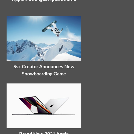
Ssx Creator Announces New
Snowboarding Game