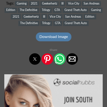
Tags:
Gaming
2021
Geekerhertz
III
Vice City
San Andreas
Edition
The Definitive
Trilogy
GTA
Grand Theft Auto
Gaming
2021
Geekerhertz
III
Vice City
San Andreas
Edition
The Definitive
Trilogy
GTA
Grand Theft Auto
Download Image
Share: