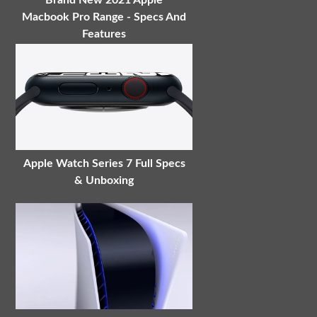
Brand New 2021 Apple
Macbook Pro Range - Specs And
Features
Apple Watch Series 7 Full Specs
& Unboxing