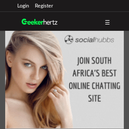
Login
Register
☰