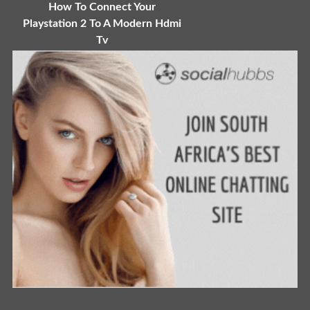
How To Connect Your
Playstation 2 To A Modern Hdmi
Tv