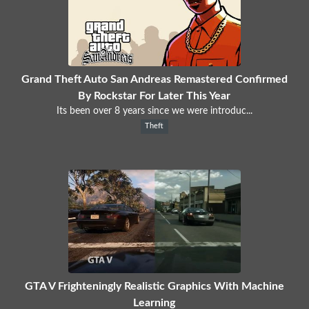
Grand Theft Auto San Andreas Remastered Confirmed
By Rockstar For Later This Year
Its been over 8 years since we were introduc...
Theft
GTA V Frighteningly Realistic Graphics With Machine
Learning