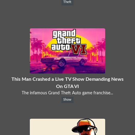
Theft
This Man Crashed a Live TV Show Demanding News
On GTA VI
The infamous Grand Theft Auto game franchise...
Show