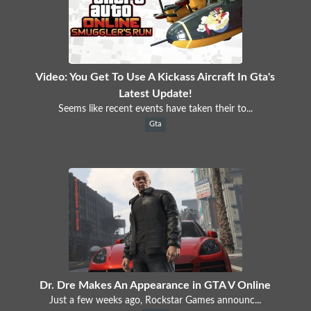
Video: You Get To Use A Kickass Aircraft In Gta's
Latest Update!
Seems like recent events have taken their to...
Gta
Dr. Dre Makes An Appearance in GTA V Online
Just a few weeks ago, Rockstar Games announc...