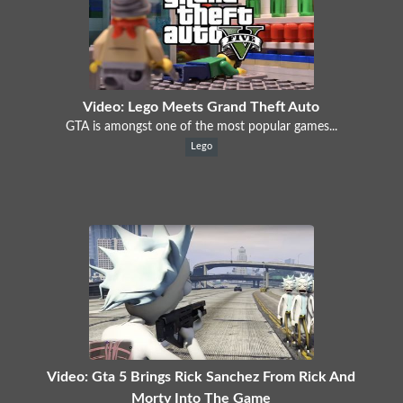
Video: Lego Meets Grand Theft Auto
GTA is amongst one of the most popular games...
Lego
Video: Gta 5 Brings Rick Sanchez From Rick And
Morty Into The Game