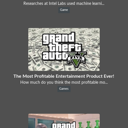
Researches at Intel Labs used machine learni...
Game
The Most Profitable Entertainment Product Ever!
How much do you think the most profitable mo...
Games