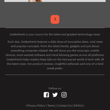
1
Geekerhertz is your source for the latest and greatest technology news.
Each day, Geekerhertz features a daily dose of innovative ideas, viral news
and popular concepts. From the latest trends, gadgets and just about
everything computer-related! We will show you the most epic mobile
devices, most wanted software and mind-blowing games across all platforms.
Geekerhertz helps readers keep tabs on the fast-paced world of tech with all
the latest news, fun product reviews, insightful editorials and one-of-a-kind
sneak peeks.
Follow us:
|
Privacy Policy
|
Terms
|
Contact Us
|
DMCA
|