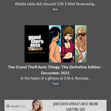
Wubba lubba dub duuuub! GTA 5 Mod Showcasing...
Rick
The Grand Theft Auto Trilogy: The Definitive Edition -
December 2021
In the hopes of a glimpse at GTA 6, Rockstar...
Theft