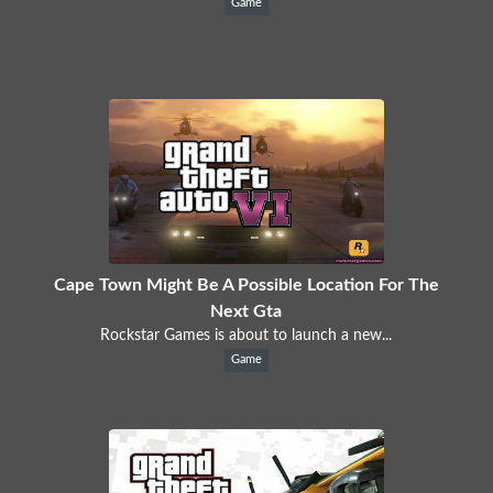
Game
Cape Town Might Be A Possible Location For The
Next Gta
Rockstar Games is about to launch a new...
Game