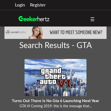
Login
Register
☰
Search Results - GTA
Turns Out There Is No Gta 6 Launching Next Year
GTA VI Coming 2019: this is the message that...