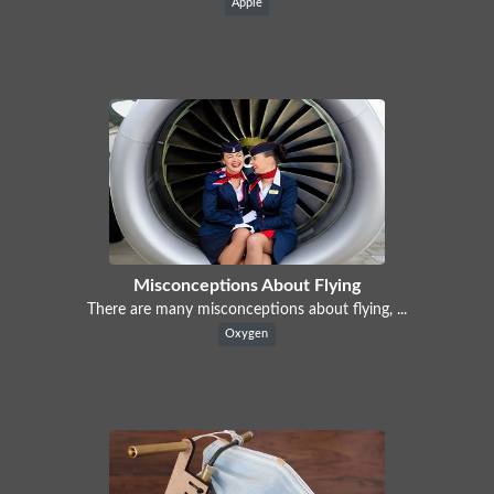
Apple
Misconceptions About Flying
There are many misconceptions about flying, ...
Oxygen