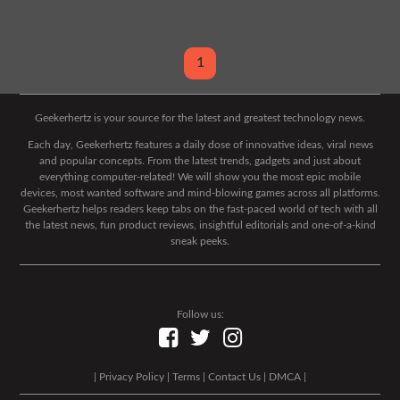
1
Geekerhertz is your source for the latest and greatest technology news.
Each day, Geekerhertz features a daily dose of innovative ideas, viral news
and popular concepts. From the latest trends, gadgets and just about
everything computer-related! We will show you the most epic mobile
devices, most wanted software and mind-blowing games across all platforms.
Geekerhertz helps readers keep tabs on the fast-paced world of tech with all
the latest news, fun product reviews, insightful editorials and one-of-a-kind
sneak peeks.
Follow us:
|
Privacy Policy
|
Terms
|
Contact Us
|
DMCA
|