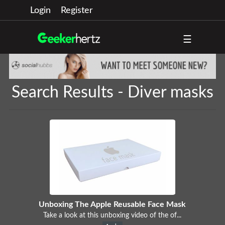
Login
Register
☰
Search Results - Diver masks
Unboxing The Apple Reusable Face Mask
Take a look at this unboxing video of the of...