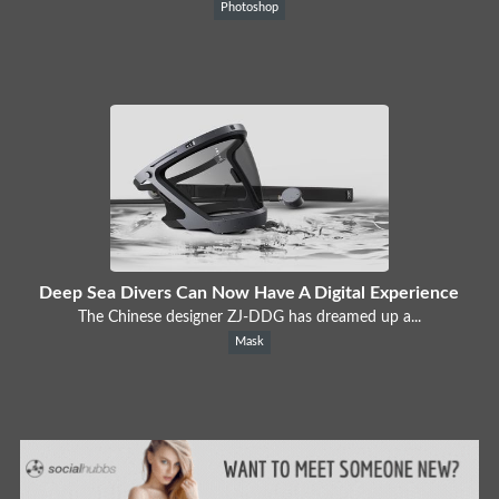
Photoshop
Deep Sea Divers Can Now Have A Digital Experience
The Chinese designer ZJ-DDG has dreamed up a...
Mask