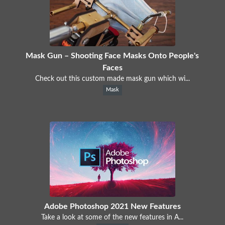
Mask Gun – Shooting Face Masks Onto People's
Faces
Check out this custom made mask gun which wi...
Mask
Adobe Photoshop 2021 New Features
Take a look at some of the new features in A...