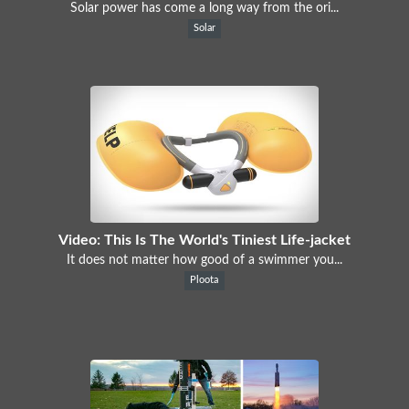
Solar power has come a long way from the ori...
Solar
Video: This Is The World's Tiniest Life-jacket
It does not matter how good of a swimmer you...
Ploota