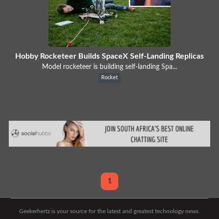
Hobby Rocketeer Builds SpaceX Self-Landing Replicas
Model rocketeer is building self-landing Spa...
Rocket
1
Geekerhertz is your source for the latest and greatest technology news.