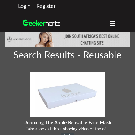
Login
Register
☰
Search Results - Reusable
Unboxing The Apple Reusable Face Mask
Take a look at this unboxing video of the of...