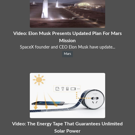
Video: Elon Musk Presents Updated Plan For Mars
Mission
SpaceX founder and CEO Elon Musk have update...
Mars
Video: The Energy Tape That Guarantees Unlimited
Solar Power