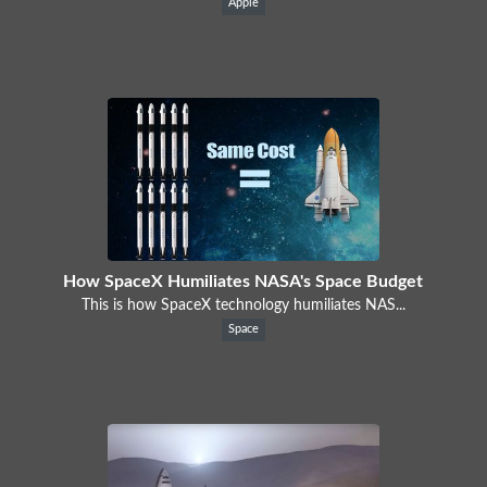
Apple
How SpaceX Humiliates NASA's Space Budget
This is how SpaceX technology humiliates NAS...
Space