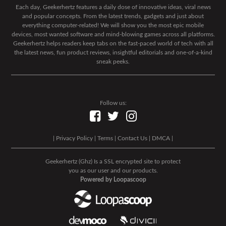
Each day, Geekerhertz features a daily dose of innovative ideas, viral news
and popular concepts. From the latest trends, gadgets and just about
everything computer-related! We will show you the most epic mobile
devices, most wanted software and mind-blowing games across all platforms.
Geekerhertz helps readers keep tabs on the fast-paced world of tech with all
the latest news, fun product reviews, insightful editorials and one-of-a-kind
sneak peeks.
Follow us:
|
Privacy Policy
|
Terms
|
Contact Us
|
DMCA
|
Geekerhertz (Ghz) Is a SSL encrypted site to protect
you as our user and our products.
Powered by Loopascoop