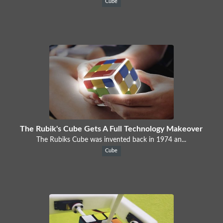
Cube
The Rubik's Cube Gets A Full Technology Makeover
The Rubiks Cube was invented back in 1974 an...
Cube