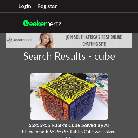
Login
Register
☰
Search Results - cube
55x55x55 Rubik's Cube Solved By AI
This mammoth 55x55x55 Rubiks Cube was solved...