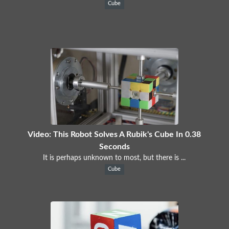
Cube
Video: This Robot Solves A Rubik's Cube In 0.38
Seconds
It is perhaps unknown to most, but there is ...
Cube