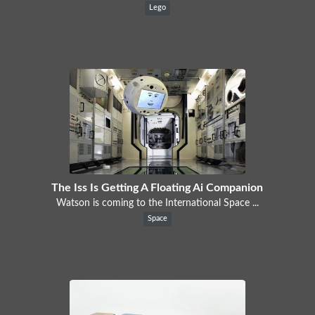
Lego
The Iss Is Getting A Floating Ai Companion
Watson is coming to the International Space ...
Space