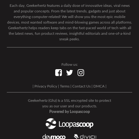
Each day, Geekerhertz features a daily dose of innovative ideas, viral news
and popular concepts. From the latest trends, gadgets and just about
everything computer-related! We will show you the most epic mobile
devices, most wanted software and mind-blowing games across all platforms.
Geekerhertz helps readers keep tabs on the fast-paced world of tech with all
the latest news, fun product reviews, insightful editorials and one-of-a-kind
sneak peeks.
Follow us:
|
Privacy Policy
|
Terms
|
Contact Us
|
DMCA
|
Geekerhertz (Ghz) Is a SSL encrypted site to protect
you as our user and our products.
Powered by Loopascoop