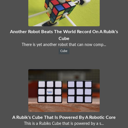
Another Robot Beats The World Record On A Rubik's
Cube
There is yet another robot that can now comp...
Cube
A Rubik's Cube That Is Powered By A Robotic Core
This is a Rubiks Cube that is powered by a s...