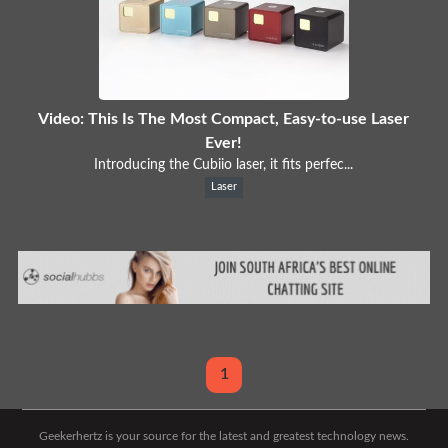
Video: This Is The Most Compact, Easy-to-use Laser
Ever!
Introducing the Cubiio laser, it fits perfec...
Laser
1
Geekerhertz is your source for the latest and greatest technology news.