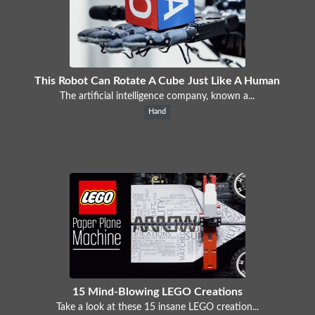
This Robot Can Rotate A Cube Just Like A Human
The artificial intelligence company, known a...
Hand
15 Mind-Blowing LEGO Creations
Take a look at these 15 insane LEGO creation...