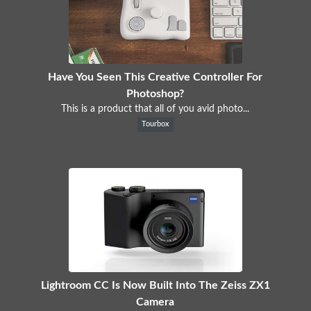
Have You Seen This Creative Controller For
Photoshop?
This is a product that all of you avid photo...
Tourbox
Lightroom CC Is Now Built Into The Zeiss ZX1
Camera