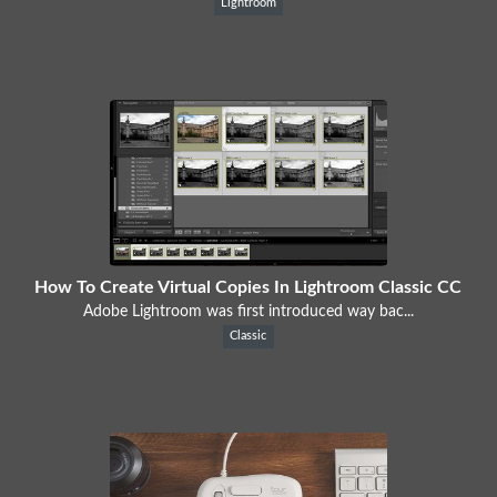
Lightroom
How To Create Virtual Copies In Lightroom Classic CC
Adobe Lightroom was first introduced way bac...
Classic