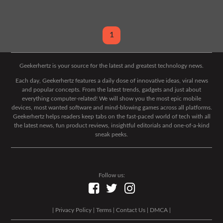
1
Geekerhertz is your source for the latest and greatest technology news.
Each day, Geekerhertz features a daily dose of innovative ideas, viral news
and popular concepts. From the latest trends, gadgets and just about
everything computer-related! We will show you the most epic mobile
devices, most wanted software and mind-blowing games across all platforms.
Geekerhertz helps readers keep tabs on the fast-paced world of tech with all
the latest news, fun product reviews, insightful editorials and one-of-a-kind
sneak peeks.
Follow us:
|
Privacy Policy
|
Terms
|
Contact Us
|
DMCA
|