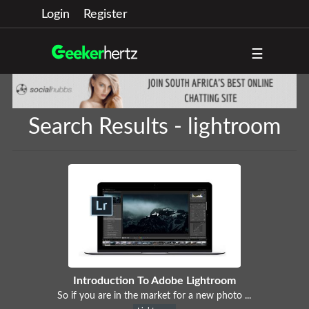
Login
Register
☰
Search Results - lightroom
Introduction To Adobe Lightroom
So if you are in the market for a new photo ...