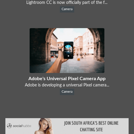
Lightroom CC is now officially part of the f...
Camera
Adobe's Universal Pixel Camera App
Adobe is developing a universal Pixel camera...
Camera