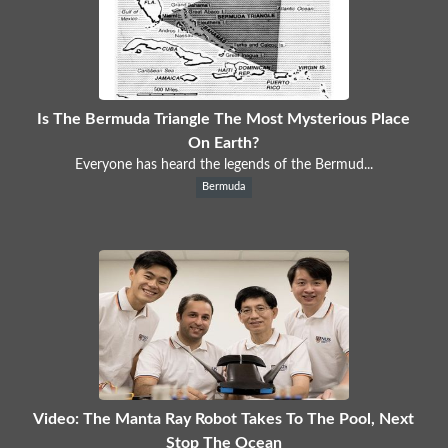
Is The Bermuda Triangle The Most Mysterious Place
On Earth?
Everyone has heard the legends of the Bermud...
Bermuda
Video: The Manta Ray Robot Takes To The Pool, Next
Stop The Ocean