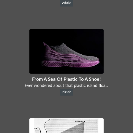
Whale
From A Sea Of Plastic To A Shoe!
Ever wondered about that plastic island floa...
Plastic