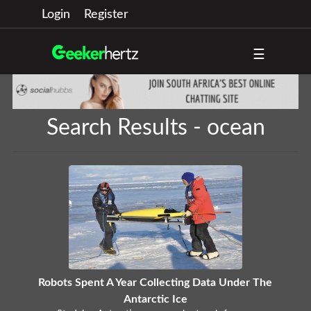
Login
Register
☰
Search Results - ocean
Robots Spent A Year Collecting Data Under The
Antarctic Ice