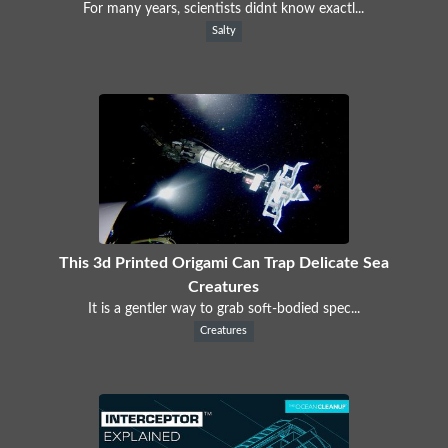
For many years, scientists didnt know exactl...
Salty
This 3d Printed Origami Can Trap Delicate Sea
Creatures
It is a gentler way to grab soft-bodied spec...
Creatures