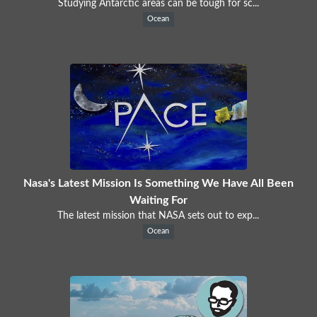
Studying Antarctic areas can be tough for sc...
Ocean
Nasa's Latest Mission Is Something We Have All Been
Waiting For
The latest mission that NASA sets out to exp...
Ocean