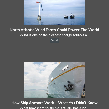
North Atlantic Wind Farms Could Power The World
Wind is one of the cleanest energy sources a...
Wind
How Ship Anchors Work – What You Didn't Know
What may seem so simple, actually has a lot ...