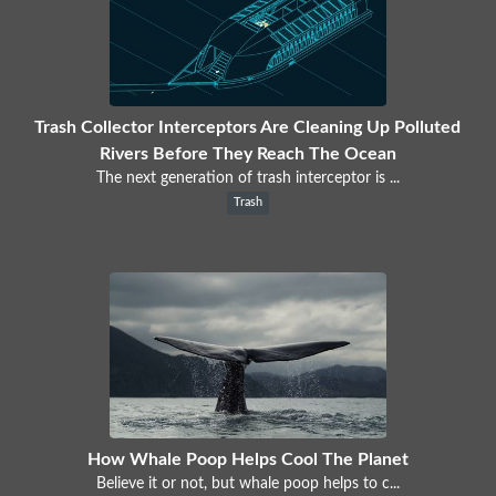
Trash Collector Interceptors Are Cleaning Up Polluted
Rivers Before They Reach The Ocean
The next generation of trash interceptor is ...
Trash
How Whale Poop Helps Cool The Planet
Believe it or not, but whale poop helps to c...