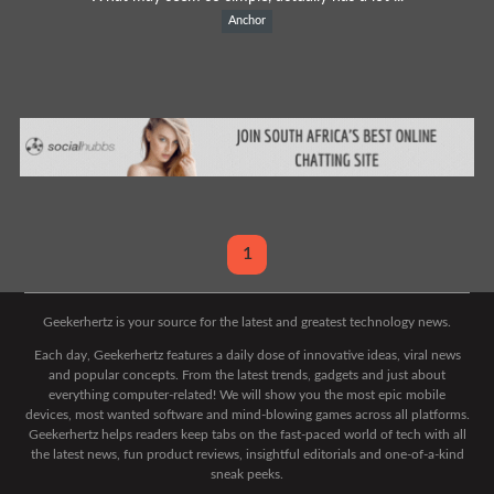
Anchor
1
Geekerhertz is your source for the latest and greatest technology news.
Each day, Geekerhertz features a daily dose of innovative ideas, viral news
and popular concepts. From the latest trends, gadgets and just about
everything computer-related! We will show you the most epic mobile
devices, most wanted software and mind-blowing games across all platforms.
Geekerhertz helps readers keep tabs on the fast-paced world of tech with all
the latest news, fun product reviews, insightful editorials and one-of-a-kind
sneak peeks.