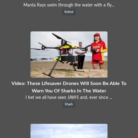
Manta Rays swim through the water with a fly...
Robot
Video: These Lifesaver Drones Will Soon Be Able To
Warn You Of Sharks In The Water
I bet we all have seen JAWS and, ever since ...
Shark