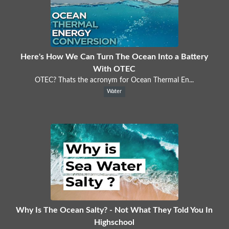
Here's How We Can Turn The Ocean Into a Battery
With OTEC
OTEC? Thats the acronym for Ocean Thermal En...
Water
Why Is The Ocean Salty? - Not What They Told You In
Highschool