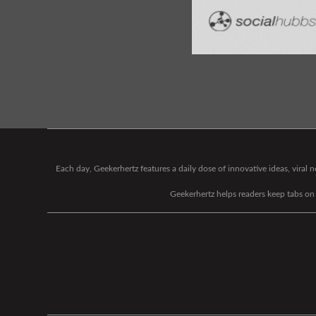
Each day, Geekerhertz features a daily dose of innovative ideas, viral
Geekerhertz helps readers keep tabs on t