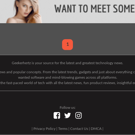
1
Geekerhertz is your source for the latest and greatest technology news.
 news and popular concepts. From the latest trends, gadgets and just about everythin
wanted software and mind-blowing games across all platforms.
he fast-paced world of tech with all the latest news, fun product reviews, insightful 
Follow us:
|
Privacy Policy
|
Terms
|
Contact Us
|
DMCA
|