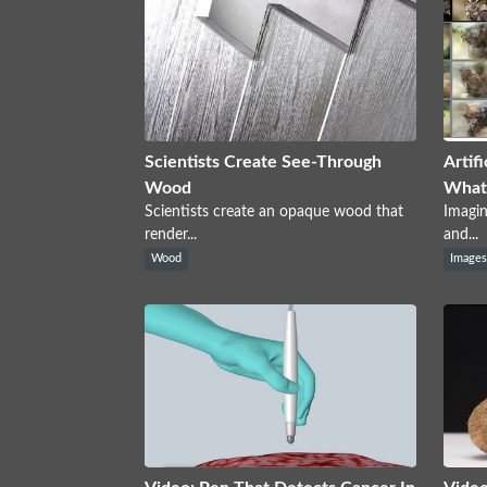
Scientists Create See-Through
Artif
Wood
What 
Scientists create an opaque wood that
Imagin
render...
and...
Wood
Image