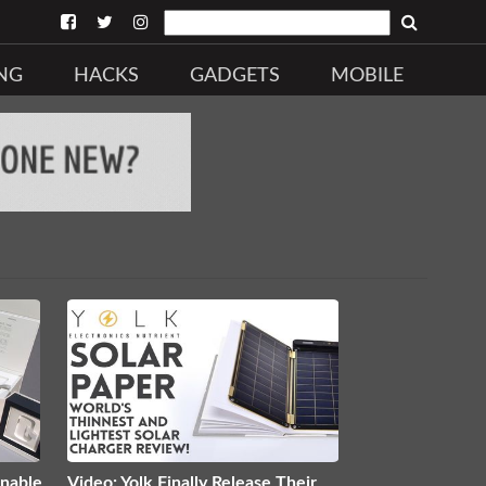
NG
HACKS
GADGETS
MOBILE
inable
Video: Yolk Finally Release Their