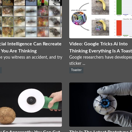
icial Intelligence Can Recreate
Video: Google Tricks Ai Into
You Are Thinking
Thinking Everything Is A Toas
e you witness an accident, and try
Google researchers have develope
sticker ...
s
Toaster