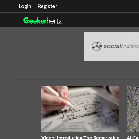
Login
Register
Video: Introducing The Remarkable
Ai Ca