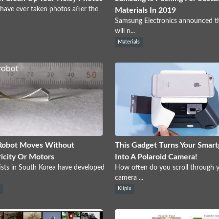
 have ever taken photos after the
Materials In 2019
Samsung Electronics announced th
will n...
Materials
Robot Moves Without
This Gadget Turns Your Smar
ricity Or Motors
Into A Polaroid Camera!
ists in South Korea have developed
How often do you scroll through 
camera ...
s
Kiipix