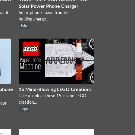
Solar Power Phone Charger
at it
Smartphones have trouble
holding charge...
Solar
tphone
15 Mind-Blowing LEGO Creations
Take a look at these 15 insane LEGO
creation...
your
Lego