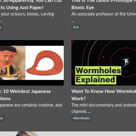
: So Apparently, You Can Cut
This Is The Latest Prototype 
ts Using Just Paper!
Bionic Eye
 your scissors, knives, carving
An associate professor at the Unive
..
...
s
Eye
: 10 Weirdest Japanese
Want To Know How Wormhol
tions
Work?
panese are certainly creative, and
The mini-documentary and animat
channel, ...
se
Wormholes