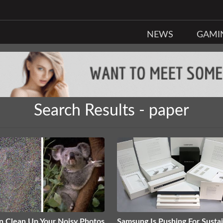
NEWS
GAMI
Search Results - paper
n Clean Up Your Noisy Photos
Samsung Is Pushing For Susta