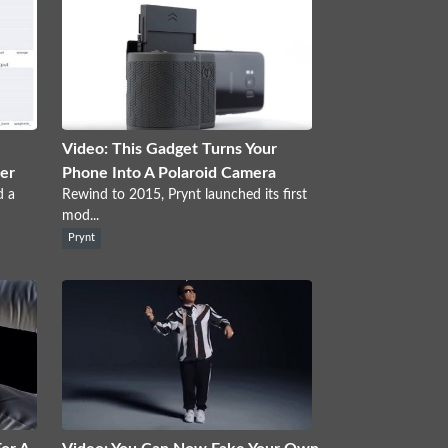
Video: This Gadget Turns Your
ter
Phone Into A Polaroid Camera
d a
Rewind to 2015, Prynt launched its first
mod...
Prynt