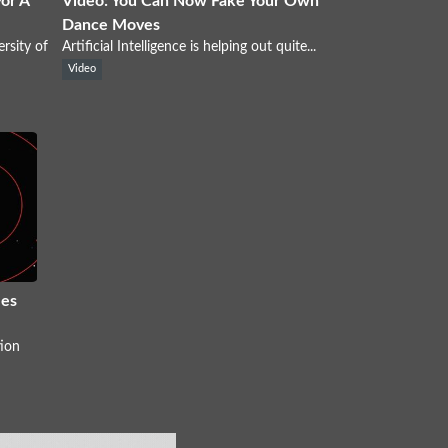
For A
Video: You Can Now Fake Your Own
Dance Moves
rsity of
Artificial Intelligence is helping out quite...
Video
es
ion