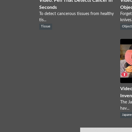
Video: Pen That Detects Cancer In
Video
Seconds
Objec
To detect cancerous tissues from healthy
Forget
tis...
knives.
Tissue
Object
Video
Inven
The Ja
hav...
Japane