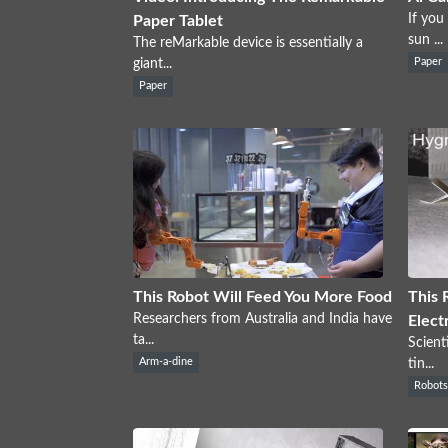
If you
Paper Tablet
sun ...
The reMarkable device is essentially a
giant...
Paper
Paper
This Robot Will Feed You More Food
This 
Researchers from Australia and India have
Elect
ta...
Scient
Arm-a-dine
tin...
Robot