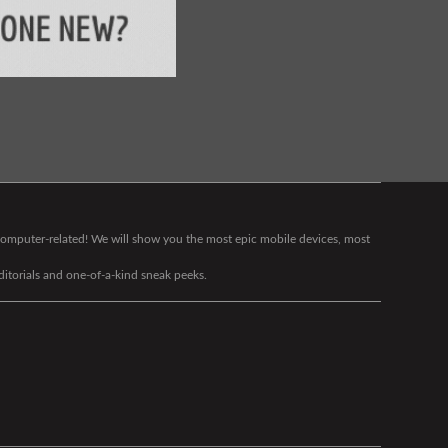
g computer-related! We will show you the most epic mobile devices, most
editorials and one-of-a-kind sneak peeks.