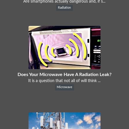
Are smartphones actually dangerous and, if s...
Radiation
Does Your Microwave Have A Radiation Leak?
It is a question that not all of will think ...
Microwave