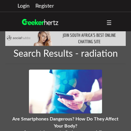
Login
Register
☰
Search Results - radiation
Are Smartphones Dangerous? How Do They Affect
Your Body?