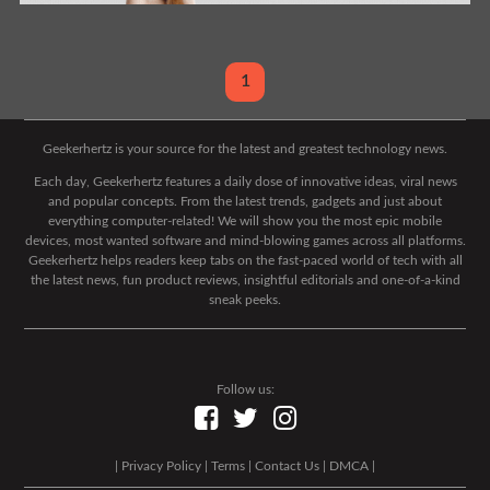
1
Geekerhertz is your source for the latest and greatest technology news.
Each day, Geekerhertz features a daily dose of innovative ideas, viral news
and popular concepts. From the latest trends, gadgets and just about
everything computer-related! We will show you the most epic mobile
devices, most wanted software and mind-blowing games across all platforms.
Geekerhertz helps readers keep tabs on the fast-paced world of tech with all
the latest news, fun product reviews, insightful editorials and one-of-a-kind
sneak peeks.
Follow us:
|
Privacy Policy
|
Terms
|
Contact Us
|
DMCA
|