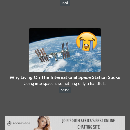
Ipod
Why Living On The International Space Station Sucks
Going into space is something only a handful...
Space