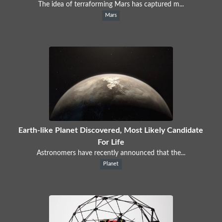
The idea of terraforming Mars has captured m...
Mars
Earth-like Planet Discovered, Most Likely Candidate
For Life
Astronomers have recently announced that the...
Planet