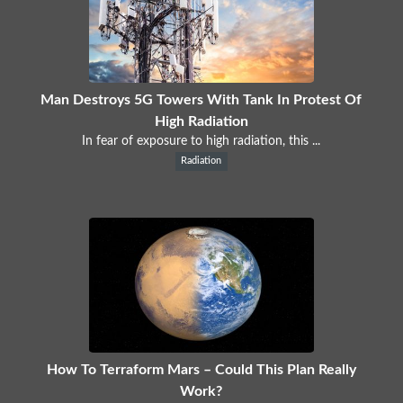
Man Destroys 5G Towers With Tank In Protest Of
High Radiation
In fear of exposure to high radiation, this ...
Radiation
How To Terraform Mars – Could This Plan Really
Work?