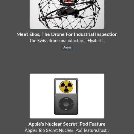
Meet Elios, The Drone For Industrial Inspection
The Swiss drone manufacturer, Flyabilit...
Drone
Apple's Nuclear Secret iPod Feature
Apples Top Secret Nuclear iPod feature.Trust...