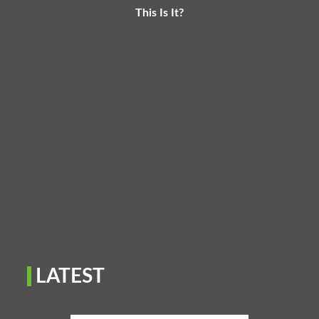
This Is It?
LATEST