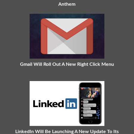
Anthem
Gmail Will Roll Out A New Right Click Menu
LinkedIn Will Be Launching A New Update To Its