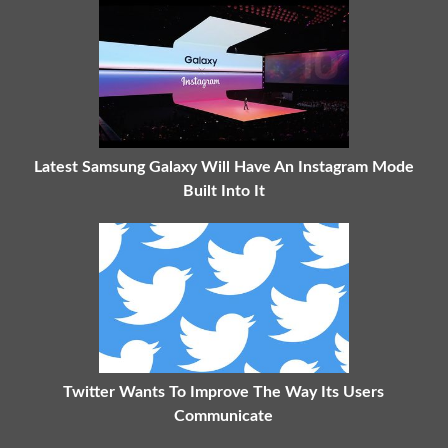
Latest Samsung Galaxy Will Have An Instagram Mode
Built Into It
Twitter Wants To Improve The Way Its Users
Communicate