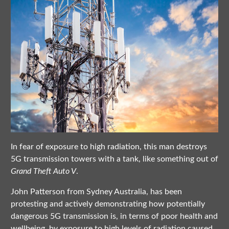
In fear of exposure to high radiation, this man destroys
5G transmission towers with a tank, like something out of
Grand Theft Auto V
.
John Patterson from Sydney Australia, has been
protesting and actively demonstrating how potentially
dangerous 5G transmission is, in terms of poor health and
wellbeing, by exposure to high levels of radiation caused