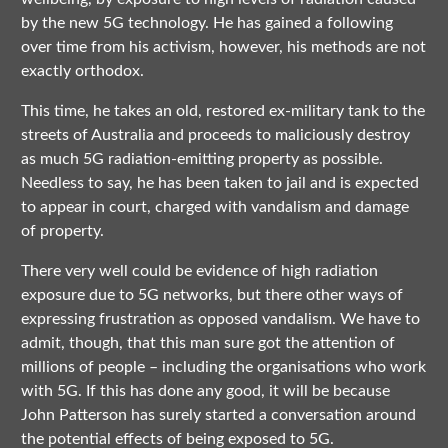
by the new 5G technology. He has gained a following
over time from his activism, however, his methods are not
exactly orthodox.
This time, he takes an old, restored ex-military tank to the
streets of Australia and proceeds to maliciously destroy
as much 5G radiation-emitting property as possible.
Needless to say, he has been taken to jail and is expected
to appear in court, charged with vandalism and damage
of property.
There very well could be evidence of high radiation
exposure due to 5G networks, but there other ways of
expressing frustration as opposed vandalism. We have to
admit, though, that this man sure got the attention of
millions of people – including the organisations who work
with 5G. If this has done any good, it will be because
John Patterson has surely started a conversation around
the potential effects of being exposed to 5G.