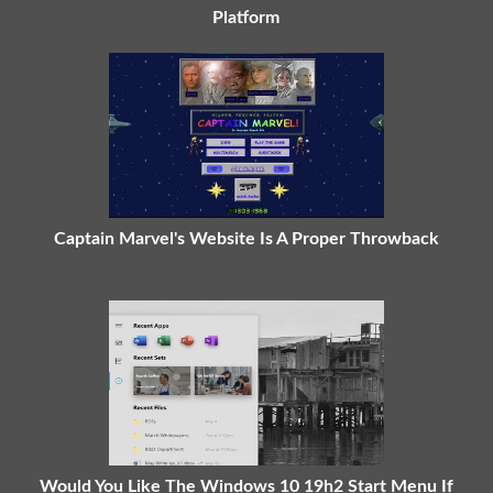
Platform
Captain Marvel's Website Is A Proper Throwback
Would You Like The Windows 10 19h2 Start Menu If