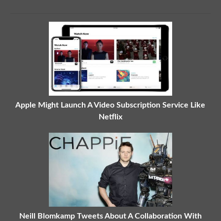
Apple Might Launch A Video Subscription Service Like
Netflix
Neill Blomkamp Tweets About A Collaboration With