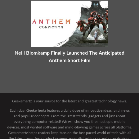
Neill Blomkamp Finally Launched The Anticipated
Anthem Short Film
Geekerhertz is your source for the latest and greatest technology news.
Each day, Geekerhertz features a daily dose of innovative ideas, viral news
and popular concepts. From the latest trends, gadgets and just about
everything computer-related! We will show you the most epic mobile
devices, most wanted software and mind-blowing games across all platforms.
Geekerhertz helps readers keep tabs on the fast-paced world of tech with all
the latest news, fun product reviews, insightful editorials and one-of-a-kind