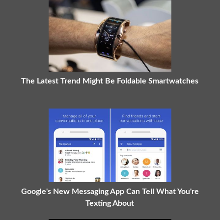
The Latest Trend Might Be Foldable Smartwatches
Google's New Messaging App Can Tell What You're
Texting About