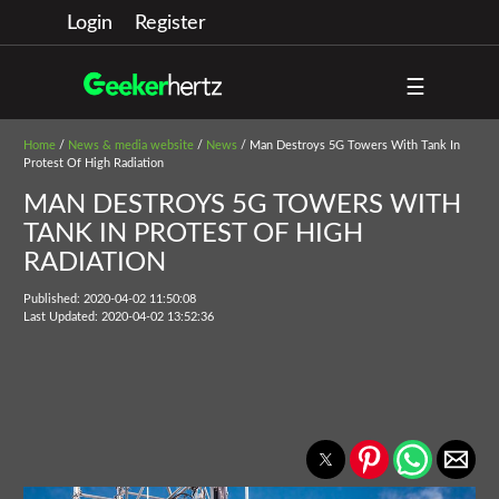
Login
Register
☰
Home
/
News & media website
/
News
/ Man Destroys 5G Towers With Tank In
Protest Of High Radiation
MAN DESTROYS 5G TOWERS WITH
TANK IN PROTEST OF HIGH
RADIATION
Published: 2020-04-02 11:50:08
Last Updated: 2020-04-02 13:52:36