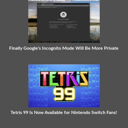
Finally Google's Incognito Mode Will Be More Private
Tetris 99 Is Now Available for Nintendo Switch Fans!