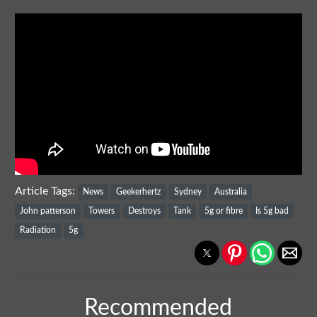
Article Tags:
News
Geekerhertz
Sydney
Australia
John patterson
Towers
Destroys
Tank
5g or fibre
Is 5g bad
Radiation
5g
Recommended