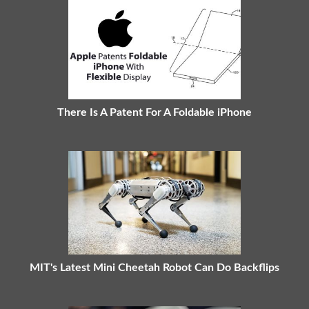
There Is A Patent For A Foldable iPhone
MIT's Latest Mini Cheetah Robot Can Do Backflips