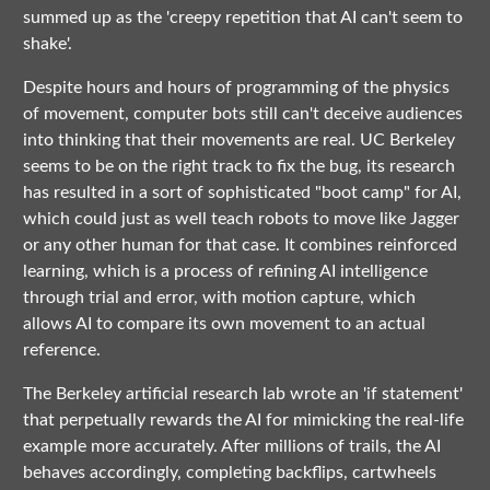
summed up as the 'creepy repetition that AI can't seem to
shake'.
Despite hours and hours of programming of the physics
of movement, computer bots still can't deceive audiences
into thinking that their movements are real. UC Berkeley
seems to be on the right track to fix the bug, its research
has resulted in a sort of sophisticated "boot camp" for AI,
which could just as well teach robots to move like Jagger
or any other human for that case. It combines reinforced
learning, which is a process of refining AI intelligence
through trial and error, with motion capture, which
allows AI to compare its own movement to an actual
reference.
The Berkeley artificial research lab wrote an 'if statement'
that perpetually rewards the AI for mimicking the real-life
example more accurately. After millions of trails, the AI
behaves accordingly, completing backflips, cartwheels