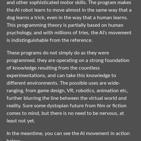
and other sophisticated motor skills. The program makes
the AI robot learn to move almost in the same way that a
dog learns a trick, even in the way that a human learns.
This programming theory is partially based on human
psychology, and with millions of tries, the AI's movement
is indistinguishable from the reference.
These programs do not simply do as they were
programmed, they are operating on a strong foundation
of knowledge resulting from the countless
experimentations, and can take this knowledge to
different environments. The possible uses are wide-
ranging, from game design, VR, robotics, animation etc,
further blurring the line between the virtual world and
reality. Sure some dystopian future from film or fiction
comes to mind, but there is no need to be nervous, at
least not yet.
In the meantime, you can see the AI movement in action