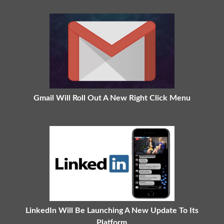
Gmail Will Roll Out A New Right Click Menu
LinkedIn Will Be Launching A New Update To Its
Platform