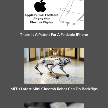
There Is A Patent For A Foldable iPhone
MIT's Latest Mini Cheetah Robot Can Do Backflips