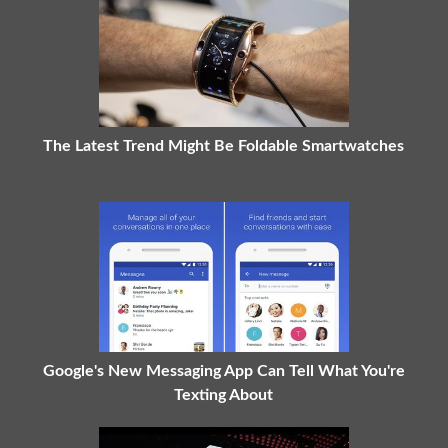
The Latest Trend Might Be Foldable Smartwatches
Google's New Messaging App Can Tell What You're
Texting About