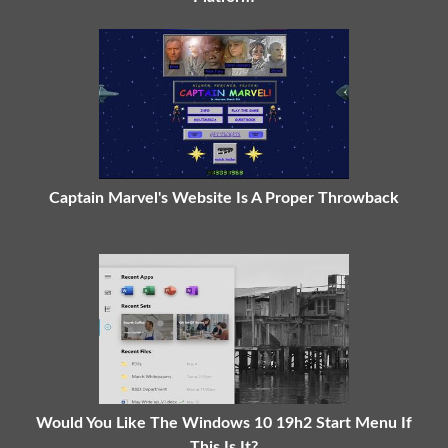
Captain Marvel's Website Is A Proper Throwback
Would You Like The Windows 10 19h2 Start Menu If
This Is It?