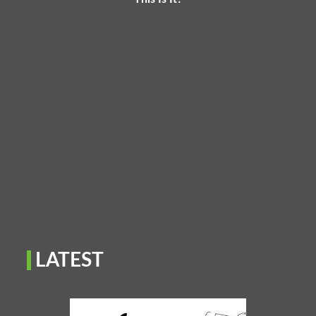
LATEST