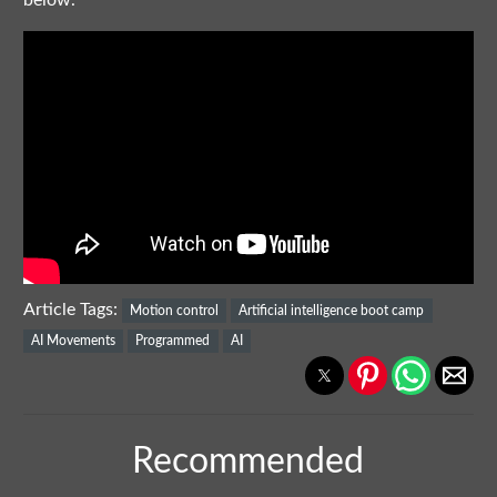
below.
Article Tags:
Motion control
Artificial intelligence boot camp
AI Movements
Programmed
AI
Recommended