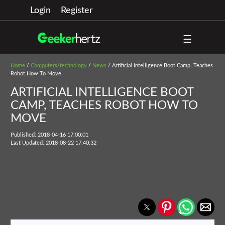
Login
Register
☰
Home
/
Computers/technology
/
News
/ Artificial Intelligence Boot Camp, Teaches
Robot How To Move
ARTIFICIAL INTELLIGENCE BOOT
CAMP, TEACHES ROBOT HOW TO
MOVE
Published: 2018-04-16 17:00:01
Last Updated: 2018-08-22 17:40:32