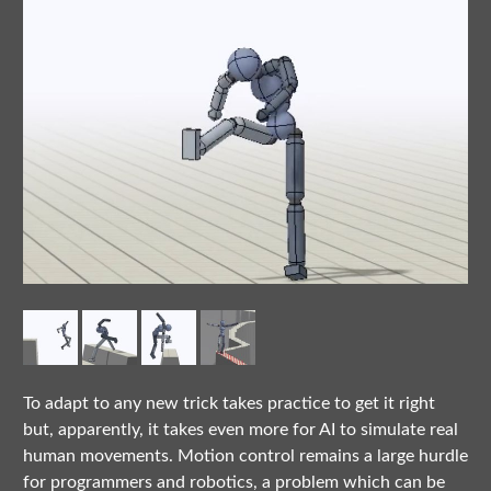
To adapt to any new trick takes practice to get it right
but, apparently, it takes even more for AI to simulate real
human movements. Motion control remains a large hurdle
for programmers and robotics, a problem which can be