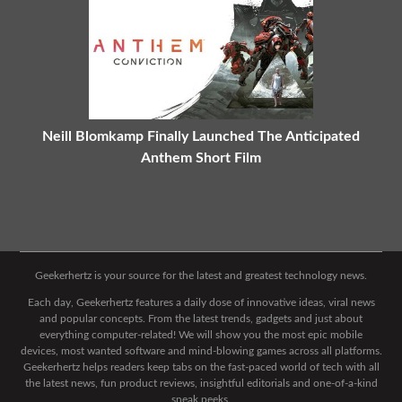
Neill Blomkamp Finally Launched The Anticipated
Anthem Short Film
Geekerhertz is your source for the latest and greatest technology news.
Each day, Geekerhertz features a daily dose of innovative ideas, viral news
and popular concepts. From the latest trends, gadgets and just about
everything computer-related! We will show you the most epic mobile
devices, most wanted software and mind-blowing games across all platforms.
Geekerhertz helps readers keep tabs on the fast-paced world of tech with all
the latest news, fun product reviews, insightful editorials and one-of-a-kind
sneak peeks.