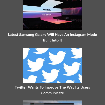
Latest Samsung Galaxy Will Have An Instagram Mode
Built Into It
Twitter Wants To Improve The Way Its Users
Communicate