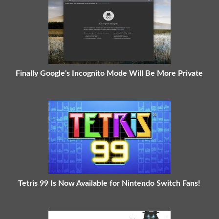
Finally Google's Incognito Mode Will Be More Private
Tetris 99 Is Now Available for Nintendo Switch Fans!