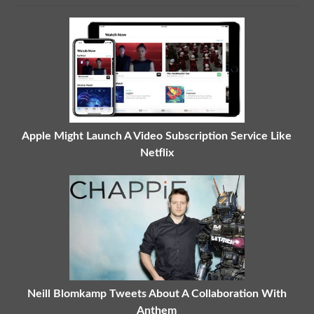
Apple Might Launch A Video Subscription Service Like
Netflix
Neill Blomkamp Tweets About A Collaboration With
Anthem