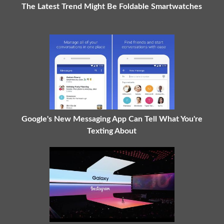
The Latest Trend Might Be Foldable Smartwatches
Google's New Messaging App Can Tell What You're
Texting About