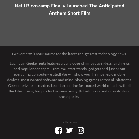
Neill Blomkamp Finally Launched The Anticipated
Anthem Short Film
Geekerhertz is your source for the latest and greatest technology news.
Each day, Geekerhertz features a daily dose of innovative ideas, viral news
and popular concepts. From the latest trends, gadgets and just about
everything computer-related! We will show you the most epic mobile
devices, most wanted software and mind-blowing games across all platforms.
Geekerhertz helps readers keep tabs on the fast-paced world of tech with all
the latest news, fun product reviews, insightful editorials and one-of-a-kind
sneak peeks.
Follow us: