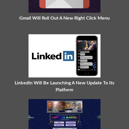
Gmail Will Roll Out A New Right Click Menu
LinkedIn Will Be Launching A New Update To Its
Platform