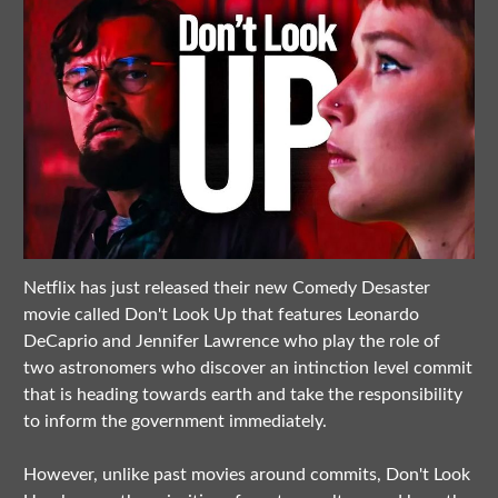
Netflix has just released their new Comedy Desaster
movie called Don't Look Up that features Leonardo
DeCaprio and Jennifer Lawrence who play the role of
two astronomers who discover an intinction level commit
that is heading towards earth and take the responsibility
to inform the government immediately.
However, unlike past movies around commits, Don't Look