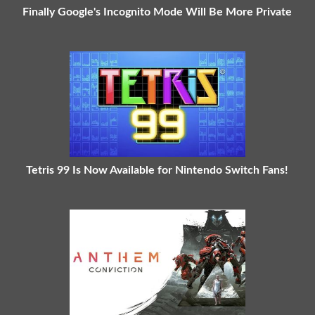
Finally Google's Incognito Mode Will Be More Private
Tetris 99 Is Now Available for Nintendo Switch Fans!