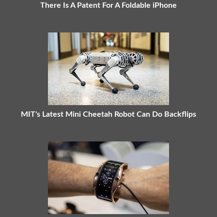
There Is A Patent For A Foldable iPhone
MIT's Latest Mini Cheetah Robot Can Do Backflips