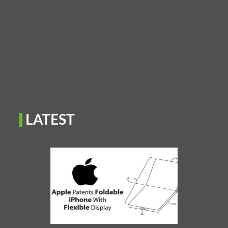
LATEST