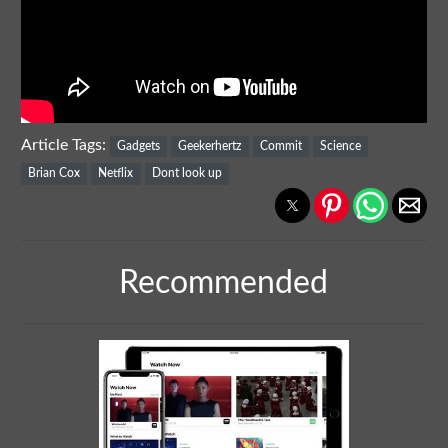
Article Tags:
Gadgets
Geekerhertz
Commit
Science
Brian Cox
Netflix
Dont look up
Recommended