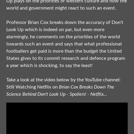
Up plays on the priorities of western culture and how the
world and government might react to such an event.
Professor Brian Cox breaks down the accuracy of Don't
Look Up which is indeed on par, but even more
alarmingly, he comments on the priorities of the world
towards such an event and says that what professional
footballers get paid is more than the budget the United
States gives to its commit research and defence program
a year which is shocking, to say the least!
Take a look at the video below by the YouTube channel:
Still Watching Netflix on
Brian Cox Breaks Down The
Science Behind Don't Look Up - Spoilers! - Netflix...