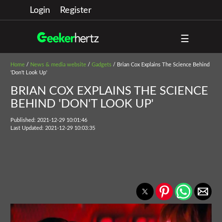
Login
Register
☰
Home
/
News & media website
/
Gadgets
/ Brian Cox Explains The Science Behind
'Don't Look Up'
BRIAN COX EXPLAINS THE SCIENCE
BEHIND 'DON'T LOOK UP'
Published: 2021-12-29 10:01:46
Last Updated: 2021-12-29 10:03:35