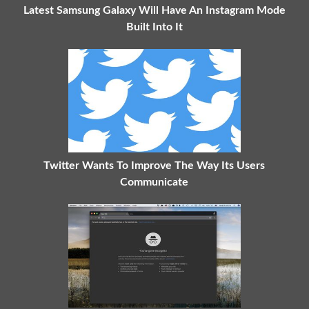
Latest Samsung Galaxy Will Have An Instagram Mode
Built Into It
Twitter Wants To Improve The Way Its Users
Communicate