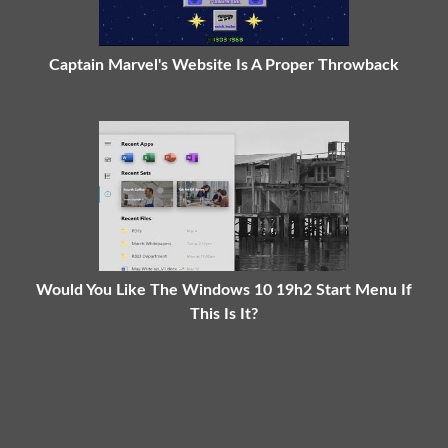
Captain Marvel's Website Is A Proper Throwback
Would You Like The Windows 10 19h2 Start Menu If
This Is It?