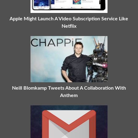
Apple Might Launch A Video Subscription Service Like
Netflix
Neill Blomkamp Tweets About A Collaboration With
Anthem