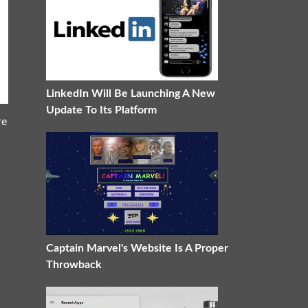
LinkedIn Will Be Launching A New
Update To Its Platform
re
Captain Marvel's Website Is A Proper
Throwback