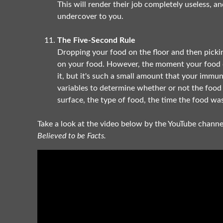
This will render their job completely useless, a
undercover to you.
The Five-Second Rule
Dropping your food on the floor and then pickin
on your food. However, the moment your food co
it, but it's such a small amount that your imm
variables to determine whether or not the food w
surface, the type of food, the time the food wa
Take a look at the video below by the YouTube chann
Believed to be Facts.