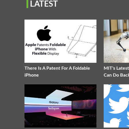
LATEST
There Is A Patent For A Foldable
MIT's Lates
iPhone
Can Do Back