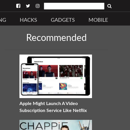
NG
HACKS
GADGETS
MOBILE
Recommended
Apple Might Launch A Video
Subscription Service Like Netflix