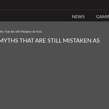
NEWS
GAMI
s That Are Still Mistaken As Facts
YTHS THAT ARE STILL MISTAKEN AS