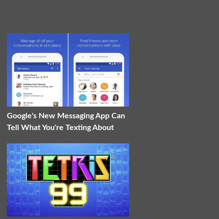
Google's New Messaging App Can
Tell What You're Texting About