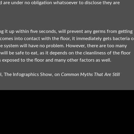
nd are under no obligation whatsoever to disclose they are
g it up within five seconds, will prevent any germs from getting
mes into contact with the floor, it immediately gets bacteria 
une system will have no problem. However, there are too many
ill be safe to eat, as it depends on the cleanliness of the floor
s exposed to the floor and many other factors as well.
el, The Infographics Show, on
Common Myths That Are Still