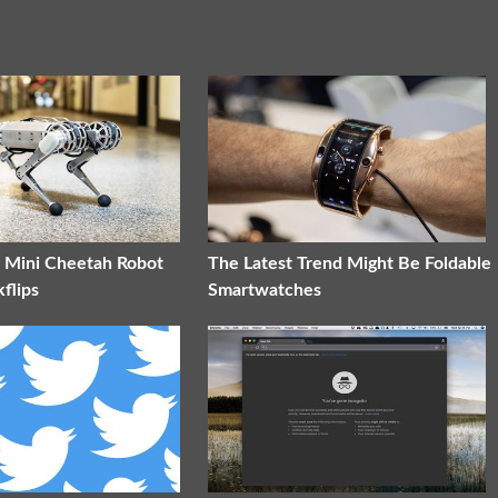
t Mini Cheetah Robot
The Latest Trend Might Be Foldable
flips
Smartwatches