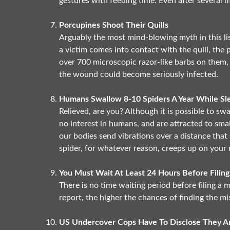
gestures with feeding time. Even after several 
Porcupines Shoot Their Quills
Arguably the most mind-blowing myth in this list:
a victim comes into contact with the quill, the 
over 700 microscopic razor-like barbs on them,
the wound could become seriously infected.
Humans Swallow 8-10 Spiders A Year While Sl
Relieved, are you? Although it is possible to swa
no interest in humans, and are attracted to smal
our bodies send vibrations over a distance that 
spider, for whatever reason, creeps up on your 
You Must Wait At Least 24 Hours Before Filing
There is no time waiting period before filing a m
report, the higher the chances of finding the mi
US Undercover Cops Have To Disclose They Ar