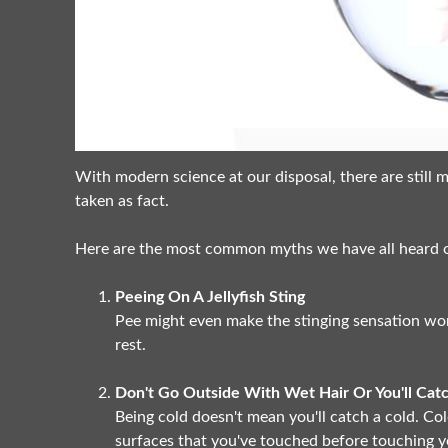
With modern science at our disposal, there are stil
taken as fact.
Here are the most common myths we have all heard of
Peeing On A Jellyfish Sting
Pee might even make the stinging sensation wors
rest.
Don't Go Outside With Wet Hair Or You'll Cat
Being cold doesn't mean you'll catch a cold. Col
surfaces that you've touched before touching y