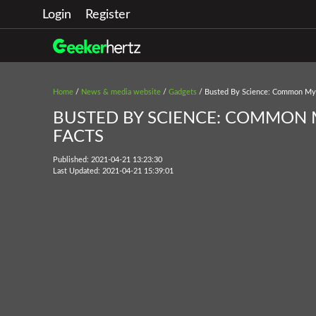
Login
Register
Home
/
News & media website
/
Gadgets
/ Busted By Science: Common Myth
BUSTED BY SCIENCE: COMMON M
FACTS
Published: 2021-04-21 13:23:30
Last Updated: 2021-04-21 15:39:01