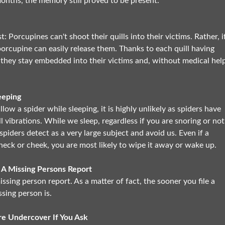
months, the memory still proved to be present.
 Porcupines can't shoot their quills into their victims. Rather, i
porcupine can easily release them. Thanks to each quill having
 they stay embedded into their victims and, without medical help
eeping
llow a spider while sleeping, it is highly unlikely as spiders have
l vibrations. While we sleep, regardless if you are snoring or not
spiders detect as a very large subject and avoid us. Even if a
neck or cheek, you are most likely to wipe it away or wake up.
 A Missing Persons Report
issing person report. As a matter of fact, the sooner you file a
ssing person is.
e Undercover If You Ask