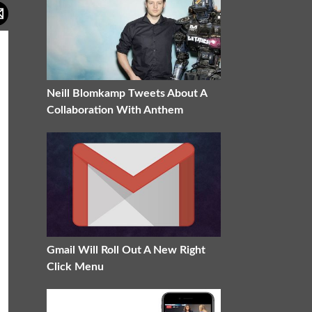
Neill Blomkamp Tweets About A
Collaboration With Anthem
Gmail Will Roll Out A New Right
Click Menu