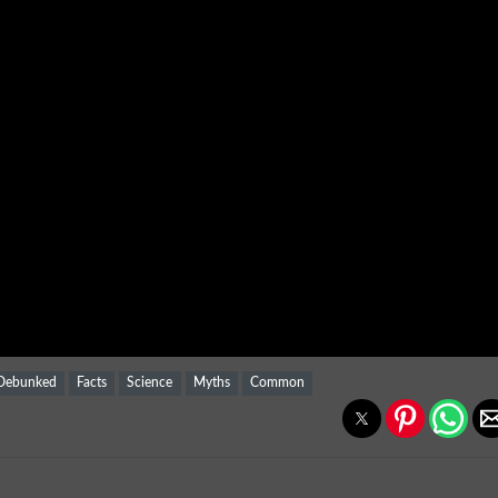
Debunked
Facts
Science
Myths
Common