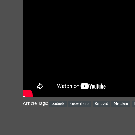
Article Tags:
Gadgets
Geekerhertz
Believed
Mistaken