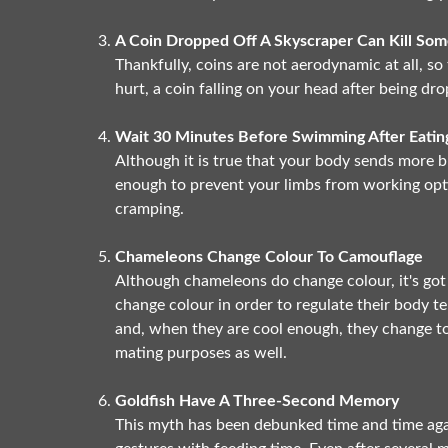
A Coin Dropped Off A Skyscraper Can Kill So
Thankfully, coins are not aerodynamic at all, s
hurt, a coin falling on your head after being dr
Wait 30 Minutes Before Swimming After Eatin
Although it is true that your body sends more bl
enough to prevent your limbs from working opti
cramping.
Chameleons Change Colour To Camouflage
Although chameleons do change colour, it's got
change colour in order to regulate their body 
and, when they are cool enough, they change to
mating purposes as well.
Goldfish Have A Three-Second Memory
This myth has been debunked time and time aga