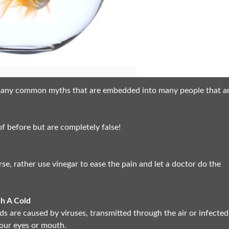
l many common myths that are embedded into many people that a
 before but are completely false!
e, rather use vinegar to ease the pain and let a doctor do the
ch A Cold
ds are caused by viruses, transmitted through the air or infected
our eyes or mouth.