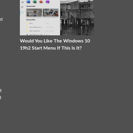
ht
Would You Like The Windows 10
19h2 Start Menu If This Is It?
t
d