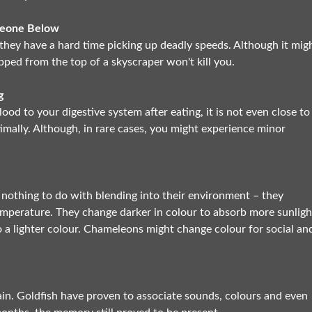
meone Below
o they have a hard time picking up deadly speeds. Although it mig
opped from the top of a skyscraper won't kill you.
g
ood to your digestive system after eating, it is not even close to
mally. Although, in rare cases, you might experience minor
 nothing to do with blending into their environment – they
temperature. They change darker in colour to absorb more sunligh
 a lighter colour. Chameleons might change colour for social an
in. Goldfish have proven to associate sounds, colours and even