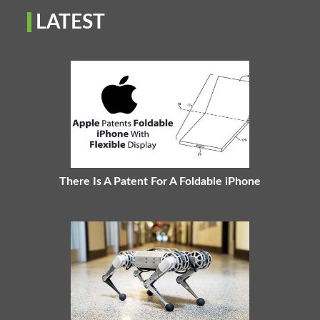
LATEST
There Is A Patent For A Foldable iPhone