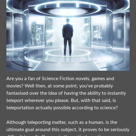
Are you a fan of Science Fiction novels, games and
movies? Well then, at some point, you've probably
fantasised over the idea of having the ability to instantly
teleport wherever you please. But, with that said, is
teleportation actually possible according to science?
Although teleporting matter, such as a human, is the
ultimate goal around this subject, it proves to be seriously