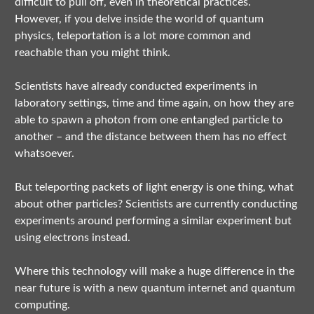
difficult to pull off, even in theoretical practices.
However, if you delve inside the world of quantum
physics, teleportation is a lot more common and
reachable than you might think.
Scientists have already conducted experiments in
laboratory settings, time and time again, on how they are
able to spawn a photon from one entangled particle to
another – and the distance between them has no effect
whatsoever.
But teleporting packets of light energy is one thing, what
about other particles? Scientists are currently conducting
experiments around performing a similar experiment but
using electrons instead.
Where this technology will make a huge difference in the
near future is with a new quantum internet and quantum
computing.