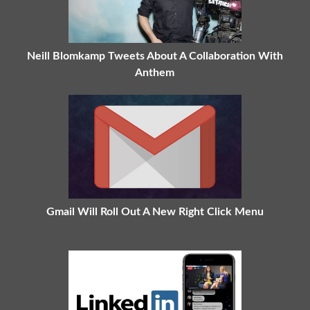
Neill Blomkamp Tweets About A Collaboration With
Anthem
Gmail Will Roll Out A New Right Click Menu