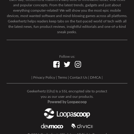
and popular concepts. From the latest trends, gadgets and just about
everything computer-related! We will show you the most epic mobile
devices, most wanted software and mind-blowing games across all platforms.
Geekerhertz helps readers keep tabs on the fast-paced world of tech with all
the latest news, fun product reviews, insightful editorials and one-of-a-kind
sneak peeks.
Follow us:
|
Privacy Policy
|
Terms
|
Contact Us
|
DMCA
|
Geekerhertz (Ghz) Is a SSL encrypted site to protect
you as our user and our products.
Powered by Loopascoop