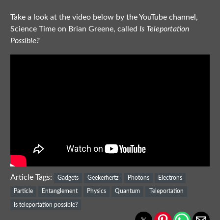
Take a look at the video below by the YouTube channel,
Science Time on
Brian Greene, called
Is Teleportation
Possible?
Article Tags:
Gadgets
Geekerhertz
Photons
Electrons
Particle
Entanglement
Physics
Quantum
Teleportation
Is teleportation possible?