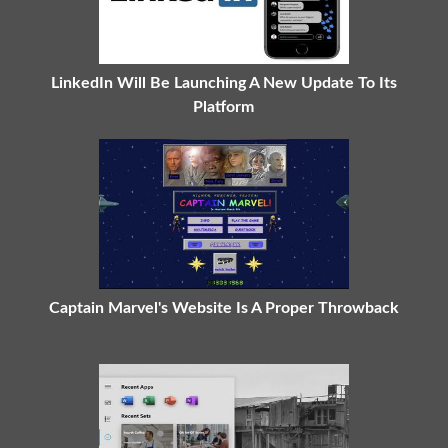
LinkedIn Will Be Launching A New Update To Its
Platform
Captain Marvel's Website Is A Proper Throwback