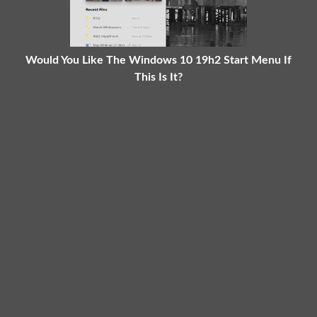
Would You Like The Windows 10 19h2 Start Menu If
This Is It?