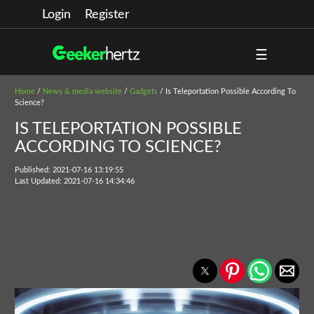
Login
Register
☰
Home
/
News & media website
/
Gadgets
/ Is Teleportation Possible According To
Science?
IS TELEPORTATION POSSIBLE
ACCORDING TO SCIENCE?
Published: 2021-07-16 13:19:55
Last Updated: 2021-07-16 14:34:46