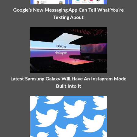
Google's New Messaging App Can Tell What You're
Texting About
Latest Samsung Galaxy Will Have An Instagram Mode
Built Into It