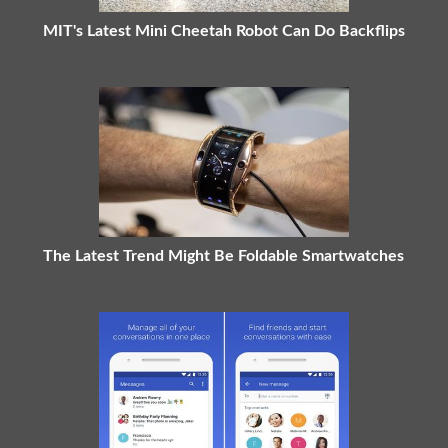
MIT's Latest Mini Cheetah Robot Can Do Backflips
The Latest Trend Might Be Foldable Smartwatches