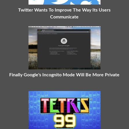
Twitter Wants To Improve The Way Its Users
Communicate
Finally Google's Incognito Mode Will Be More Private