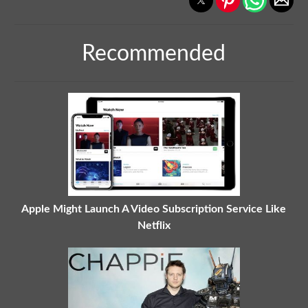
Recommended
Apple Might Launch A Video Subscription Service Like
Netflix