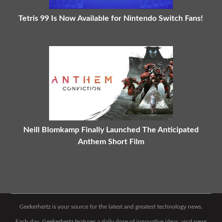
Tetris 99 Is Now Available for Nintendo Switch Fans!
Neill Blomkamp Finally Launched The Anticipated
Anthem Short Film
Geekerhertz is your source for the latest and greatest technology news.
Each day, Geekerhertz features a daily dose of innovative ideas, viral news