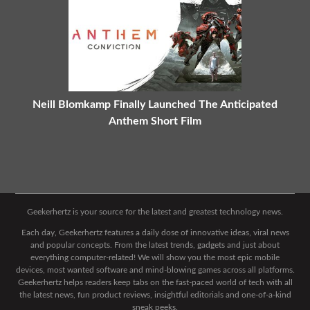
Neill Blomkamp Finally Launched The Anticipated
Anthem Short Film
Geekerhertz is your source for the latest and greatest technology news.
Each day, Geekerhertz features a daily dose of innovative ideas, viral news
and popular concepts. From the latest trends, gadgets and just about
everything computer-related! We will show you the most epic mobile
devices, most wanted software and mind-blowing games across all platforms.
Geekerhertz helps readers keep tabs on the fast-paced world of tech with all
the latest news, fun product reviews, insightful editorials and one-of-a-kind
sneak peeks.