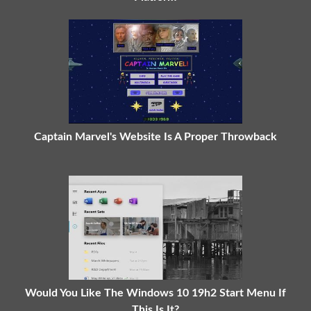
Captain Marvel's Website Is A Proper Throwback
Would You Like The Windows 10 19h2 Start Menu If
This Is It?