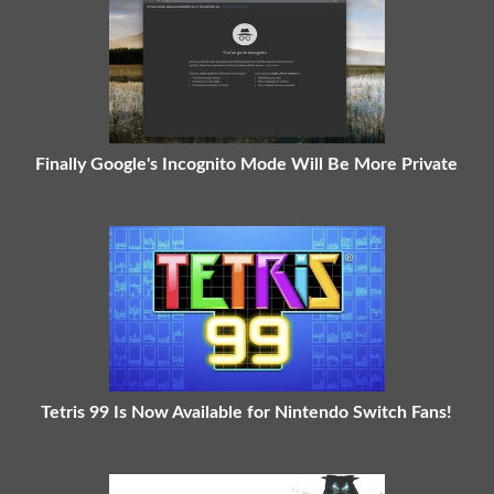
Finally Google's Incognito Mode Will Be More Private
Tetris 99 Is Now Available for Nintendo Switch Fans!