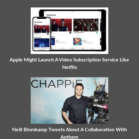
Apple Might Launch A Video Subscription Service Like
Netflix
Neill Blomkamp Tweets About A Collaboration With
Anthem