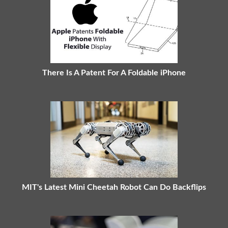
There Is A Patent For A Foldable iPhone
MIT's Latest Mini Cheetah Robot Can Do Backflips