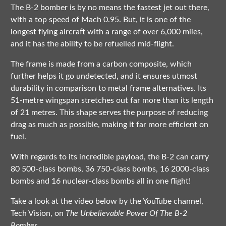
The B-2 bomber is by no means the fastest jet out there,
with a top speed of Mach 0.95. But, it is one of the
longest flying aircraft with a range of over 6,000 miles,
and it has the ability to be refuelled mid-flight.
The frame is made from a carbon composite, which
further helps it go undetected, and it ensures utmost
durability in comparison to metal frame alternatives. Its
51-metre wingspan stretches out far more than its length
of 21 metres. This shape serves the purpose of reducing
drag as much as possible, making it far more efficient on
fuel.
With regards to its incredible payload, the B-2 can carry
80 500-class bombs, 36 750-class bombs, 16 2000-class
bombs and 16 nuclear-class bombs all in one flight!
Take a look at the video below by the YouTube channel,
Tech Vision, on
The Unbelievable Power Of The B-2
Bomber.