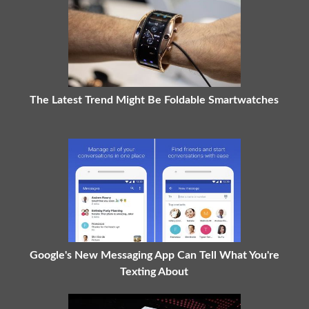
The Latest Trend Might Be Foldable Smartwatches
Google's New Messaging App Can Tell What You're
Texting About