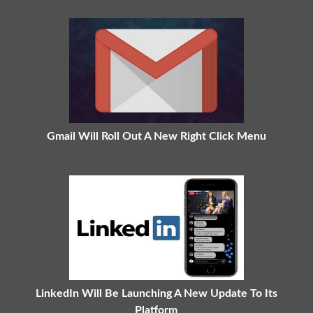
Gmail Will Roll Out A New Right Click Menu
LinkedIn Will Be Launching A New Update To Its
Platform