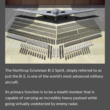
The Northrup Grumman B-2 Spirit, simply referred to as
just the B-2, is one of the world's most advanced military
aircraft.
Its primary function is to be a stealth bomber that is
capable of carrying an incredibly heavy payload while
going virtually undetected by enemy radar.