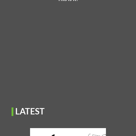
LATEST