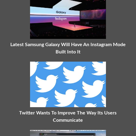
Latest Samsung Galaxy Will Have An Instagram Mode
Built Into It
Twitter Wants To Improve The Way Its Users
Communicate