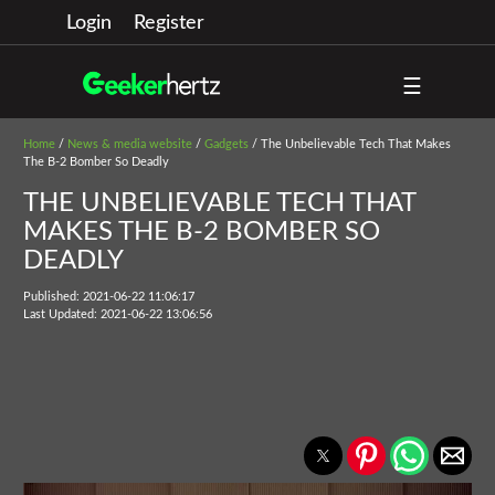
Login
Register
☰
Home
/
News & media website
/
Gadgets
/ The Unbelievable Tech That Makes
The B-2 Bomber So Deadly
THE UNBELIEVABLE TECH THAT
MAKES THE B-2 BOMBER SO
DEADLY
Published: 2021-06-22 11:06:17
Last Updated: 2021-06-22 13:06:56