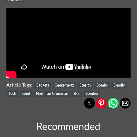
Article Tags:
Gadgets
Geekerhertz
Stealth
Bombs
Deadly
Tech
Spirit
Northrup Grumman
B-2
Bomber
Recommended