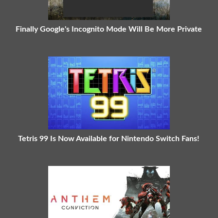
Finally Google's Incognito Mode Will Be More Private
Tetris 99 Is Now Available for Nintendo Switch Fans!