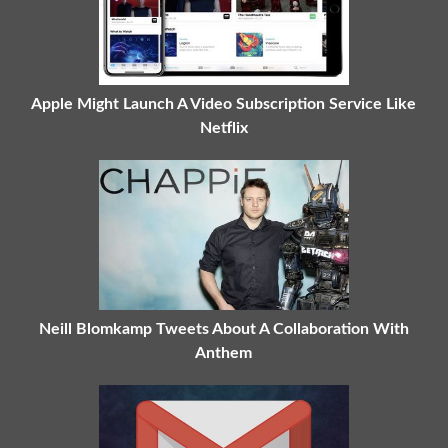
Apple Might Launch A Video Subscription Service Like
Netflix
Neill Blomkamp Tweets About A Collaboration With
Anthem