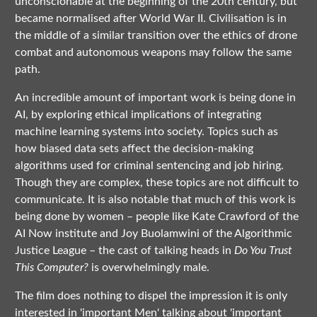
unconscionable at the beginning of the 20th century, but
became normalised after World War II. Civilisation is in
the middle of a similar transition over the ethics of drone
combat and autonomous weapons may follow the same
path.
An incredible amount of important work is being done in
AI, by exploring ethical implications of integrating
machine learning systems into society. Topics such as
how biased data sets affect the decision-making
algorithms used for criminal sentencing and job hiring.
Though they are complex, these topics are not difficult to
communicate. It is also notable that much of this work is
being done by women – people like Kate Crawford of the
AI Now institute and Joy Buolamwini of the Algorithmic
Justice League – the cast of talking heads in
Do You Trust
This Computer?
is overwhelmingly male.
The film does nothing to dispel the impression it is only
interested in 'important Men' talking about 'important