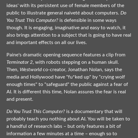
ideas' with its persistent use of female members of the
public to illustrate general naiveté about computers.
Do
You Trust This Computer?
is defensible in some ways
though. It is engaging, imaginative and easy to watch, it
also brings attention to a subject that is going to have real
and important effects on all our lives.
Paine's dramatic opening sequence features a clip from
Terminator 2
, with robots stepping on a human skull.
Then,
Westworld
co-creator, Jonathan Nolan, says the
media and Hollywood have "fu*ked up" by "crying wolf
enough times" to "safeguard" the public against a fear of
AI. It is different this time, Nolan assures the fear is real
and present.
Do You Trust This Computer?
is a documentary that will
probably teach you nothing about AI. You will be taken to
a handful of research labs – but only features a bit of
information a few minutes at a time – enough so to