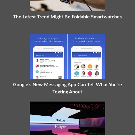
The Latest Trend Might Be Foldable Smartwatches
Google's New Messaging App Can Tell What You're
Texting About