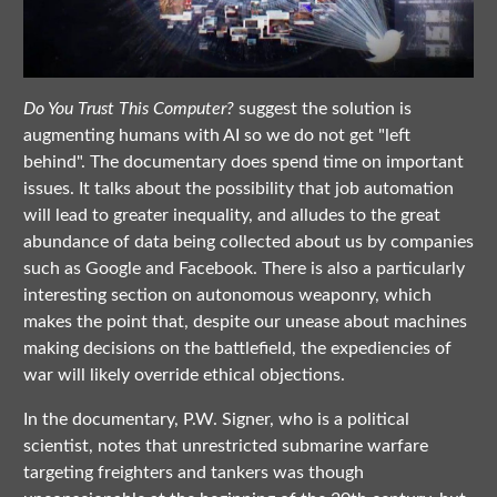
Do You Trust This Computer?
suggest the solution is
augmenting humans with AI so we do not get "left
behind". The documentary does spend time on important
issues. It talks about the possibility that job automation
will lead to greater inequality, and alludes to the great
abundance of data being collected about us by companies
such as Google and Facebook. There is also a particularly
interesting section on autonomous weaponry, which
makes the point that, despite our unease about machines
making decisions on the battlefield, the expediencies of
war will likely override ethical objections.
In the documentary, P.W. Signer, who is a political
scientist, notes that unrestricted submarine warfare
targeting freighters and tankers was though