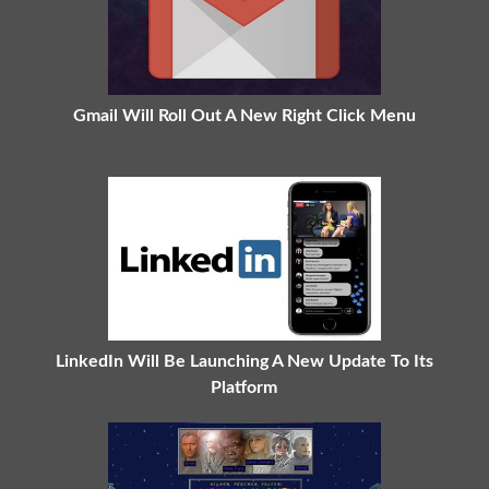
Gmail Will Roll Out A New Right Click Menu
LinkedIn Will Be Launching A New Update To Its
Platform