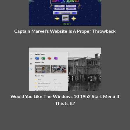
Captain Marvel's Website Is A Proper Throwback
Would You Like The Windows 10 19h2 Start Menu If
This Is It?