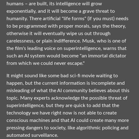
humans – are built, its intelligence will grow
exponentially, and it will become a grave threat to
humanity. There artificial "life forms" (if you must) needs
to be programmed with proper morals, says the theory,
otherwise it will eventually wipe us out through
carelessness, or plain indifference. Musk, who is one of
the film's leading voice on superintelligence, warns that
such an AI system would become "an immortal dictator
from which we could never escape."
It might sound like some bad sci-fi movie waiting to
happen, but the current information is incomplete and
misleading of what the AI community believes about this
topic. Many experts acknowledge the possible threat of
superintelligence, but they are quick to add that the
technology we have right now is not able to create
conscious machines and that AI could create many more
pressing dangers to society, like algorithmic policing and
automated surveillance.