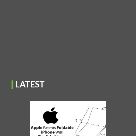
LATEST