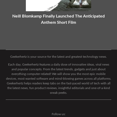
Neill Blomkamp Finally Launched The Anticipated
Anthem Short Film
Geekerhertz is your source for the latest and greatest technology news.
Each day, Geekerhertz features a daily dose of innovative ideas, viral news
and popular concepts. From the latest trends, gadgets and just about
everything computer-related! We will show you the most epic mobile
devices, most wanted software and mind-blowing games across all platforms.
Geekerhertz helps readers keep tabs on the fast-paced world of tech with all
the latest news, fun product reviews, insightful editorials and one-of-a-kind
sneak peeks.
Follow us: