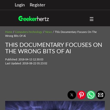
Login
Register
☰
Home
/
Computers/technology
/
News
/ This Documentary Focuses On The
Wrong Bits Of Ai
THIS DOCUMENTARY FOCUSES ON
THE WRONG BITS OF AI
Published: 2018-04-13 12:30:03
Last Updated: 2018-08-22 05:23:02