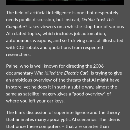
The field of artificial intelligence is one that desperately
needs public discussion, but instead,
Do You Trust This
Computer?
takes viewers on a whistle-stop tour of various
AI-related topics, which includes job automation,
autonomous weapons, and self-driving cars, all illustrated
with CGI robots and quotations from respected
researchers.
Paine, who is well known for directing the 2006
documentary
Who Killed the Electric Car?
, is trying to give
an ambitious overview of the threats that AI might have
in store, yet he does it in such a subtle way, almost the
same as satellite imagery gives a "good overview" of
where you left your car keys.
The film's discussion of superintelligence and the theory
that animates many apocalyptic AI scenarios. The idea is
that once these computers – that are smarter than