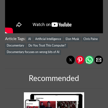
Article Tags:
AI
Artificial Intelligence
Elon Musk
Chris Paine
Documentary
Do You Trust This Computer?
Documentary focuses on wrong bits of AI
Recommended