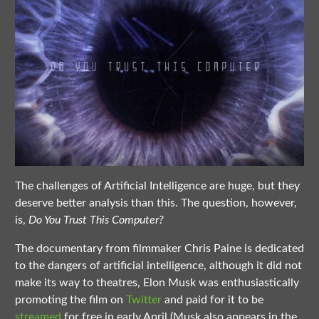
The challenges of Artificial Intelligence are huge, but they
deserve better analysis than this. The question, however,
is,
Do You Trust This Computer?
The documentary from filmmaker Chris Paine is dedicated
to the dangers of artificial intelligence, although it did not
make its way to theatres, Elon Musk was enthusiastically
promoting the film on
Twitter
and paid for it to be
streamed
for free in early April (Musk also appears in the