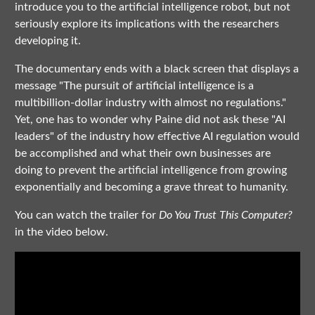
introduce you to the artificial intelligence robot, but not
seriously explore its implications with the researchers
developing it.
The documentary ends with a black screen that displays a
message "The pursuit of artificial intelligence is a
multibillion-dollar industry with almost no regulations."
Yet, one has to wonder why Paine did not ask these "AI
leaders" of the industry how effective AI regulation would
be accomplished and what their own businesses are
doing to prevent the artificial intelligence from growing
exponentially and becoming a grave threat to humanity.
You can watch the trailer for
Do You Trust This Computer?
in the video below.