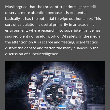
Musk argued that the threat of superintelligence still
deserves more attention because it is existential –
basically, it has the potential to wipe out humanity. This
sort of calculation is useful primarily in an academic
environment, where research into superintelligence has
spurred plenty of useful work on AI safety. In the media,
the attention on AI is scarce and fleeting, scare tactics
distort the debate and flatten the many nuances in the
discussion of superintelligence.