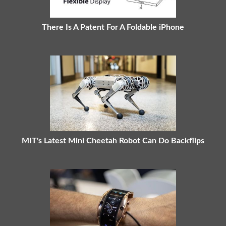
There Is A Patent For A Foldable iPhone
MIT's Latest Mini Cheetah Robot Can Do Backflips