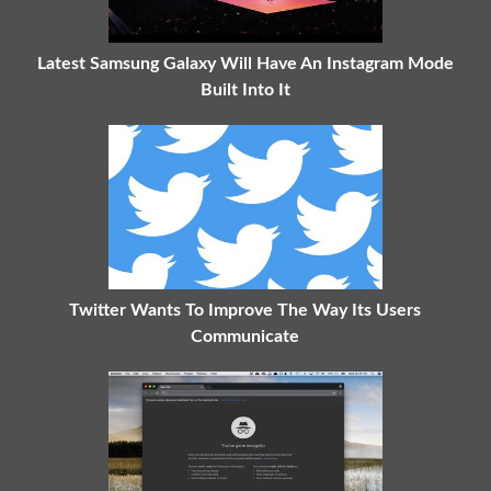
Latest Samsung Galaxy Will Have An Instagram Mode
Built Into It
Twitter Wants To Improve The Way Its Users
Communicate