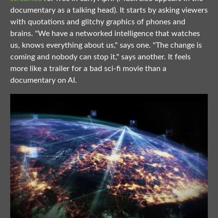
documentary as a talking head). It starts by asking viewers
with quotations and glitchy graphics of phones and
brains. "We have a networked intelligence that watches
us, knows everything about us," says one. "The change is
coming and nobody can stop it," says another. It feels
more like a trailer for a bad sci-fi movie than a
documentary on AI.