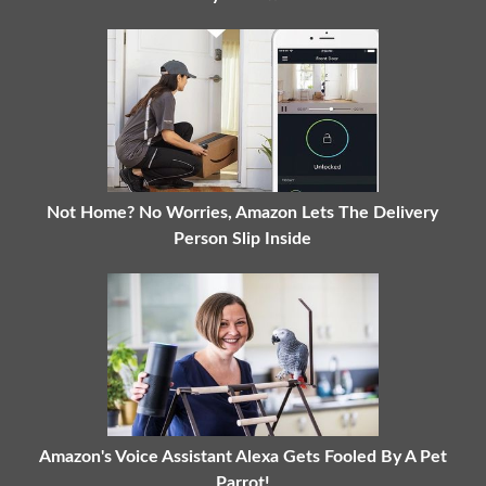
Not Home? No Worries, Amazon Lets The Delivery
Person Slip Inside
Amazon's Voice Assistant Alexa Gets Fooled By A Pet
Parrot!