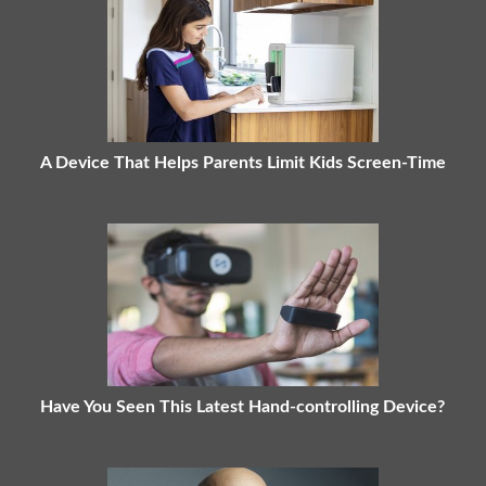
A Device That Helps Parents Limit Kids Screen-Time
Have You Seen This Latest Hand-controlling Device?