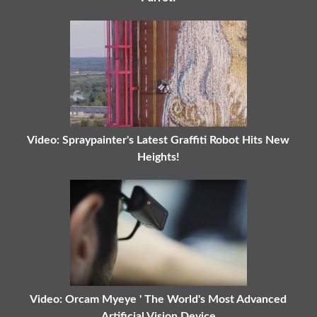
Video: Spraypainter's Latest Graffiti Robot Hits New
Heights!
Video: Orcam Myeye ' The World's Most Advanced
Artificial Vision Device