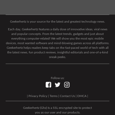
Geekerhertz is your source for the latest and greatest technology news.
Each day, Geekerhertz features a daily dose of innovative ideas, viral news
and popular concepts. From the latest trends, gadgets and just about
everything computer-related! We will show you the most epic mobile
devices, most wanted software and mind-blowing games across all platforms.
Geekerhertz helps readers keep tabs on the fast-paced world of tech with all
the latest news, fun product reviews, insightful editorials and one-of-a-kind
sneak peeks.
Follow us:
|
Privacy Policy
|
Terms
|
Contact Us
|
DMCA
|
Geekerhertz (Ghz) Is a SSL encrypted site to protect
you as our user and our products.