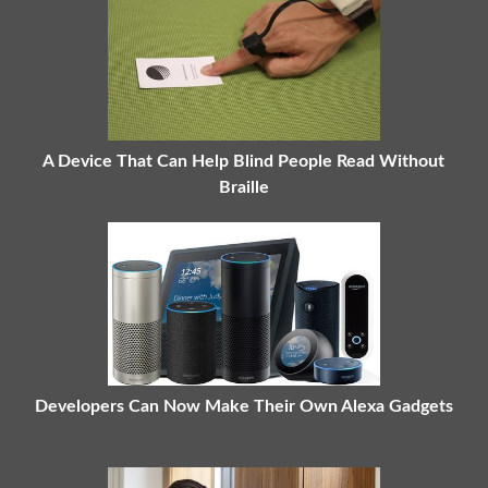
A Device That Can Help Blind People Read Without
Braille
Developers Can Now Make Their Own Alexa Gadgets