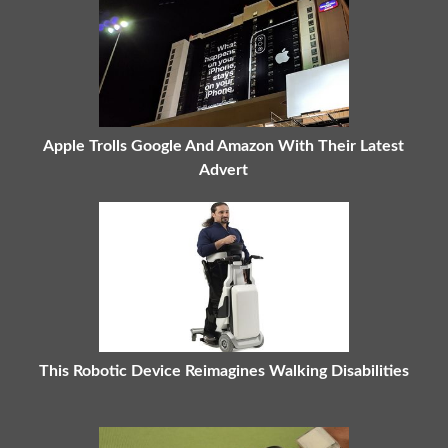
Apple Trolls Google And Amazon With Their Latest
Advert
This Robotic Device Reimagines Walking Disabilities