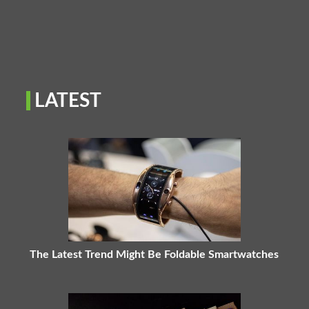
LATEST
The Latest Trend Might Be Foldable Smartwatches