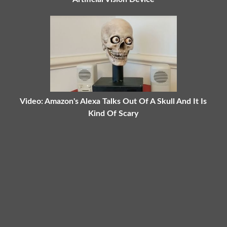
Video: Amazon's Alexa Talks Out Of A Skull And It Is
Kind Of Scary