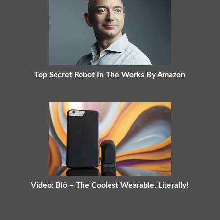
Top Secret Robot In The Works By Amazon
Video: Blö – The Coolest Wearable, Literally!