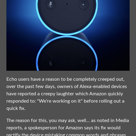
Echo users have a reason to be completely creeped out,
over the past few days, owners of Alexa-enabled devices
have reported a creepy laughter which Amazon quickly
responded to: "We're working on it" before rolling out a
quick fix.
The reason for this, you may ask, well... as noted in Media
reports, a spokesperson for Amazon says its fix would
rectify the device mistaking common words and phrases