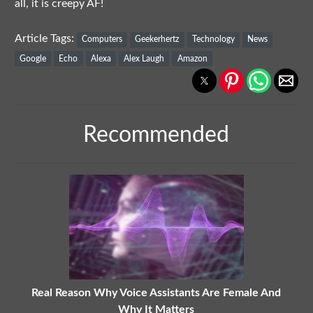
all, it is creepy AF!
Article Tags:
Computers
Geekerhertz
Technology
News
Google
Echo
Alexa
Alex Laugh
Amazon
Recommended
Real Reason Why Voice Assistants Are Female And
Why It Matters