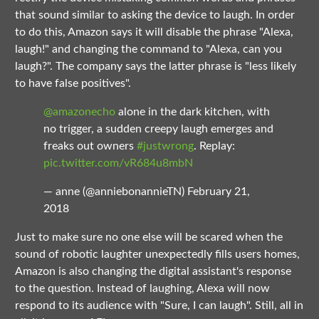
that sound similar to asking the device to laugh. In order
to do this, Amazon says it will disable the phrase "Alexa,
laugh!" and changing the command to "Alexa, can you
laugh?". The company says the latter phrase is "less likely
to have false positives".
@amazonecho
alone in the dark kitchen, with
no trigger, a sudden creepy laugh emerges and
freaks out owners
#justwrong
. Replay:
pic.twitter.com/vR684u8mbN
— anne (@anniebonannieTN)
February 21,
2018
Just to make sure no one else will be scared when the
sound of robotic laughter unexpectedly fills users homes,
Amazon is also changing the digital assistant's response
to the question. Instead of laughing, Alexa will now
respond to its audience with "Sure, I can laugh". Still, all in