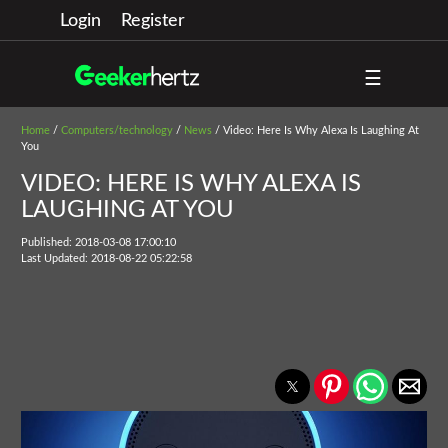
Login
Register
☰
Home
/
Computers/technology
/
News
/ Video: Here Is Why Alexa Is Laughing At
You
VIDEO: HERE IS WHY ALEXA IS
LAUGHING AT YOU
Published: 2018-03-08 17:00:10
Last Updated: 2018-08-22 05:22:58