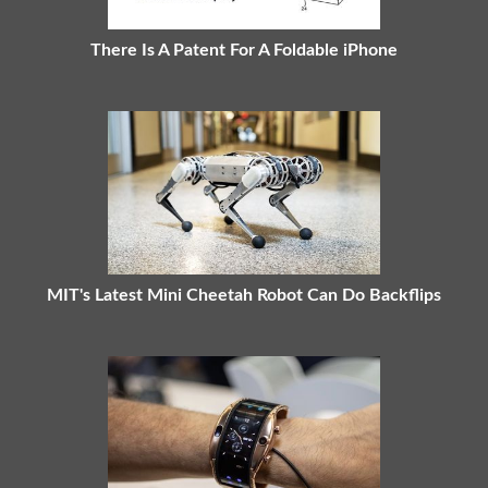
There Is A Patent For A Foldable iPhone
MIT's Latest Mini Cheetah Robot Can Do Backflips