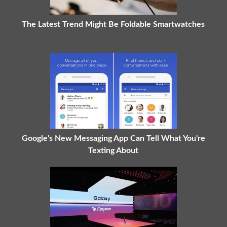
The Latest Trend Might Be Foldable Smartwatches
Google's New Messaging App Can Tell What You're
Texting About