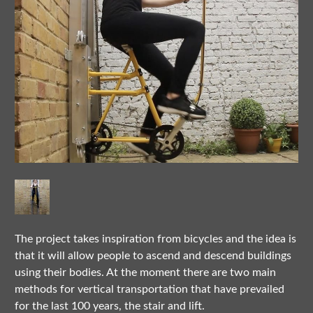
The project takes inspiration from bicycles and the idea is
that it will allow people to ascend and descend buildings
using their bodies. At the moment there are two main
methods for vertical transportation that have prevailed
for the last 100 years, the stair and lift.