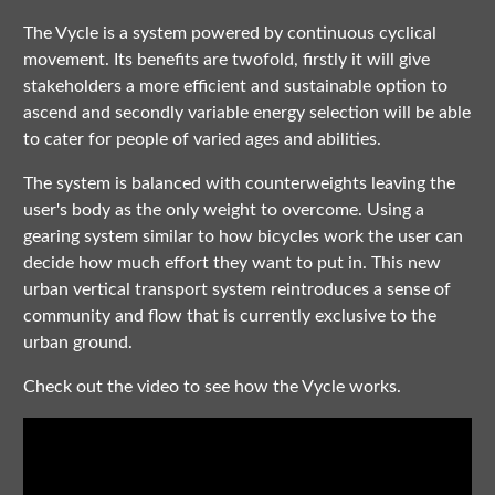
The Vycle is a system powered by continuous cyclical
movement. Its benefits are twofold, firstly it will give
stakeholders a more efficient and sustainable option to
ascend and secondly variable energy selection will be able
to cater for people of varied ages and abilities.
The system is balanced with counterweights leaving the
user's body as the only weight to overcome. Using a
gearing system similar to how bicycles work the user can
decide how much effort they want to put in. This new
urban vertical transport system reintroduces a sense of
community and flow that is currently exclusive to the
urban ground.
Check out the video to see how the Vycle works.