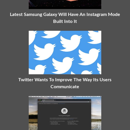
Latest Samsung Galaxy Will Have An Instagram Mode
Built Into It
Twitter Wants To Improve The Way Its Users
Communicate