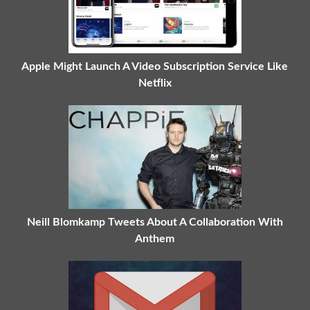
Apple Might Launch A Video Subscription Service Like
Netflix
Neill Blomkamp Tweets About A Collaboration With
Anthem