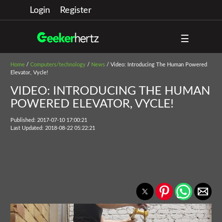
Login
Register
☰
Home
/
Computers/technology
/
News
/ Video: Introducing The Human Powered
Elevator, Vycle!
VIDEO: INTRODUCING THE HUMAN
POWERED ELEVATOR, VYCLE!
Published: 2017-07-10 17:00:21
Last Updated: 2018-08-22 05:22:21