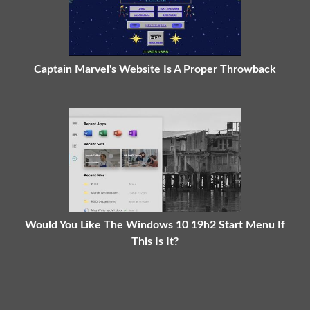
Captain Marvel's Website Is A Proper Throwback
Would You Like The Windows 10 19h2 Start Menu If
This Is It?