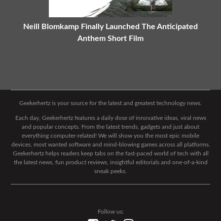
Neill Blomkamp Finally Launched The Anticipated
Anthem Short Film
Geekerhertz is your source for the latest and greatest technology news.
Each day, Geekerhertz features a daily dose of innovative ideas, viral news
and popular concepts. From the latest trends, gadgets and just about
everything computer-related! We will show you the most epic mobile
devices, most wanted software and mind-blowing games across all platforms.
Geekerhertz helps readers keep tabs on the fast-paced world of tech with all
the latest news, fun product reviews, insightful editorials and one-of-a-kind
sneak peeks.
Follow us: