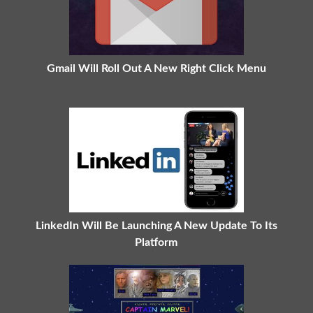
Gmail Will Roll Out A New Right Click Menu
LinkedIn Will Be Launching A New Update To Its
Platform