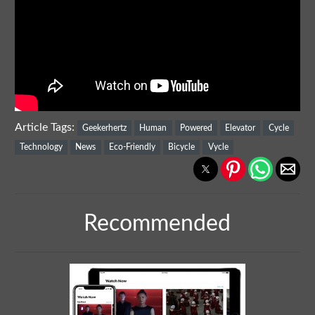
Article Tags:
Geekerhertz
Human
Powered
Elevator
Cycle
Technology
News
Eco-Friendly
Bicycle
Vycle
Recommended