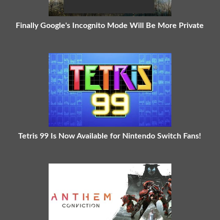
Finally Google's Incognito Mode Will Be More Private
Tetris 99 Is Now Available for Nintendo Switch Fans!