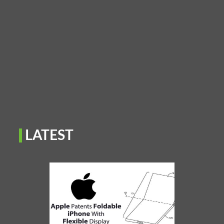
LATEST