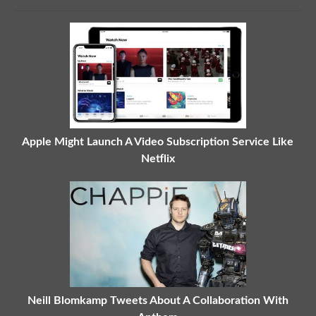
Apple Might Launch A Video Subscription Service Like
Netflix
Neill Blomkamp Tweets About A Collaboration With