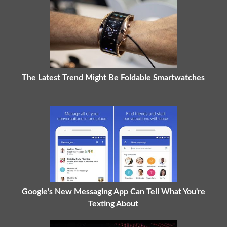
The Latest Trend Might Be Foldable Smartwatches
Google's New Messaging App Can Tell What You're
Texting About