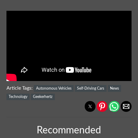
Article Tags:
Autonomous Vehicles
Self-Driving Cars
News
Technology
Geekerhertz
Recommended