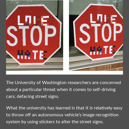
The University of Washington researchers are concerned
about a particular threat when it comes to self-driving
cars; defacing street signs.
What the university has learned is that it is relatively easy
to throw off an autonomous vehicle's image recognition
system by using stickers to alter the street signs.