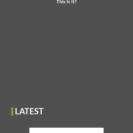
This Is It?
LATEST