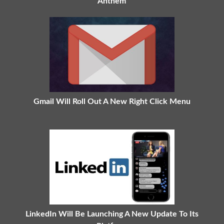
Anthem
Gmail Will Roll Out A New Right Click Menu
LinkedIn Will Be Launching A New Update To Its