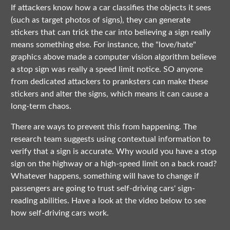
If attackers know how a car classifies the objects it sees
(such as target photos of signs), they can generate
stickers that can trick the car into believing a sign really
means something else. For instance, the "love/hate"
graphics above made a computer vision algorithm believe
a stop sign was really a speed limit notice. SO anyone
from dedicated attackers to pranksters can make these
stickers and alter the signs, which means it can cause a
long-term chaos.
There are ways to prevent this from happening. The
research team suggests using contextual information to
verify that a sign is accurate. Why would you have a stop
sign on the highway or a high-speed limit on a back road?
Whatever happens, something will have to change if
passengers are going to trust self-driving cars' sign-
reading abilities. Have a look at the video below to see
how self-driving cars work.