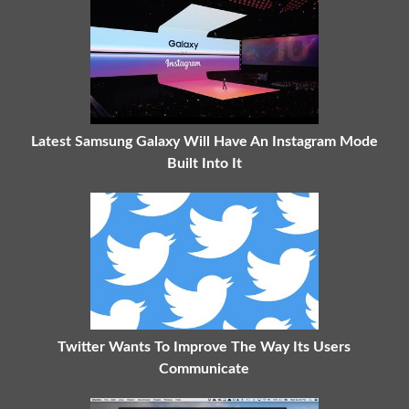
Latest Samsung Galaxy Will Have An Instagram Mode
Built Into It
Twitter Wants To Improve The Way Its Users
Communicate