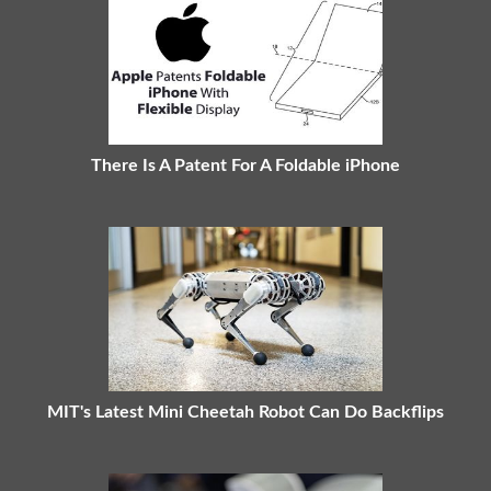
There Is A Patent For A Foldable iPhone
MIT's Latest Mini Cheetah Robot Can Do Backflips