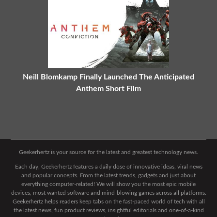
Neill Blomkamp Finally Launched The Anticipated
Anthem Short Film
Geekerhertz is your source for the latest and greatest technology news.
Each day, Geekerhertz features a daily dose of innovative ideas, viral news
and popular concepts. From the latest trends, gadgets and just about
everything computer-related! We will show you the most epic mobile
devices, most wanted software and mind-blowing games across all platforms.
Geekerhertz helps readers keep tabs on the fast-paced world of tech with all
the latest news, fun product reviews, insightful editorials and one-of-a-kind