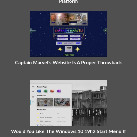
Platform
Captain Marvel's Website Is A Proper Throwback
Would You Like The Windows 10 19h2 Start Menu If