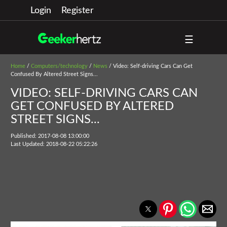
Login
Register
☰
Home
/
Computers/technology
/
News
/ Video: Self-driving Cars Can Get
Confused By Altered Street Signs...
VIDEO: SELF-DRIVING CARS CAN
GET CONFUSED BY ALTERED
STREET SIGNS...
Published: 2017-08-08 13:00:00
Last Updated: 2018-08-22 05:22:26