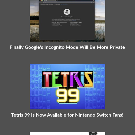
Finally Google's Incognito Mode Will Be More Private
Tetris 99 Is Now Available for Nintendo Switch Fans!