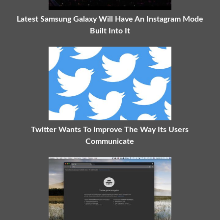
Latest Samsung Galaxy Will Have An Instagram Mode
Built Into It
Twitter Wants To Improve The Way Its Users
Communicate