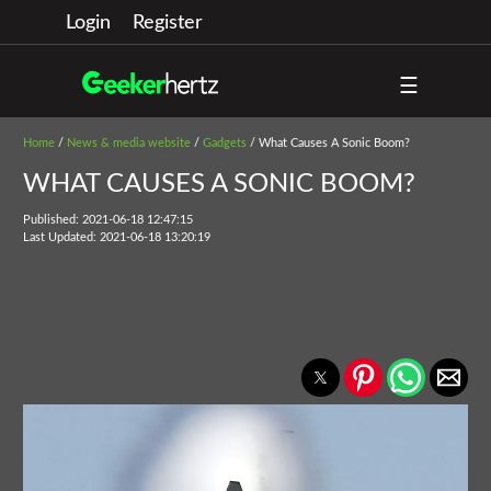
Login
Register
☰
Home
/
News & media website
/
Gadgets
/ What Causes A Sonic Boom?
WHAT CAUSES A SONIC BOOM?
Published: 2021-06-18 12:47:15
Last Updated: 2021-06-18 13:20:19