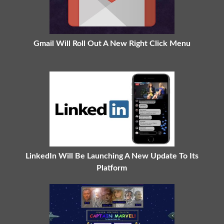
Gmail Will Roll Out A New Right Click Menu
LinkedIn Will Be Launching A New Update To Its
Platform