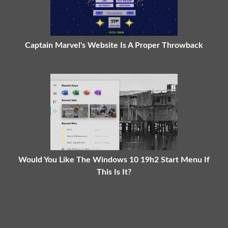
Captain Marvel's Website Is A Proper Throwback
Would You Like The Windows 10 19h2 Start Menu If
This Is It?