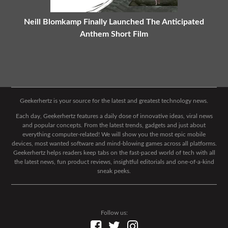
Neill Blomkamp Finally Launched The Anticipated
Anthem Short Film
Geekerhertz is your source for the latest and greatest technology news.
Each day, Geekerhertz features a daily dose of innovative ideas, viral news
and popular concepts. From the latest trends, gadgets and just about
everything computer-related! We will show you the most epic mobile
devices, most wanted software and mind-blowing games across all platforms.
Geekerhertz helps readers keep tabs on the fast-paced world of tech with all
the latest news, fun product reviews, insightful editorials and one-of-a-kind
sneak peeks.
Follow us: