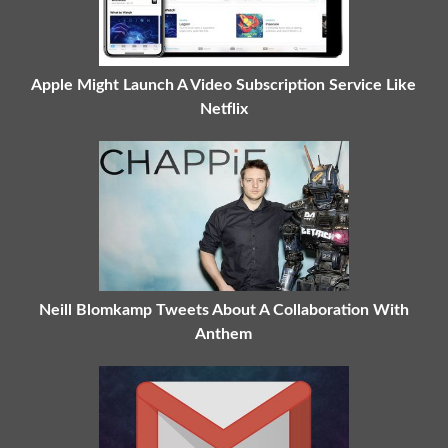
Apple Might Launch A Video Subscription Service Like
Netflix
Neill Blomkamp Tweets About A Collaboration With
Anthem