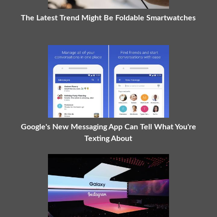
The Latest Trend Might Be Foldable Smartwatches
Google's New Messaging App Can Tell What You're
Texting About