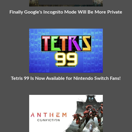
Finally Google's Incognito Mode Will Be More Private
Tetris 99 Is Now Available for Nintendo Switch Fans!