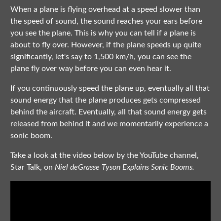
When a plane is flying overhead at a speed slower than
the speed of sound, the sound reaches your ears before
you see the plane. This is why you can tell if a plane is
about to fly over. However, if the plane speeds up quite
significantly, let's say to 1,500 km/h, you can see the
plane fly over way before you can even hear it.
If you continuously speed the plane up, eventually all that
sound energy that the plane produces gets compressed
behind the aircraft. Eventually, all that sound energy gets
released from behind it and we momentarily experience a
sonic boom.
Take a look at the video below by the YouTube channel,
Star Talk, on
Niel deGrasse Tyson Explains Sonic Booms.