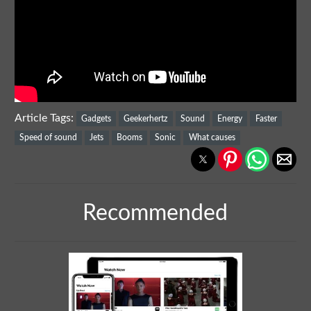
Article Tags:
Gadgets
Geekerhertz
Sound
Energy
Faster
Speed of sound
Jets
Booms
Sonic
What causes
Recommended