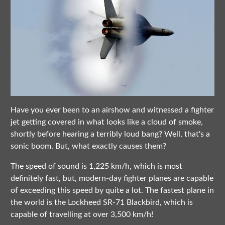
Have you ever been to an airshow and witnessed a fighter
jet getting covered in what looks like a cloud of smoke,
shortly before hearing a terribly loud bang? Well, that's a
sonic boom. But, what exactly causes them?
The speed of sound is 1,225 km/h, which is most
definitely fast, but, modern-day fighter planes are capable
of exceeding this speed by quite a lot. The fastest plane in
the world is the Lockheed SR-71 Blackbird, which is
capable of travelling at over 3,500 km/h!