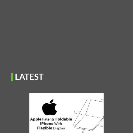
LATEST