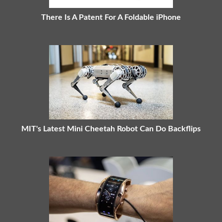
There Is A Patent For A Foldable iPhone
MIT's Latest Mini Cheetah Robot Can Do Backflips