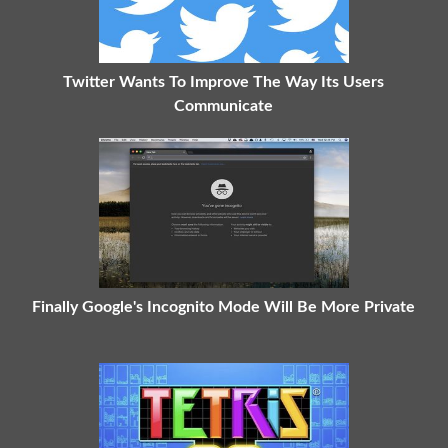
Twitter Wants To Improve The Way Its Users
Communicate
Finally Google's Incognito Mode Will Be More Private