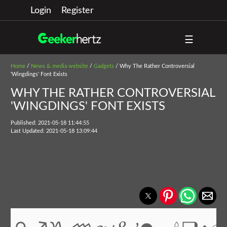
Login
Register
☰
Home
/
News & media website
/
Gadgets
/ Why The Rather Controversial
'Wingdings' Font Exists
WHY THE RATHER CONTROVERSIAL
'WINGDINGS' FONT EXISTS
Published: 2021-05-18 11:44:55
Last Updated: 2021-05-18 13:09:44