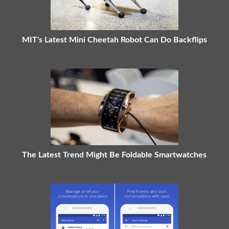
MIT's Latest Mini Cheetah Robot Can Do Backflips
The Latest Trend Might Be Foldable Smartwatches