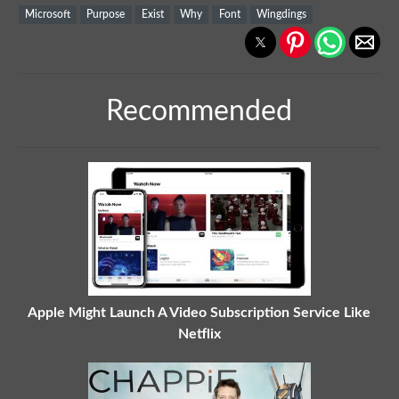
Microsoft
Purpose
Exist
Why
Font
Wingdings
Recommended
Apple Might Launch A Video Subscription Service Like
Netflix