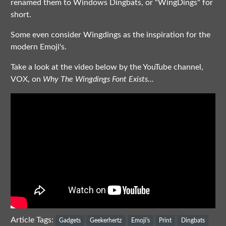
renamed them to Windows Dingbats, or "WingDings" for
short.
Some even consider Wingdings as the inspiration for the
modern Emoji's.
Take a look at the video below by the YouTube channel,
VOX, on
Why The Wingdings Font Exists...
Article Tags:
Gadgets
Geekerhertz
Emoji's
Print
Dingbats