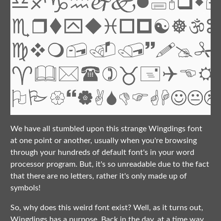
We have all stumbled upon this strange Wingdings font
at one point or another, usually when you're browsing
through your hundreds of default font's in your word
processor program. But, it's so unreadable due to the fact
that there are no letters, rather it's only made up of
symbols!
So, why does this weird font exist? Well, as it turns out,
Wingdings has a purpose. Back in the day, at a time way