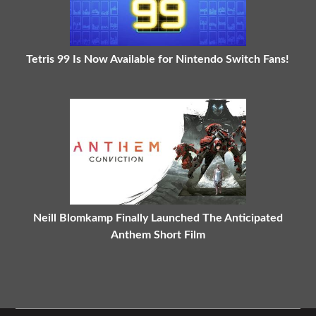
Tetris 99 Is Now Available for Nintendo Switch Fans!
Neill Blomkamp Finally Launched The Anticipated
Anthem Short Film