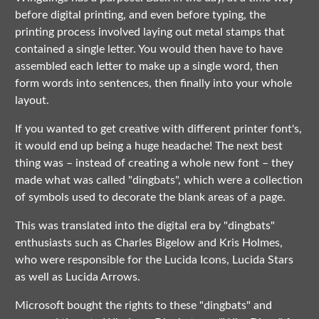
before digital printing, and even before typing, the
printing process involved laying out metal stamps that
contained a single letter. You would then have to have
assembled each letter to make up a single word, then
form words into sentences, then finally into your whole
layout.
If you wanted to get creative with different printer font's,
it would end up being a huge headache! The next best
thing was – instead of creating a whole new font – they
made what was called "dingbats", which were a collection
of symbols used to decorate the blank areas of a page.
This was translated into the digital era by "dingbats"
enthusiasts such as Charles Bigelow and Kris Holmes,
who were responsible for the Lucida Icons, Lucida Stars
as well as Lucida Arrows.
Microsoft bought the rights to these "dingbats" and