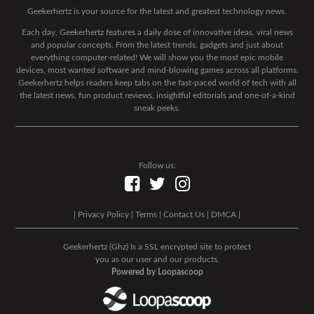
Geekerhertz is your source for the latest and greatest technology news.
Each day, Geekerhertz features a daily dose of innovative ideas, viral news
and popular concepts. From the latest trends, gadgets and just about
everything computer-related! We will show you the most epic mobile
devices, most wanted software and mind-blowing games across all platforms.
Geekerhertz helps readers keep tabs on the fast-paced world of tech with all
the latest news, fun product reviews, insightful editorials and one-of-a-kind
sneak peeks.
Follow us:
|
Privacy Policy
|
Terms
|
Contact Us
|
DMCA
|
Geekerhertz (Ghz) Is a SSL encrypted site to protect
you as our user and our products.
Powered by Loopascoop