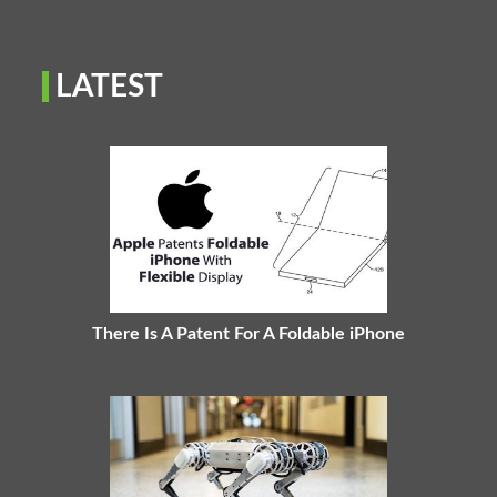
LATEST
There Is A Patent For A Foldable iPhone