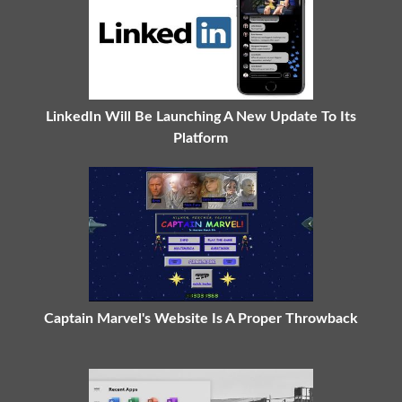
LinkedIn Will Be Launching A New Update To Its
Platform
Captain Marvel's Website Is A Proper Throwback