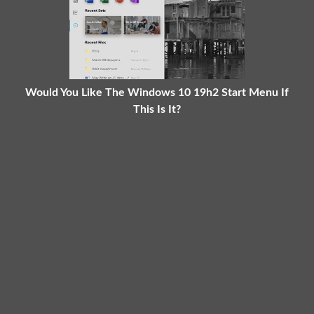
Would You Like The Windows 10 19h2 Start Menu If
This Is It?