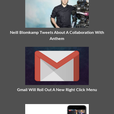
Neill Blomkamp Tweets About A Collaboration With
Anthem
Gmail Will Roll Out A New Right Click Menu