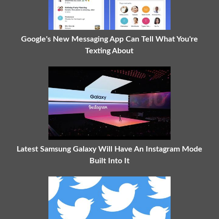
Google's New Messaging App Can Tell What You're
Texting About
Latest Samsung Galaxy Will Have An Instagram Mode
Built Into It