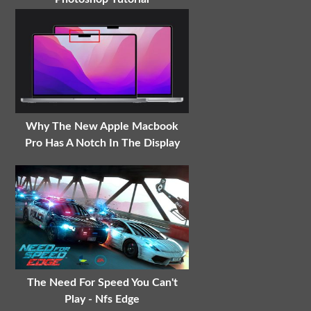
Why The New Apple Macbook
Pro Has A Notch In The Display
The Need For Speed You Can't
Play - Nfs Edge