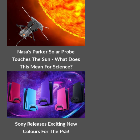
Nasa's Parker Solar Probe
Touches The Sun - What Does
This Mean For Science?
Sony Releases Exciting New
Colours For The Ps5!