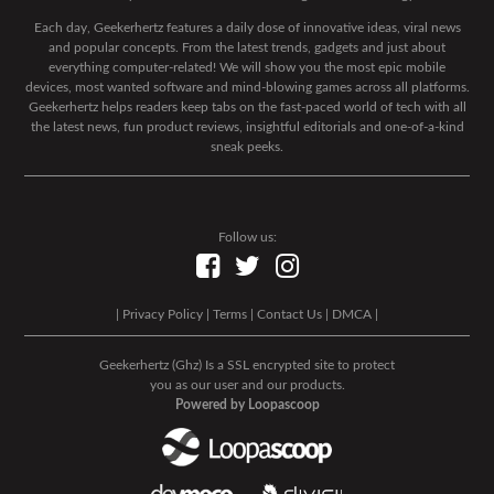
Each day, Geekerhertz features a daily dose of innovative ideas, viral news
and popular concepts. From the latest trends, gadgets and just about
everything computer-related! We will show you the most epic mobile
devices, most wanted software and mind-blowing games across all platforms.
Geekerhertz helps readers keep tabs on the fast-paced world of tech with all
the latest news, fun product reviews, insightful editorials and one-of-a-kind
sneak peeks.
Follow us:
|
Privacy Policy
|
Terms
|
Contact Us
|
DMCA
|
Geekerhertz (Ghz) Is a SSL encrypted site to protect
you as our user and our products.
Powered by Loopascoop