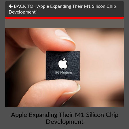
BACK TO: "Apple Expanding Their M1 Silicon Chip
Development"
Apple Expanding Their M1 Silicon Chip
Development