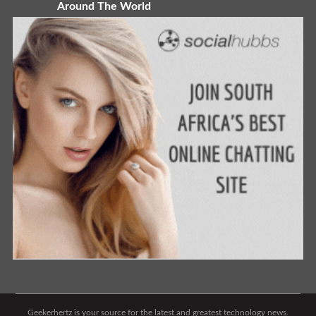
Around The World
Geekerhertz is your source for the latest and greatest technology news.