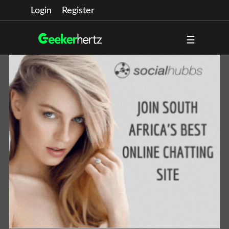
Login
Register
☰