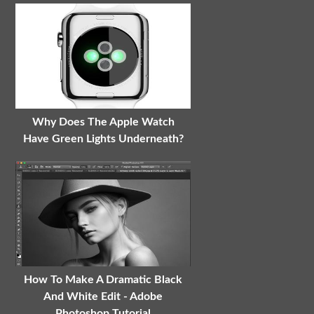
Why Does The Apple Watch
Have Green Lights Underneath?
How To Make A Dramatic Black
And White Edit - Adobe
Photoshop Tutorial