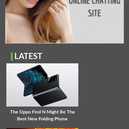
LATEST
The Oppo Find N Might Be The
Best New Folding Phone