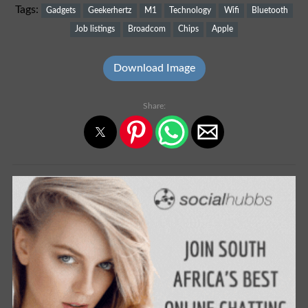
Tags:
Gadgets
Geekerhertz
M1
Technology
Wifi
Bluetooth
Job listings
Broadcom
Chips
Apple
Download Image
Share: