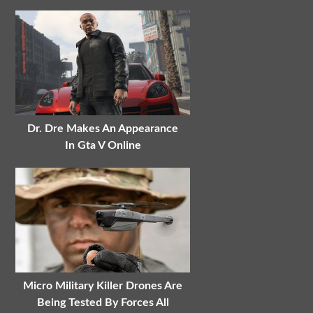
Dr. Dre Makes An Appearance
In Gta V Online
Micro Military Killer Drones Are
Being Tested By Forces All