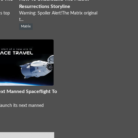
Resurrections Storyline
s top
Warning: Spoiler Alert!The Matrix original
t...
Matrix
xt Manned Spaceflight To
 launch its next manned