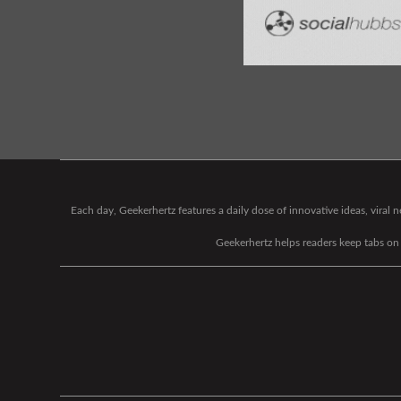
Each day, Geekerhertz features a daily dose of innovative ideas, viral
Geekerhertz helps readers keep tabs on t