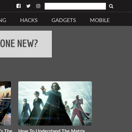
NG
HACKS
GADGETS
MOBILE
's The
How To Understand The Matrix