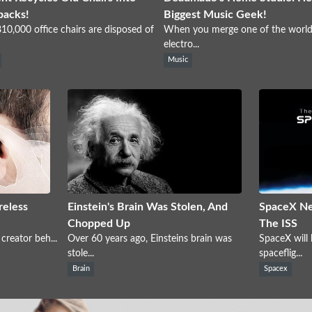
packs!
Biggest Music Geek!
10,000 office chairs are disposed of
When you merge one of the world
electro...
Music
reless
Einstein's Brain Was Stolen, And
SpaceX Ne
Chopped Up
The ISS
creator beh...
Over 60 years ago, Einsteins brain was
SpaceX will
stole...
spaceflig...
Brain
Spacex