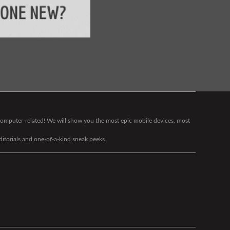
g computer-related! We will show you the most epic mobile devices, most
editorials and one-of-a-kind sneak peeks.