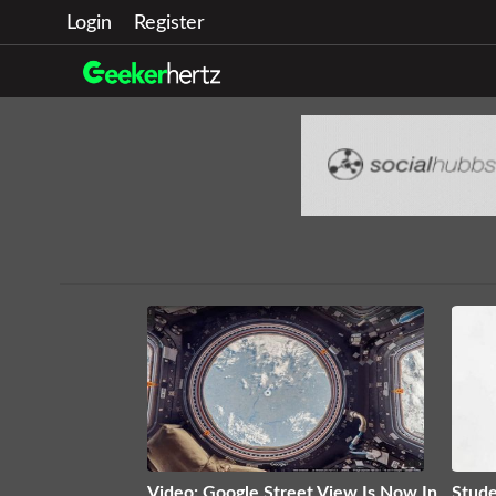
Login
Register
Video: Google Street View Is Now In
Stude