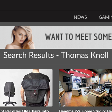
NEWS
GAMI
Search Results - Thomas Knoll
nt Recycles Old Chairs Into
Deadmau5's Home Studio: He