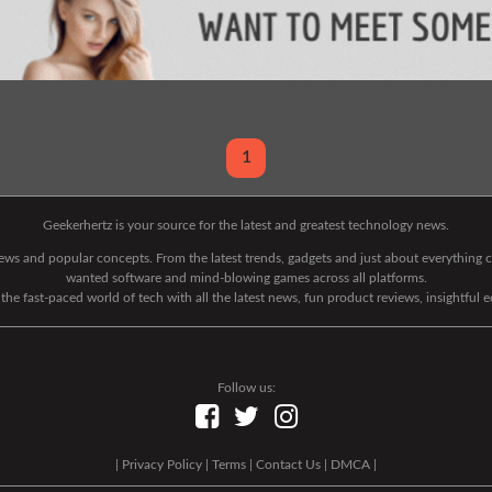
1
Geekerhertz is your source for the latest and greatest technology news.
 news and popular concepts. From the latest trends, gadgets and just about everythin
wanted software and mind-blowing games across all platforms.
he fast-paced world of tech with all the latest news, fun product reviews, insightful 
Follow us:
|
Privacy Policy
|
Terms
|
Contact Us
|
DMCA
|