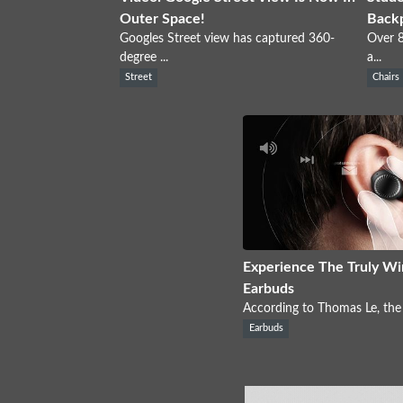
Outer Space!
Back
Googles Street view has captured 360-
Over 8
degree ...
a...
Street
Chairs
Experience The Truly Wi
Earbuds
According to Thomas Le, the 
Earbuds