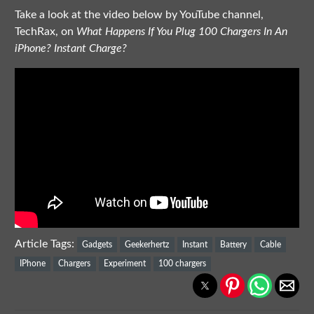
Take a look at the video below by YouTube channel,
TechRax, on
What Happens If You Plug 100 Chargers In An
iPhone? Instant Charge?
Article Tags:
Gadgets
Geekerhertz
Instant
Battery
Cable
IPhone
Chargers
Experiment
100 chargers