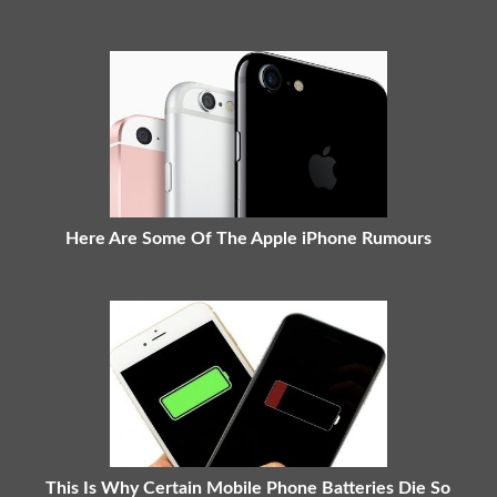
Here Are Some Of The Apple iPhone Rumours
This Is Why Certain Mobile Phone Batteries Die So