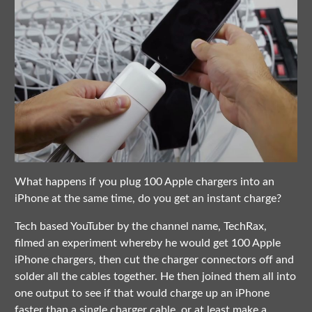
What happens if you plug 100 Apple chargers into an
iPhone at the same time, do you get an instant charge?
Tech based YouTuber by the channel name, TechRax,
filmed an experiment whereby he would get 100 Apple
iPhone chargers, then cut the charger connectors off and
solder all the cables together. He then joined them all into
one output to see if that would charge up an iPhone
faster than a single charger cable, or at least make a