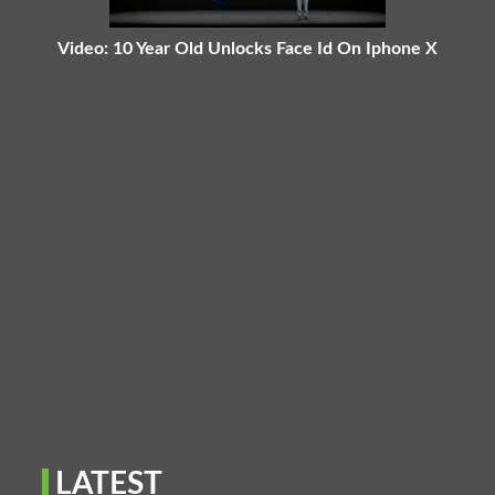
Video: 10 Year Old Unlocks Face Id On Iphone X
LATEST