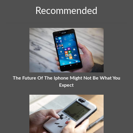
Recommended
The Future Of The Iphone Might Not Be What You
Expect