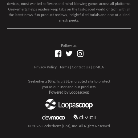
devices, most wanted software and mind-blowing games across all platforms.
Geekerhertz helps readers keep tabs on the fast-paced world of tech with all
the latest news, fun product reviews, insightful editorials and one-of-a-kind
sneak peeks.
Follow us:
|
Privacy Policy
|
Terms
|
Contact Us
|
DMCA
|
Geekerhertz (Ghz) Is a SSL encrypted site to protect
you as our user and our products.
Powered by Loopascoop
© 2026 Geekerhertz (Ghz), Inc. All Rights Reserved