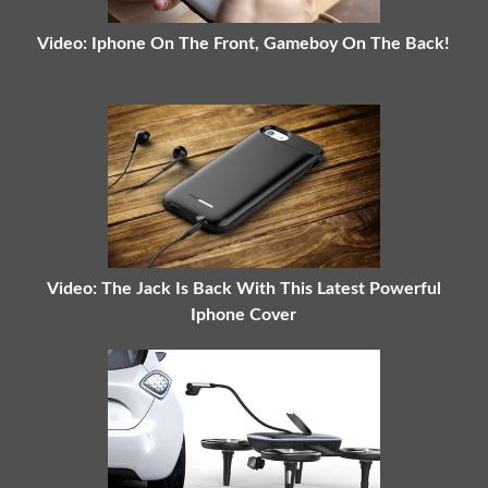
Video: Iphone On The Front, Gameboy On The Back!
Video: The Jack Is Back With This Latest Powerful
Iphone Cover