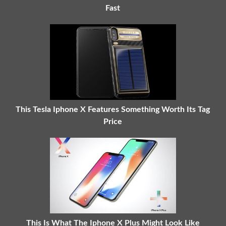
Fast
This Tesla Iphone X Features Something Worth Its Tag
Price
This Is What The Iphone X Plus Might Look Like