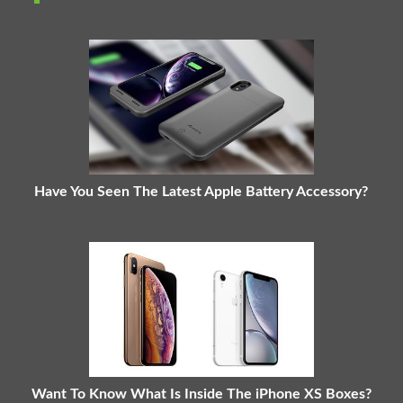
Have You Seen The Latest Apple Battery Accessory?
Want To Know What Is Inside The iPhone XS Boxes?