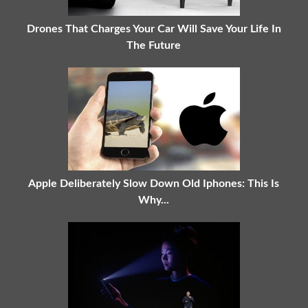
Drones That Charges Your Car Will Save Your Life In
The Future
Apple Deliberately Slow Down Old Iphones: This Is
Why...