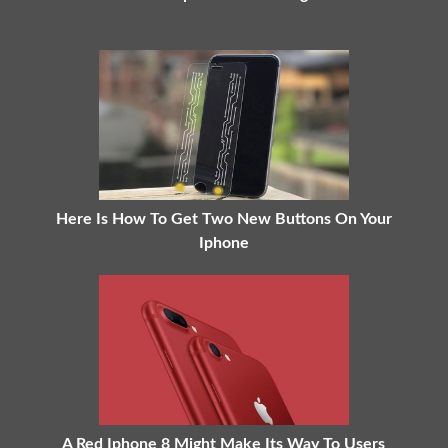
Here Is How To Get Two New Buttons On Your
Iphone
A Red Iphone 8 Might Make Its Way To Users