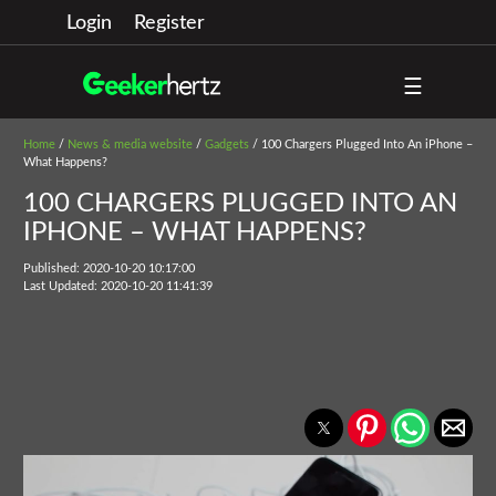
Login
Register
☰
Home
/
News & media website
/
Gadgets
/ 100 Chargers Plugged Into An iPhone –
What Happens?
100 CHARGERS PLUGGED INTO AN
IPHONE – WHAT HAPPENS?
Published: 2020-10-20 10:17:00
Last Updated: 2020-10-20 11:41:39