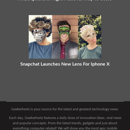
Snapchat Launches New Lens For Iphone X
Geekerhertz is your source for the latest and greatest technology news.
Each day, Geekerhertz features a daily dose of innovative ideas, viral news
and popular concepts. From the latest trends, gadgets and just about
everything computer-related! We will show you the most epic mobile