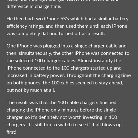
difference in charge time.
He then had two iPhone 6S's which had a similar battery
efficiency ratings, and then used them until each iPhone
was completely flat and turned off as a result.
One iPhone was plugged into a single charger cable and
then, simultaneously, the other iPhone was connected to
the soldered 100 charger cables. Almost instantly the
iPhone connected to the 100 chargers started up and
increased in battery power. Throughout the charging time
on both phones, the 100 cables seemed to stay ahead,
but not by much at all.
The result was that the 100 cable chargers finished
charging the iPhone only minutes before the single
charger, so it's definitely not worth investing in 100
chargers. It's still fun to watch to see if it all blows up
first!