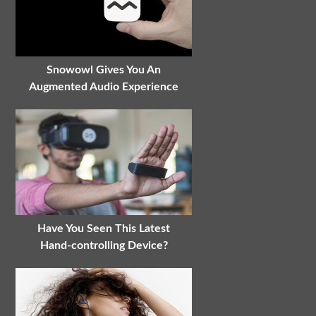
Snowowl Gives You An
Augmented Audio Experience
Have You Seen This Latest
Hand-controlling Device?