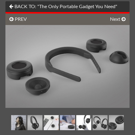
BACK TO: "The Only Portable Gadget You Need"
PREV
Next