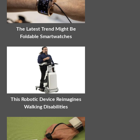
The Latest Trend Might Be
Foldable Smartwatches
This Robotic Device Reimagines
Walking Disabilities