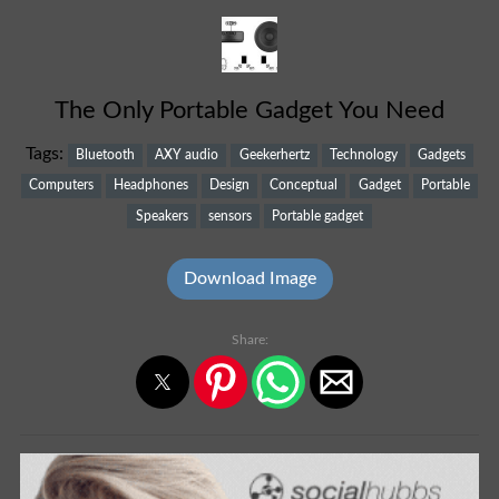
The Only Portable Gadget You Need
Tags:
Bluetooth
AXY audio
Geekerhertz
Technology
Gadgets
Computers
Headphones
Design
Conceptual
Gadget
Portable
Speakers
sensors
Portable gadget
Download Image
Share: