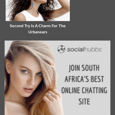
Second Try Is A Charm For The
Urbanears