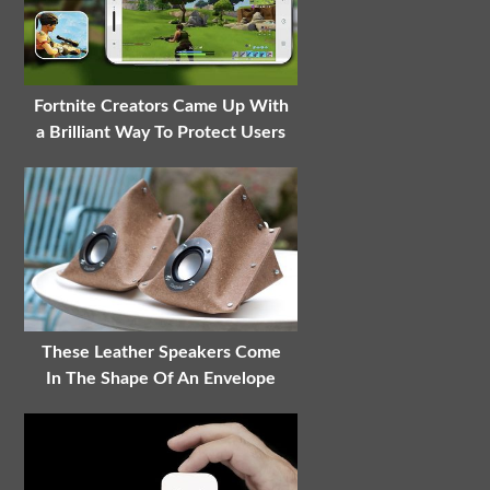
Fortnite Creators Came Up With
a Brilliant Way To Protect Users
These Leather Speakers Come
In The Shape Of An Envelope