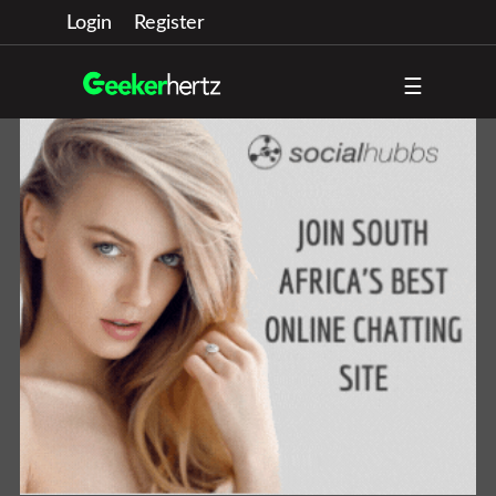
Login
Register
☰