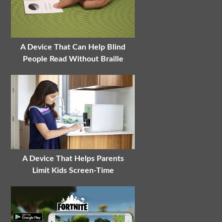
A Device That Can Help Blind
People Read Without Braille
A Device That Helps Parents
Limit Kids Screen-Time