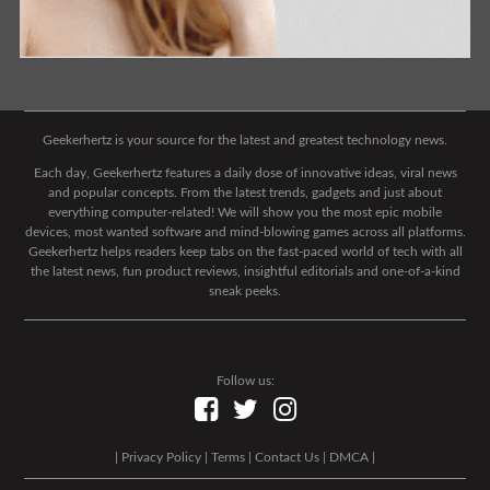
Geekerhertz is your source for the latest and greatest technology news.
Each day, Geekerhertz features a daily dose of innovative ideas, viral news
and popular concepts. From the latest trends, gadgets and just about
everything computer-related! We will show you the most epic mobile
devices, most wanted software and mind-blowing games across all platforms.
Geekerhertz helps readers keep tabs on the fast-paced world of tech with all
the latest news, fun product reviews, insightful editorials and one-of-a-kind
sneak peeks.
Follow us:
|
Privacy Policy
|
Terms
|
Contact Us
|
DMCA
|