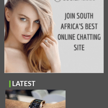
LATEST