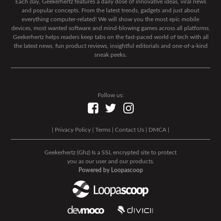
Each day, Geekerhertz features a daily dose of innovative ideas, viral news
and popular concepts. From the latest trends, gadgets and just about
everything computer-related! We will show you the most epic mobile
devices, most wanted software and mind-blowing games across all platforms.
Geekerhertz helps readers keep tabs on the fast-paced world of tech with all
the latest news, fun product reviews, insightful editorials and one-of-a-kind
sneak peeks.
Follow us:
|
Privacy Policy
|
Terms
|
Contact Us
|
DMCA
|
Geekerhertz (Ghz) Is a SSL encrypted site to protect
you as our user and our products.
Powered by Loopascoop