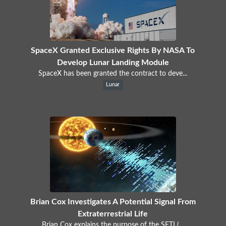
SpaceX Granted Exclusive Rights By NASA To
Develop Lunar Landing Module
SpaceX has been granted the contract to deve...
Lunar
Brian Cox Investigates A Potential Signal From
Extraterrestrial Life
Brian Cox explains the purpose of the SETI (...