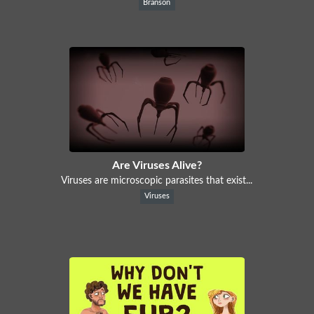
Branson
Are Viruses Alive?
Viruses are microscopic parasites that exist...
Viruses