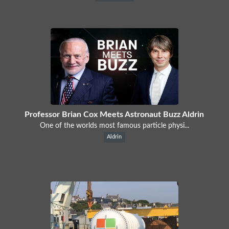
Professor Brian Cox Meets Astronaut Buzz Aldrin
One of the worlds most famous particle physi...
Aldrin