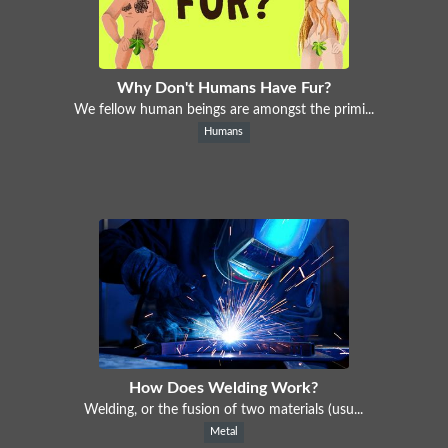
Why Don't Humans Have Fur?
We fellow human beings are amongst the primi...
Humans
How Does Welding Work?
Welding, or the fusion of two materials (usu...
Metal