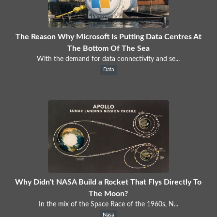
The Reason Why Microsoft Is Putting Data Centres At
The Bottom Of The Sea
With the demand for data connectivity and se...
Data
Why Didn't NASA Build a Rocket That Flys Directly To
The Moon?
In the mix of the Space Race of the 1960s, N...
Nasa