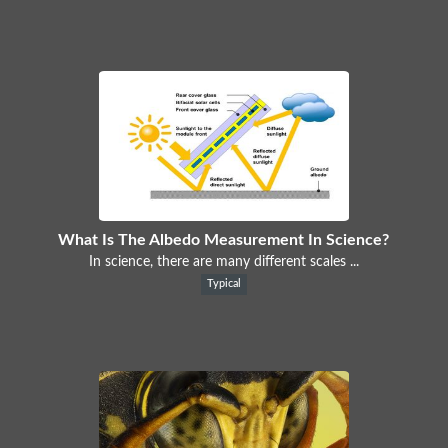
What Is The Albedo Measurement In Science?
In science, there are many different scales ...
Typical