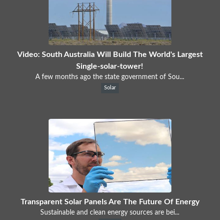
Video: South Australia Will Build The World's Largest
Single-solar-tower!
A few months ago the state government of Sou...
Solar
Transparent Solar Panels Are The Future Of Energy
Sustainable and clean energy sources are bei...