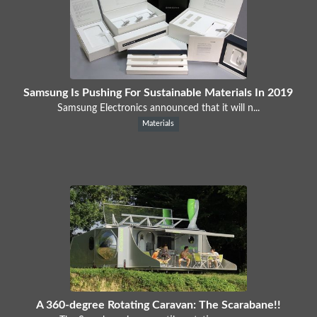
Samsung Is Pushing For Sustainable Materials In 2019
Samsung Electronics announced that it will n...
Materials
A 360-degree Rotating Caravan: The Scarabane!!