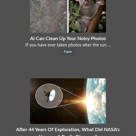
Ai Can Clean Up Your Noisy Photos
If you have ever taken photos after the sun ...
Paper
After 44 Years Of Exploration, What Did NASA's