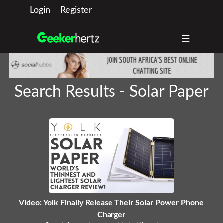
Login
Register
☰
Search Results - Solar Paper
Video: Yolk Finally Release Their Solar Power Phone
Charger