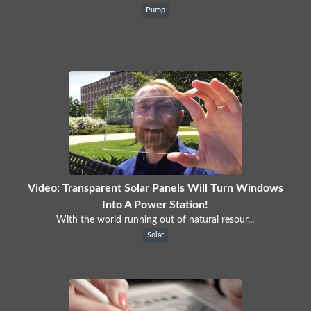
Pump
Video: Transparent Solar Panels Will Turn Windows
Into A Power Station!
With the world running out of natural resour...
Solar