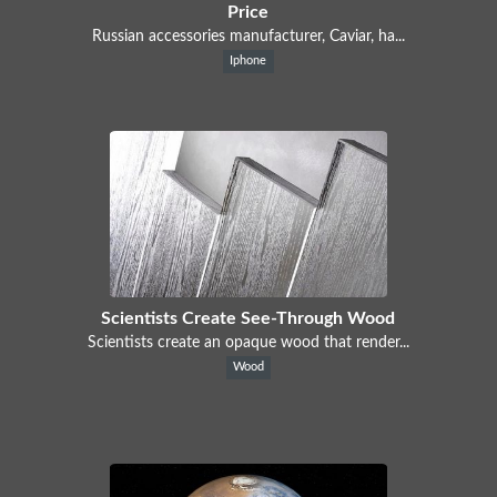
Price
Russian accessories manufacturer, Caviar, ha...
Iphone
Scientists Create See-Through Wood
Scientists create an opaque wood that render...
Wood