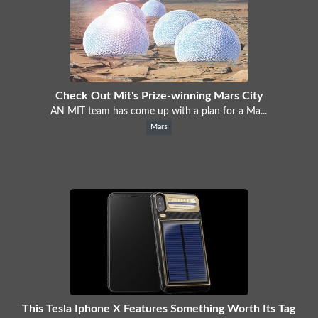
Check Out Mit's Prize-winning Mars City
AN MIT team has come up with a plan for a Ma...
Mars
This Tesla Iphone X Features Something Worth Its Tag