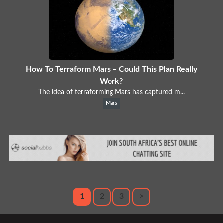
How To Terraform Mars – Could This Plan Really
Work?
The idea of terraforming Mars has captured m...
Mars
1
2
3
>