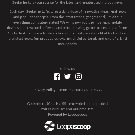
Geekerhertz is your source for the latest and greatest technology news.
Each day, Geekerhertz features a daily dose of innovative ideas, viral news
and popular concepts. From the latest trends, gadgets and just about
everything computer-related! We will show you the most epic mobile
devices, most wanted software and mind-blowing games across all platforms.
Geekerhertz helps readers keep tabs on the fast-paced world of tech with all
the latest news, fun product reviews, insightful editorials and one-of-a-kind
sneak peeks.
Follow us:
|
Privacy Policy
|
Terms
|
Contact Us
|
DMCA
|
Geekerhertz (Ghz) Is a SSL encrypted site to protect
you as our user and our products.
Powered by Loopascoop