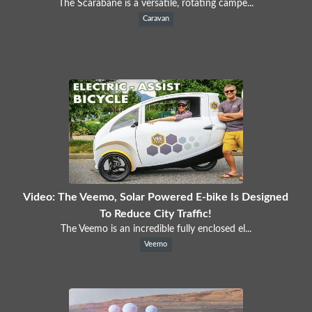
The Scarabane is a versatile, rotating campe...
Caravan
Video: The Veemo, Solar Powered E-bike Is Designed
To Reduce City Traffic!
The Veemo is an incredible fully enclosed el...
Veemo