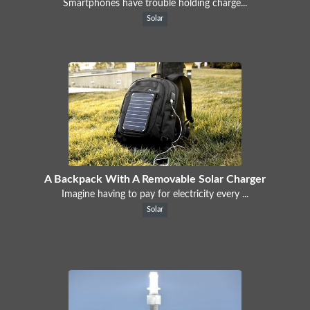
Smartphones have trouble holding charge...
Solar
A Backpack With A Removable Solar Charger
Imagine having to pay for electricity every ...
Solar