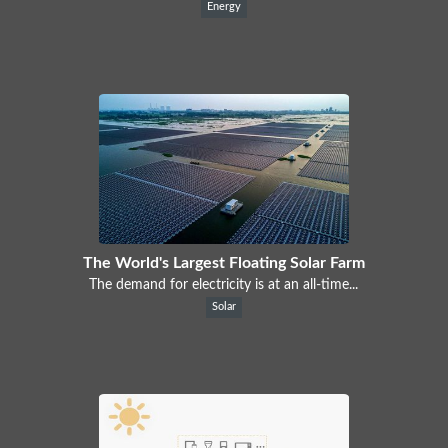
Energy
The World's Largest Floating Solar Farm
The demand for electricity is at an all-time...
Solar