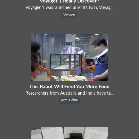
Voyager 1 Really Discover?
Voyager 1 was launched after its twin, Voyag...
Voyager
This Robot Will Feed You More Food
Researchers from Australia and India have ta...
Arm-a-dine