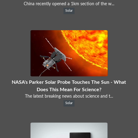
China recently opened a 1km section of the w...
Solar
NASA's Parker Solar Probe Touches The Sun - What
Does This Mean For Science?
The latest breaking news about science and t...
Solar