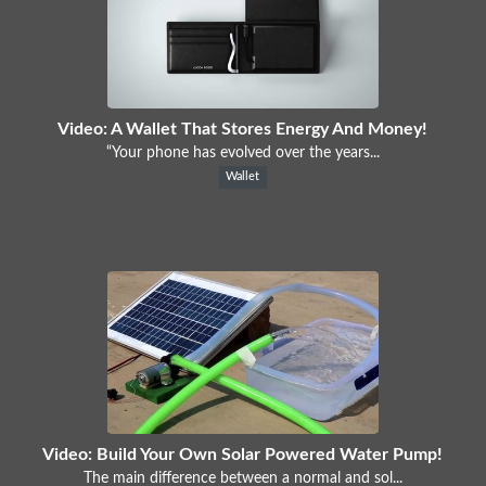
Video: A Wallet That Stores Energy And Money!
“Your phone has evolved over the years...
Wallet
Video: Build Your Own Solar Powered Water Pump!
The main difference between a normal and sol...