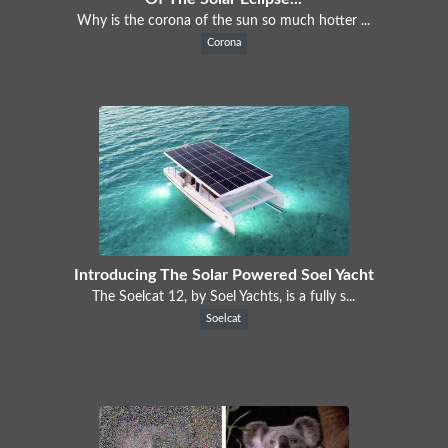
Why is the corona of the sun so much hotter ...
Corona
Introducing The Solar Powered Soel Yacht
The Soelcat 12, by Soel Yachts, is a fully s...
Soelcat