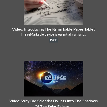
Video: Introducing The Remarkable Paper Tablet
The reMarkable device is essentially a giant...
Paper
Video: Why Did Scientist Fly Jets Into The Shadows
Of The Solar Eclipse...