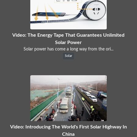
Video: The Energy Tape That Guarantees Unlimited
Solar Power
Solar power has come a long way from the ori...
Solar
Video: Introducing The World's First Solar Highway In
China