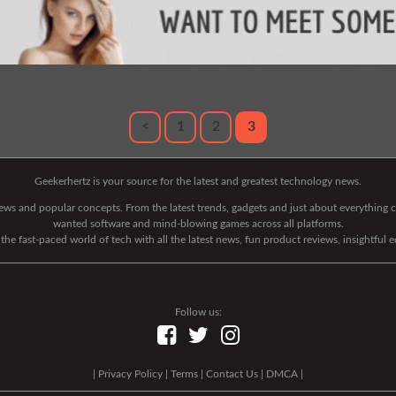
<
1
2
3
Geekerhertz is your source for the latest and greatest technology news.
 news and popular concepts. From the latest trends, gadgets and just about everythin
wanted software and mind-blowing games across all platforms.
he fast-paced world of tech with all the latest news, fun product reviews, insightful 
Follow us:
|
Privacy Policy
|
Terms
|
Contact Us
|
DMCA
|