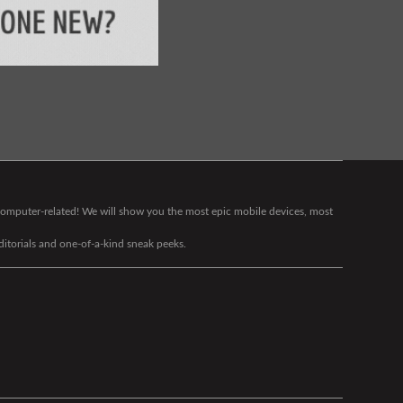
g computer-related! We will show you the most epic mobile devices, most
editorials and one-of-a-kind sneak peeks.