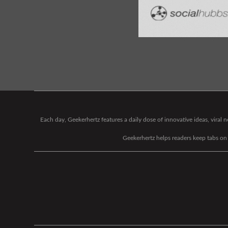
Each day, Geekerhertz features a daily dose of innovative ideas, viral
Geekerhertz helps readers keep tabs on t