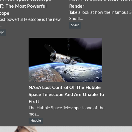
): The Most Powerful
Render
Take a look at how the infamous 
cope
Shuttl...
st powerful telescope is the new
.
Space
ope
NASA Lost Control Of The Hubble
Space Telescope And Are Unable To
Fix It
The Hubble Space Telescope is one of the
mos...
Hubble