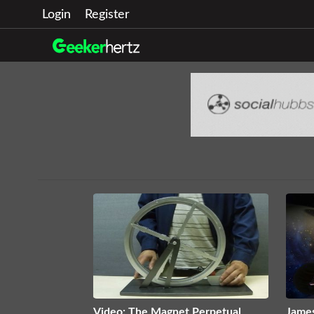
Login
Register
Video: The Magnet Perpetual
Jame