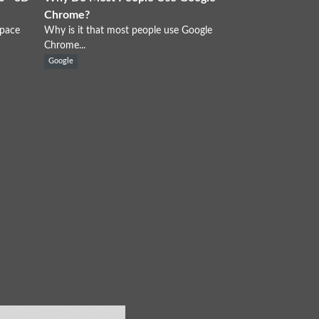
Chrome?
Space
Why is it that most people use Google
Chrome...
Google