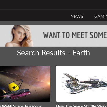
NEWS
GAMI
Search Results - Earth
s Webb Space Telescope
How The Space Shuttle Work