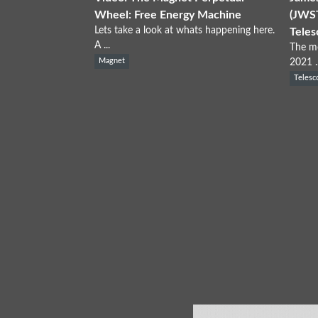
Wheel: Free Energy Machine
(JWST
Lets take a look at whats happening here.
Teles
A ...
The mo
Magnet
2021 ..
Telesc