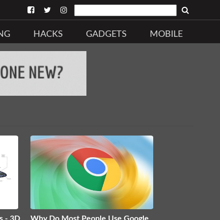
NG
HACKS
GADGETS
MOBILE
s - 3D
Why Do Most People Use Google