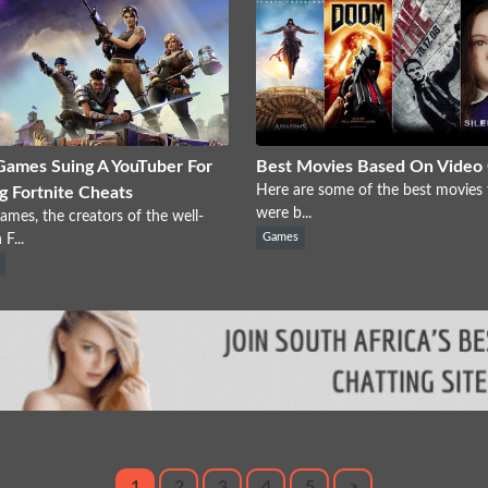
Games Suing A YouTuber For
Best Movies Based On Video
Here are some of the best movies 
ng Fortnite Cheats
were b...
ames, the creators of the well-
F...
Games
1
2
3
4
5
>