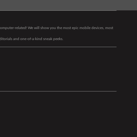
g computer-related! We will show you the most epic mobile devices, most
editorials and one-of-a-kind sneak peeks.