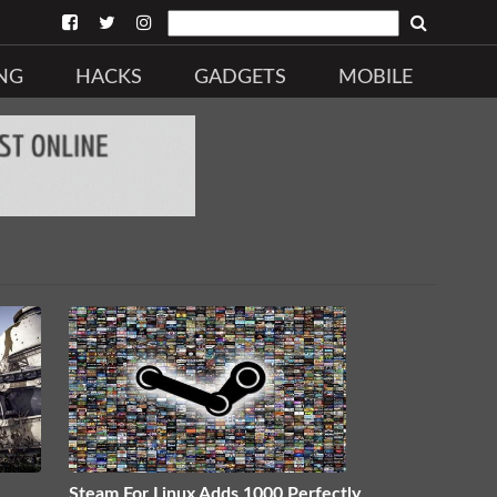
NG
HACKS
GADGETS
MOBILE
Steam For Linux Adds 1000 Perfectly