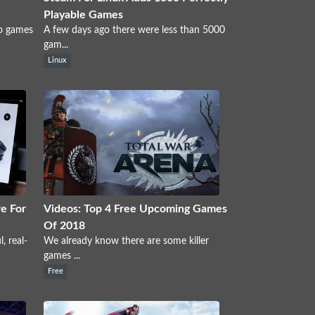
Playable Games
eo games
A few days ago there were less than 5000
gam...
Linux
e For
Videos: Top 4 Free Upcoming Games
Of 2018
, real-
We already know there are some killer
games ...
Free