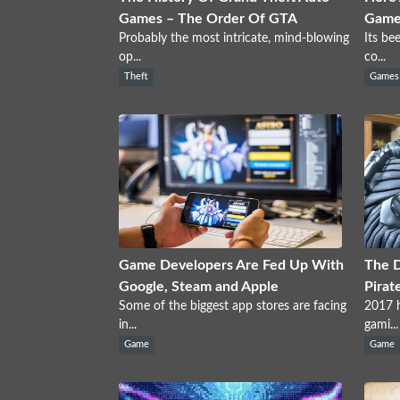
Games – The Order Of GTA
Games
Probably the most intricate, mind-blowing
Its be
op...
co...
Theft
Games
Game Developers Are Fed Up With
The 
Google, Steam and Apple
Pirat
Some of the biggest app stores are facing
2017 h
in...
gami...
Game
Game