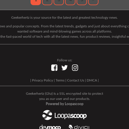
Geekerhertz is your source for the latest and greatest technology news.
 news and popular concepts. From the latest trends, gadgets and just about everythin
wanted software and mind-blowing games across all platforms.
he fast-paced world of tech with all the latest news, fun product reviews, insightful 
Follow us:
|
Privacy Policy
|
Terms
|
Contact Us
|
DMCA
|
Geekerhertz (Ghz) Is a SSL encrypted site to protect
you as our user and our products.
Powered by Loopascoop