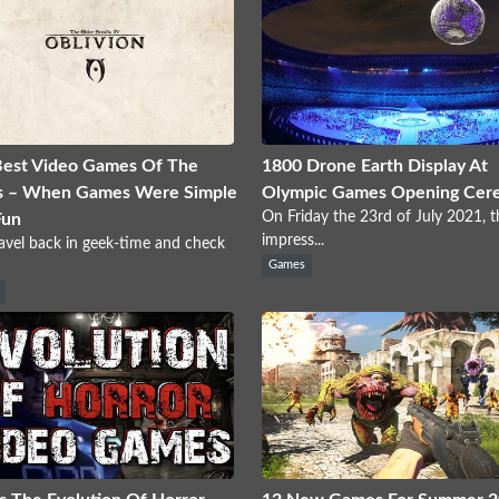
Best Video Games Of The
1800 Drone Earth Display At
s – When Games Were Simple
Olympic Games Opening Cer
On Friday the 23rd of July 2021, t
Fun
impress...
ravel back in geek-time and check
Games