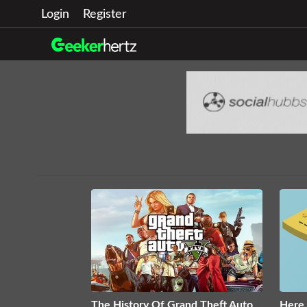
Login
Register
The History Of Grand Theft Auto
Here 