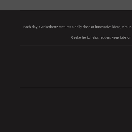
Each day, Geekerhertz features a daily dose of innovative ideas, viral
Geekerhertz helps readers keep tabs on t