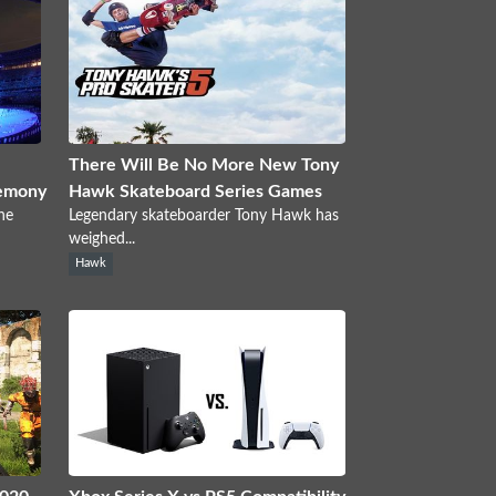
There Will Be No More New Tony
emony
Hawk Skateboard Series Games
he
Legendary skateboarder Tony Hawk has
weighed...
Hawk