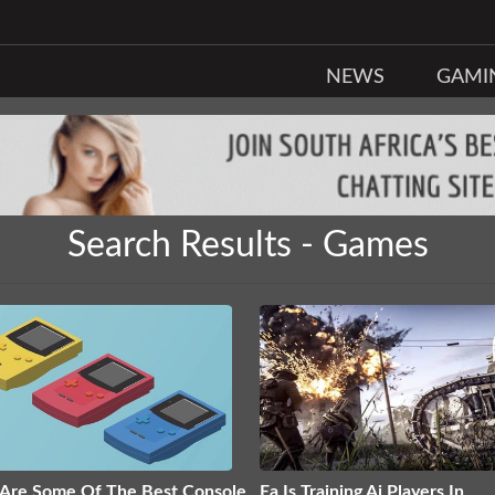
NEWS
GAMI
Search Results - Games
Are Some Of The Best Console
Ea Is Training Ai Players In