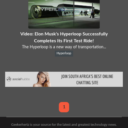
Video: Elon Musk's Hyperloop Successfully
Completes Its First Test Ride!
The Hyperloop is a new way of transportation...
Hyperloop
1
Geekerhertz is your source for the latest and greatest technology news.