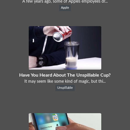
A few years ago, some of Apples employees dr...
Apple
Have You Heard About The Unspillable Cup?
It may seem like some kind of magic, but thi...
Unspillable