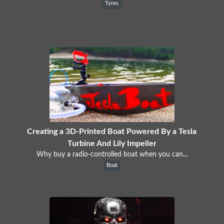
Tyres
Creating a 3D-Printed Boat Powered By a Tesla
Turbine And Lily Impeller
Why buy a radio-controlled boat when you can...
Boat