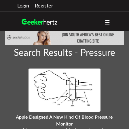
Login
Register
☰
Search Results - Pressure
Apple Designed A New Kind Of Blood Pressure
Monitor