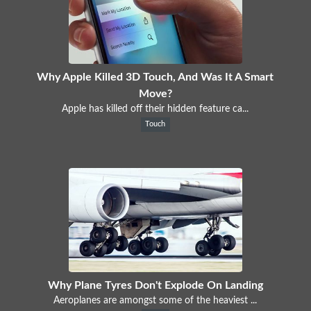
Why Apple Killed 3D Touch, And Was It A Smart
Move?
Apple has killed off their hidden feature ca...
Touch
Why Plane Tyres Don't Explode On Landing
Aeroplanes are amongst some of the heaviest ...