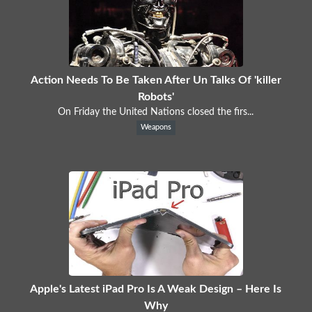
Action Needs To Be Taken After Un Talks Of 'killer
Robots'
On Friday the United Nations closed the firs...
Weapons
Apple's Latest iPad Pro Is A Weak Design – Here Is
Why