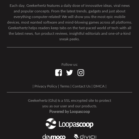
Each day, Geekerhertz features a daily dose of innovative ideas, viral news
and popular concepts. From the latest trends, gadgets and just about
everything computer-related! We will show you the most epic mobile
devices, most wanted software and mind-blowing games across all platforms.
Geekerhertz helps readers keep tabs on the fast-paced world of tech with all
the latest news, fun product reviews, insightful editorials and one-of-a-kind
sneak peeks.
Follow us:
|
Privacy Policy
|
Terms
|
Contact Us
|
DMCA
|
Geekerhertz (Ghz) Is a SSL encrypted site to protect
you as our user and our products.
Powered by Loopascoop