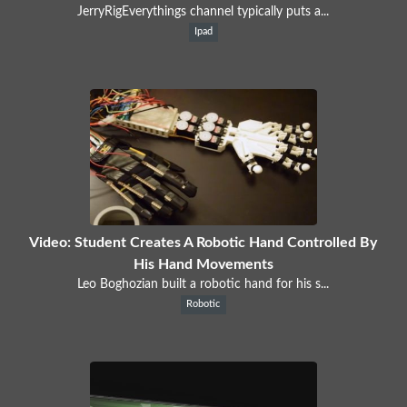
JerryRigEverythings channel typically puts a...
Ipad
Video: Student Creates A Robotic Hand Controlled By
His Hand Movements
Leo Boghozian built a robotic hand for his s...
Robotic