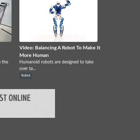
Video: Balancing A Robot To Make It
More Human
 the
Humanoid robots are designed to take
over ta...
Robot