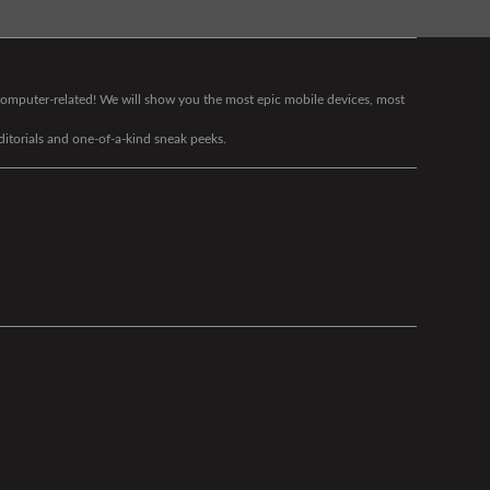
g computer-related! We will show you the most epic mobile devices, most
editorials and one-of-a-kind sneak peeks.