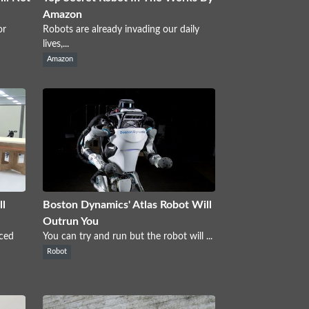
Amazon
or
Robots are already invading our daily
lives,...
Amazon
ll
Boston Dynamics' Atlas Robot Will
Outrun You
nced
You can try and run but the robot will ...
Robot