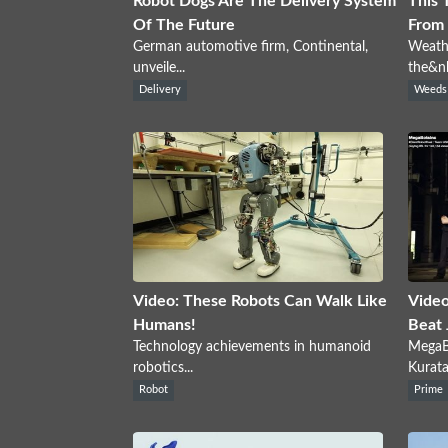
Robot Dogs Are The Delivery System
This 
Of The Future
From 
German automotive firm, Continental,
Weathe
unveile...
the&nb
Delivery
Weeds
Video: These Robots Can Walk Like
Video
Humans!
Beat 
Technology achievements in humanoid
MegaBo
robotics...
Kuratas
Robot
Prime