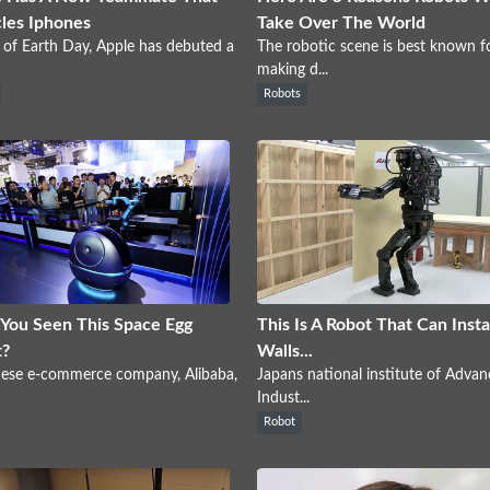
les Iphones
Take Over The World
of Earth Day, Apple has debuted a
The robotic scene is best known f
making d...
Robots
You Seen This Space Egg
This Is A Robot That Can Insta
t?
Walls...
nese e-commerce company, Alibaba,
Japans national institute of Adva
Indust...
Robot