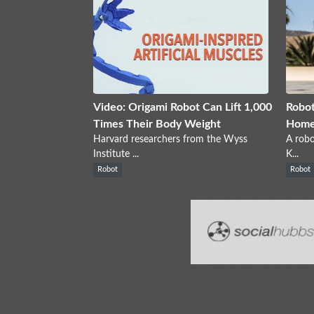
Video: Origami Robot Can Lift 1,000
Robot
Times Their Body Weight
Home
Harvard researchers from the Wyss
A robo
Institute ...
K...
Robot
Robot