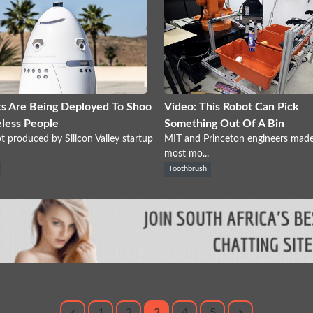
s Are Being Deployed To Shoo
Video: This Robot Can Pick
less People
Something Out Of A Bin
t produced by Silicon Valley startup
MIT and Princeton engineers made
most mo...
Toothbrush
<
1
2
3
4
5
>