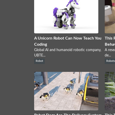
A Unicorn Robot Can Now Teach You
This 
Coding
Behav
Global AI and humanoid robotic company,
A rese
UBTE...
de...
Robot
Robot