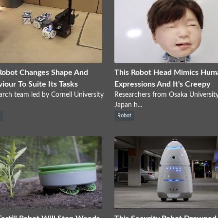
Robot Changes Shape And
This Robot Head Mimics Hum
iour To Suite Its Tasks
Expressions And It's Creepy
arch team led by Cornell University
Researchers from Osaka University
Japan h...
s
Robot