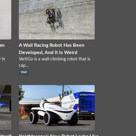
an
A Wall Racing Robot Has Been
Developed, And It Is Weird
 in
VertiGo is a wall-climbing robot that is
cap...
Wall