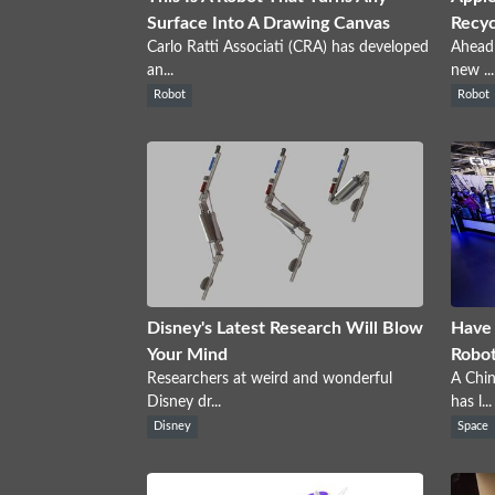
Surface Into A Drawing Canvas
Recyc
Carlo Ratti Associati (CRA) has developed
Ahead 
an...
new ...
Robot
Robot
Disney's Latest Research Will Blow
Have 
Your Mind
Robo
Researchers at weird and wonderful
A Chi
Disney dr...
has l...
Disney
Space