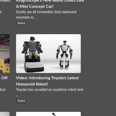
tself,
Knightscope's New Robot Looks Like
A Mini Concept Car!
e
Surely we all remember that awkward
moment w...
Robot
 Off
Video: Introducing Toyota's Latest
Humanoid Robot!
 but
Toyota has unveiled an assistive robot test
...
Robot