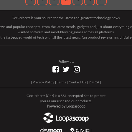
Geekerhertz is your source for the latest and greatest technology news.
 news and popular concepts. From the latest trends, gadgets and just about everythin
wanted software and mind-blowing games across all platforms.
he fast-paced world of tech with all the latest news, fun product reviews, insightful 
Follow us:
|
Privacy Policy
|
Terms
|
Contact Us
|
DMCA
|
Geekerhertz (Ghz) Is a SSL encrypted site to protect
you as our user and our products.
Powered by Loopascoop