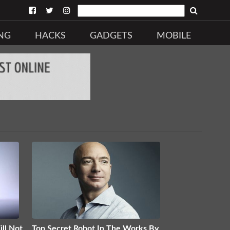
NG
HACKS
GADGETS
MOBILE
ll Not
Top Secret Robot In The Works By