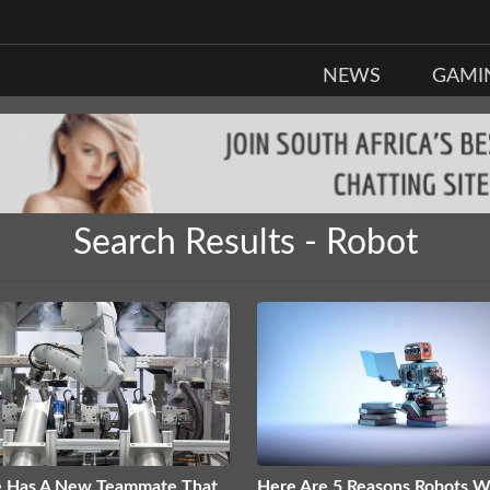
NEWS
GAMI
Search Results - Robot
e Has A New Teammate That
Here Are 5 Reasons Robots Wi