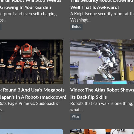
Tertill Robot Will Stop Weeds
This Security Robot Drowned I
Growing In Your Garden
Well That Is Awkward!
rproof and even self-charging,
A Knightscope security robot at th
s...
Washingt...
Robot
: Round 3 And Usa's Megabots
Video: The Atlas Robot Shows
Japan's In A Robot-smackdown!
Its Backflip Skills
ts Eagle Prime vs. Suidobashis
Robots that can walk is one thing,
...
what ...
Atlas