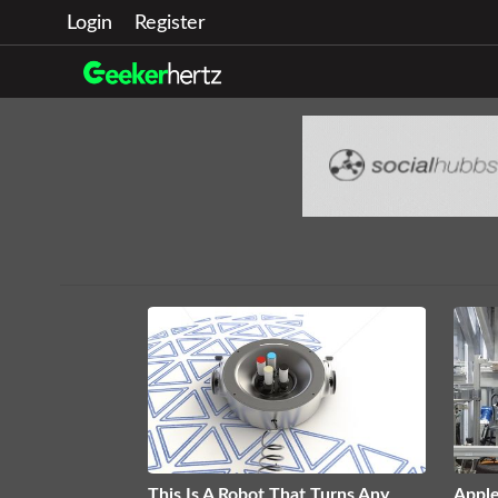
Login
Register
This Is A Robot That Turns Any
Appl