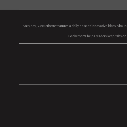
Each day, Geekerhertz features a daily dose of innovative ideas, viral
Geekerhertz helps readers keep tabs on t