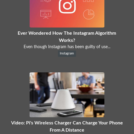
Ever Wondered How The Instagram Algorithm
Works?
Even though Instagram has been guilty of use...
Instagram
Video: Pi's Wireless Charger Can Charge Your Phone
From A Distance