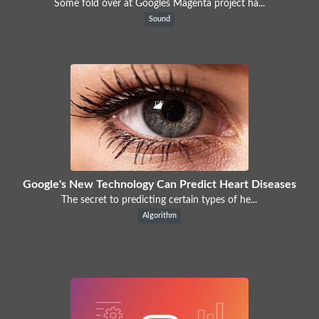
Some fold over at Googles Magenta project ha...
Sound
Google's New Technology Can Predict Heart Diseases
The secret to predicting certain types of he...
Algorithm