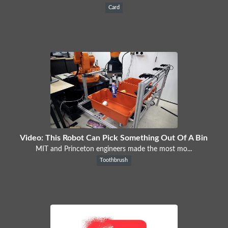
Card
Video: This Robot Can Pick Something Out Of A Bin
MIT and Princeton engineers made the most mo...
Toothbrush