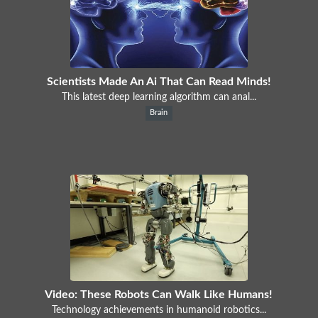
Scientists Made An Ai That Can Read Minds!
This latest deep learning algorithm can anal...
Brain
Video: These Robots Can Walk Like Humans!
Technology achievements in humanoid robotics...