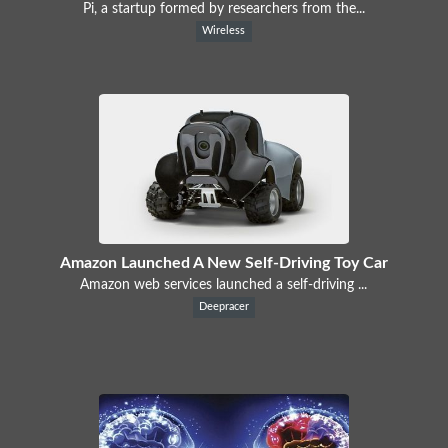
Pi, a startup formed by researchers from the...
Wireless
Amazon Launched A New Self-Driving Toy Car
Amazon web services launched a self-driving ...
Deepracer