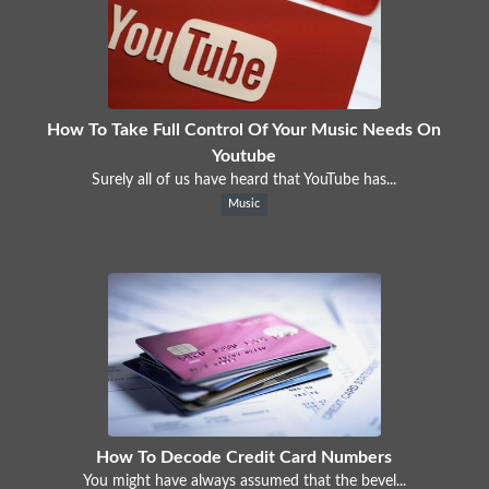
How To Take Full Control Of Your Music Needs On
Youtube
Surely all of us have heard that YouTube has...
Music
How To Decode Credit Card Numbers
You might have always assumed that the bevel...