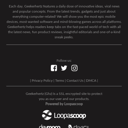
Each day, Geekerhertz features a daily dose of innovative ideas, viral news
and popular concepts. From the latest trends, gadgets and just about
everything computer-related! We will show you the most epic mobile
devices, most wanted software and mind-blowing games across all platforms.
Geekerhertz helps readers keep tabs on the fast-paced world of tech with all
the latest news, fun product reviews, insightful editorials and one-of-a-kind
sneak peeks.
Follow us:
|
Privacy Policy
|
Terms
|
Contact Us
|
DMCA
|
Geekerhertz (Ghz) Is a SSL encrypted site to protect
you as our user and our products.
Powered by Loopascoop