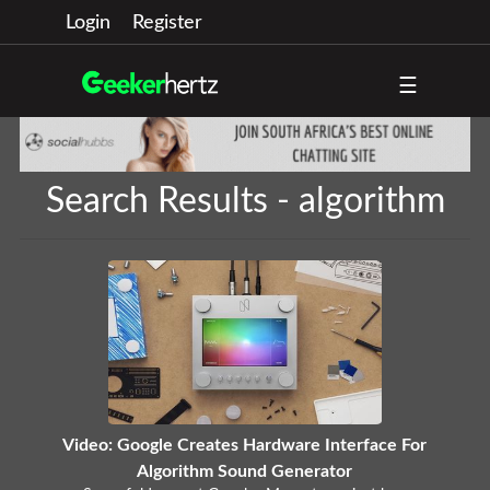
Login
Register
☰
Search Results - algorithm
Video: Google Creates Hardware Interface For
Algorithm Sound Generator