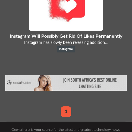
Instagram Will Possibly Get Rid Of Likes Permanently
Instagram has slowly been releasing addition...
Instagram
1
Geekerhertz is your source for the latest and greatest technology news.