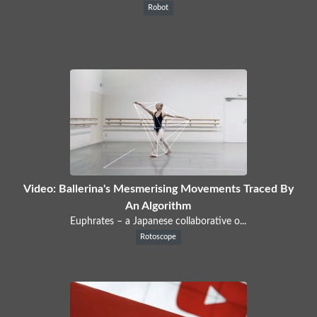
Robot
Video: Ballerina's Mesmerising Movements Traced By
An Algorithm
Euphrates – a Japanese collaborative o...
Rotoscope