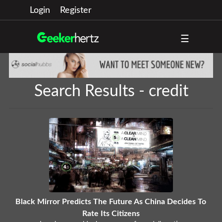
Login
Register
☰
Search Results - credit
Black Mirror Predicts The Future As China Decides To
Rate Its Citizens