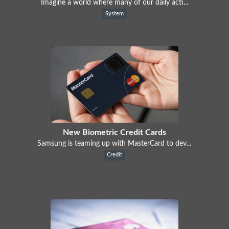
Imagine a world where many of our daily acti...
System
New Biometric Credit Cards
Samsung is teaming up with MasterCard to dev...
Credit