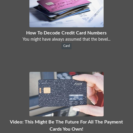
How To Decode Credit Card Numbers
You might have always assumed that the bevel...
Card
Video: This Might Be The Future For All The Payment
Cards You Own!