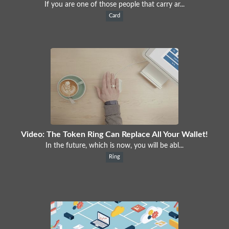
If you are one of those people that carry ar...
Card
Video: The Token Ring Can Replace All Your Wallet!
In the future, which is now, you will be abl...
Ring