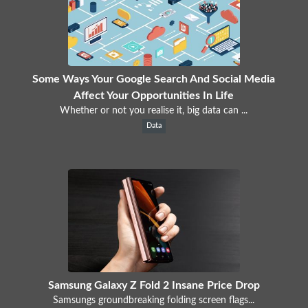
Some Ways Your Google Search And Social Media
Affect Your Opportunities In Life
Whether or not you realise it, big data can ...
Data
Samsung Galaxy Z Fold 2 Insane Price Drop
Samsungs groundbreaking folding screen flags...