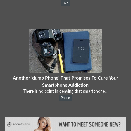
Fold
Another 'dumb Phone' That Promises To Cure Your
Smartphone Addiction
There is no point in denying that smartphone...
Phone