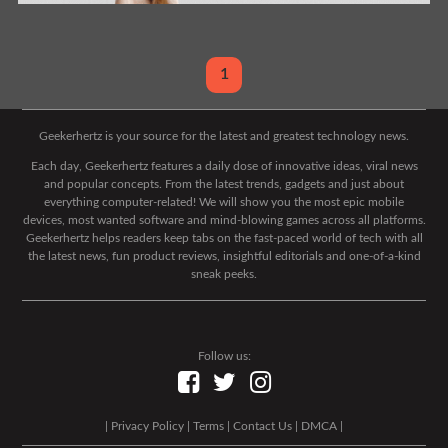
1
Geekerhertz is your source for the latest and greatest technology news.
Each day, Geekerhertz features a daily dose of innovative ideas, viral news
and popular concepts. From the latest trends, gadgets and just about
everything computer-related! We will show you the most epic mobile
devices, most wanted software and mind-blowing games across all platforms.
Geekerhertz helps readers keep tabs on the fast-paced world of tech with all
the latest news, fun product reviews, insightful editorials and one-of-a-kind
sneak peeks.
Follow us:
|
Privacy Policy
|
Terms
|
Contact Us
|
DMCA
|