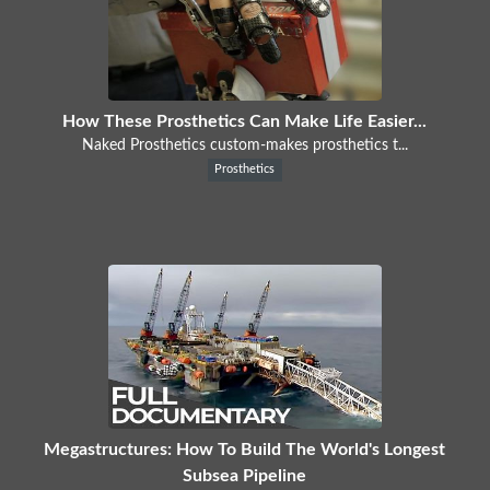
How These Prosthetics Can Make Life Easier...
Naked Prosthetics custom-makes prosthetics t...
Prosthetics
Megastructures: How To Build The World's Longest
Subsea Pipeline