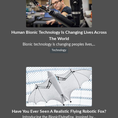
Human Bionic Technology Is Changing Lives Across
The World
Bionic technology is changing peoples lives,...
Technology
Have You Ever Seen A Realistic Flying Robotic Fox?
Introducing the BionicFlyingFox, inspired by...