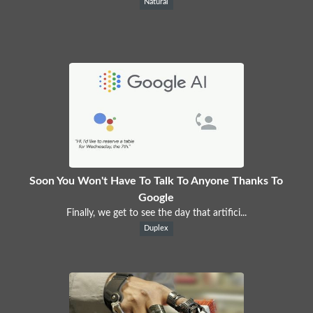
Natural
Soon You Won't Have To Talk To Anyone Thanks To
Google
Finally, we get to see the day that artifici...
Duplex