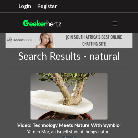
Login
Register
☰
Search Results - natural
Video: Technology Meets Nature With 'symbio'
Yarden Mor, an Israeli student, brings natur...