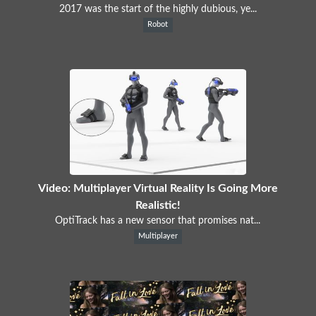
2017 was the start of the highly dubious, ye...
Robot
Video: Multiplayer Virtual Reality Is Going More
Realistic!
OptiTrack has a new sensor that promises nat...
Multiplayer