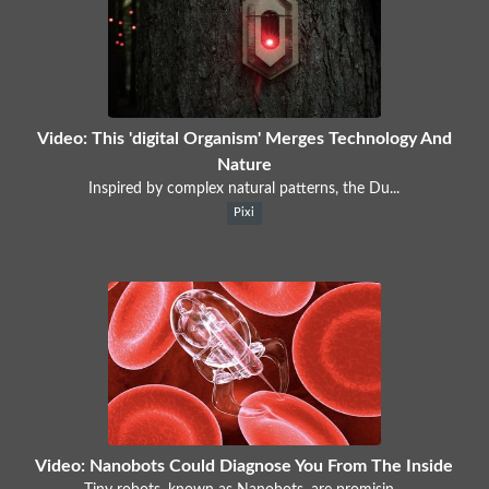
Video: This 'digital Organism' Merges Technology And
Nature
Inspired by complex natural patterns, the Du...
Pixi
Video: Nanobots Could Diagnose You From The Inside