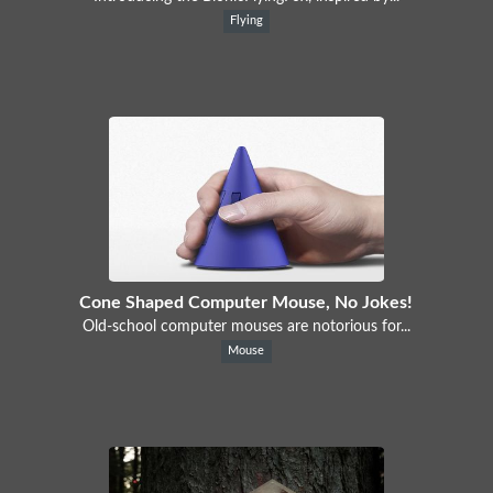
Flying
Cone Shaped Computer Mouse, No Jokes!
Old-school computer mouses are notorious for...
Mouse