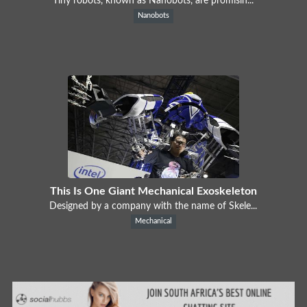
Tiny robots, known as Nanobots, are promisin...
Nanobots
This Is One Giant Mechanical Exoskeleton
Designed by a company with the name of Skele...
Mechanical