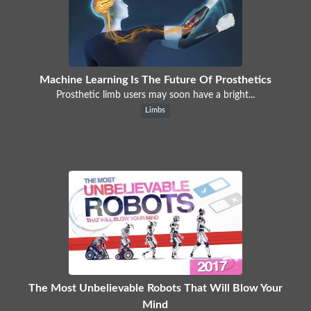
Machine Learning Is The Future Of Prosthetics
Prosthetic limb users may soon have a bright...
Limbs
The Most Unbelievable Robots That Will Blow Your
Mind