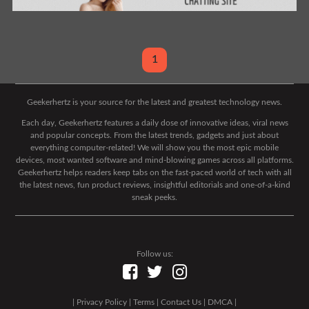
1
Geekerhertz is your source for the latest and greatest technology news.
Each day, Geekerhertz features a daily dose of innovative ideas, viral news
and popular concepts. From the latest trends, gadgets and just about
everything computer-related! We will show you the most epic mobile
devices, most wanted software and mind-blowing games across all platforms.
Geekerhertz helps readers keep tabs on the fast-paced world of tech with all
the latest news, fun product reviews, insightful editorials and one-of-a-kind
sneak peeks.
Follow us:
|
Privacy Policy
|
Terms
|
Contact Us
|
DMCA
|