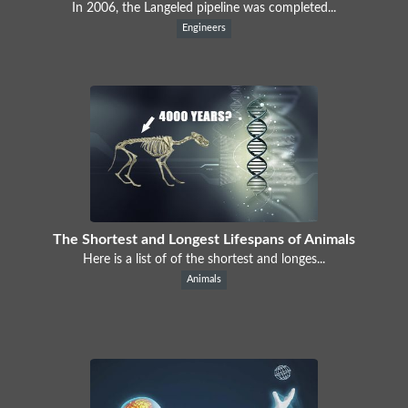
In 2006, the Langeled pipeline was completed...
Engineers
The Shortest and Longest Lifespans of Animals
Here is a list of of the shortest and longes...
Animals