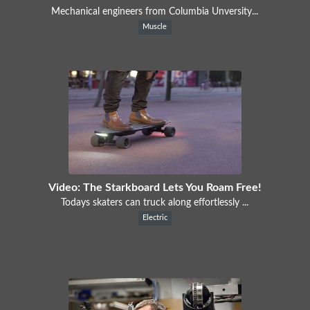
Mechanical engineers from Columbia Unversity...
Muscle
Video: The Starkboard Lets You Roam Free!
Todays skaters can truck along effortlessly ...
Electric