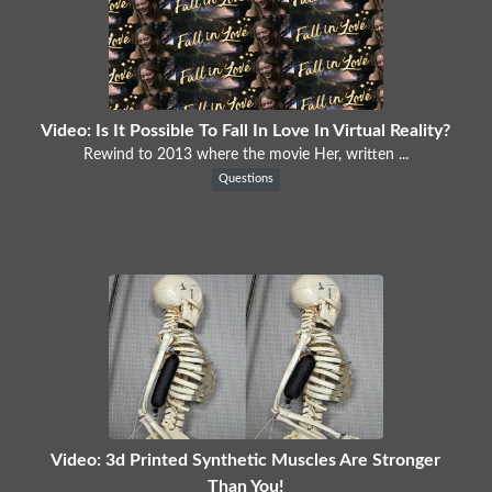
Video: Is It Possible To Fall In Love In Virtual Reality?
Rewind to 2013 where the movie Her, written ...
Questions
Video: 3d Printed Synthetic Muscles Are Stronger
Than You!