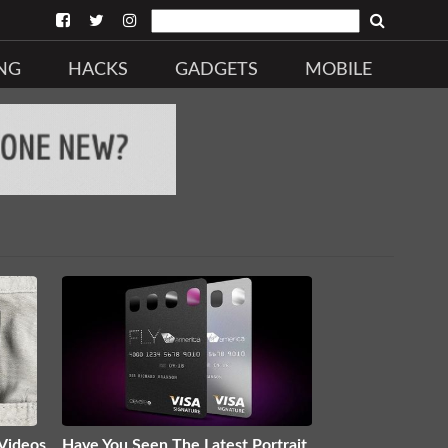
NG
HACKS
GADGETS
MOBILE
 Videos
Have You Seen The Latest Portrait