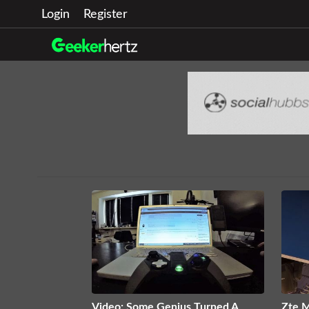
Login
Register
Video: Some Genius Turned A
Zte M