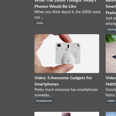
What The 2000s Thought Today's
Redma
Phones Would Be Like
Smart
When you think about it, the 2000s were
Featu
not ...
Just a
2000s
smartp
Gamin
Video: 5 Awesome Gadgets For
Video
Smartphones
Habit
Pretty much everyone has smartphones
Smartp
nowaday...
histor..
Smartphones
Habits