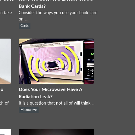
Bank Cards?
wn take
Consider the ways you use your bank card
on ...
Cards
To
Does Your Microwave Have A
Radiation Leak?
ch of
It is a question that not all of will think ...
Microwave