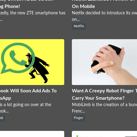
ng Phone!
On Mobile
edly, the new ZTE smartphone has
Netflix decided to introduce its o
..
on...
Netflix
ook Will Soon Add Ads To
Want A Creepy Robot Finger 
sApp
Carry Your Smartphone?
is a lot going on over at the
MobiLimb is the creation of a bun
ok...
Frenc...
ok
Finger