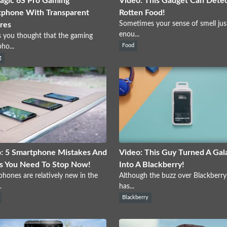
gic 6S Pro Gaming
Video: This Gadget Can Dete
phone With Transparent
Rotten Food!
Sometimes your sense of smell just
res
enou...
s you thought that the gaming
ho...
Food
g
: 5 Smartphone Mistakes And
Video: This Guy Turned A Gal
s You Need To Stop Now!
Into A Blackberry!
hones are relatively new in the
Although the buzz over Blackberr
.
has...
Blackberry