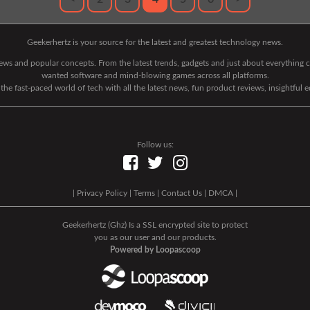
Geekerhertz is your source for the latest and greatest technology news.
 news and popular concepts. From the latest trends, gadgets and just about everythin
wanted software and mind-blowing games across all platforms.
he fast-paced world of tech with all the latest news, fun product reviews, insightful 
Follow us:
|
Privacy Policy
|
Terms
|
Contact Us
|
DMCA
|
Geekerhertz (Ghz) Is a SSL encrypted site to protect
you as our user and our products.
Powered by Loopascoop