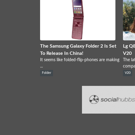
The Samsung Galaxy Folder 2 Is Set
Lg Q8
To Release In China!
V20
It seems like folded-flip-phones are making
The la
...
compan
Folder
V20