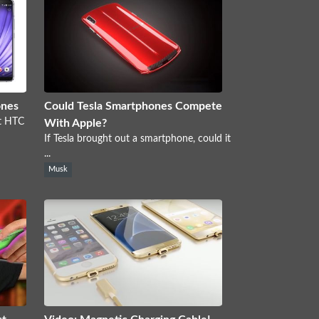
ones
Could Tesla Smartphones Compete
nt HTC
With Apple?
If Tesla brought out a smartphone, could it
...
Musk