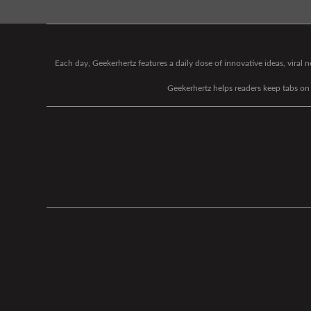
Each day, Geekerhertz features a daily dose of innovative ideas, viral
Geekerhertz helps readers keep tabs on t