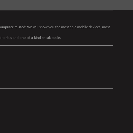
g computer-related! We will show you the most epic mobile devices, most
editorials and one-of-a-kind sneak peeks.