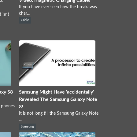
ct
Video: Magnetic Charging Cable!
If you have ever seen how the breakaway
char...
 isnt
Cable
axy S8
Samsung Might Have 'accidentally'
Revealed The Samsung Galaxy Note
y phones
8!
It is not long till the Samsung Galaxy Note
...
Samsung