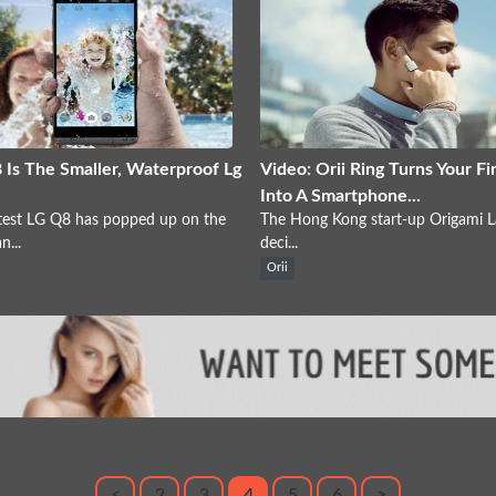
 Is The Smaller, Waterproof Lg
Video: Orii Ring Turns Your Fi
Into A Smartphone...
test LG Q8 has popped up on the
The Hong Kong start-up Origami L
...
deci...
Orii
<
2
3
4
5
6
>