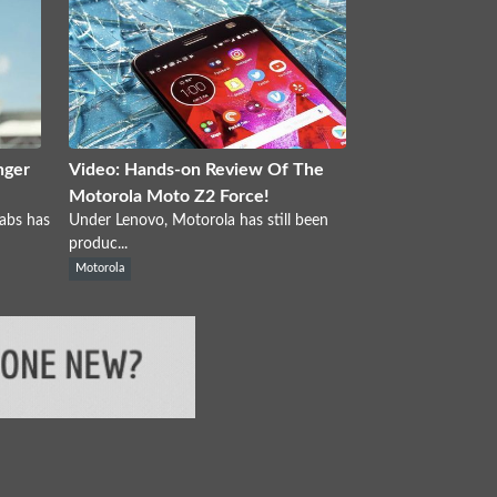
nger
Video: Hands-on Review Of The
Motorola Moto Z2 Force!
abs has
Under Lenovo, Motorola has still been
produc...
Motorola