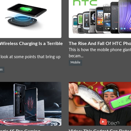
ireless Charging Is a Terrible
The Rise And Fall Of HTC Ph
This is how the mobile phone gia
becam...
 look at some points that bring up
Mobile
ss