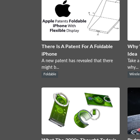
There Is A Patent For A Foldable
Why W
iPhone
Idea
A new patent has revealed that there
Take a
might b...
why...
Foldable
Wirele