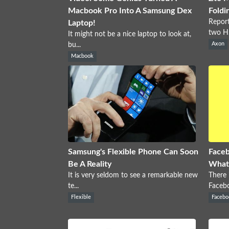
Macbook Pro Into A Samsung Dex
Foldi
Report
Laptop!
two H.
It might not be a nice laptop to look at,
bu...
Axon
Macbook
Samsung's Flexible Phone Can Soon
Faceb
Be A Reality
What
It is very seldom to see a remarkable new
There 
te...
Facebo
Flexible
Facebo