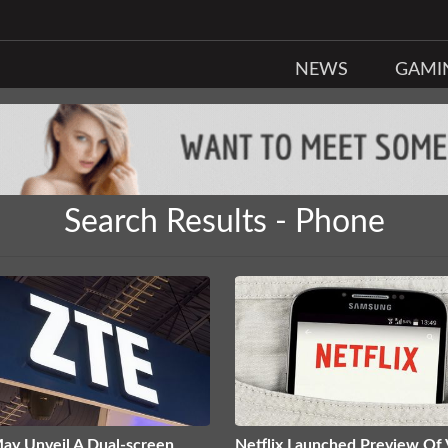
NEWS
GAMI
Search Results - Phone
ay Unveil A Dual-screen
Netflix Launched Preview Of