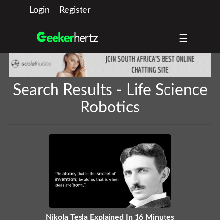
Login
Register
☰
Search Results - Life Science
Robotics
Nikola Tesla Explained In 16 Minutes