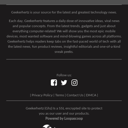
Geekerhertz is your source for the latest and greatest technology news.
Each day, Geekerhertz features a daily dose of innovative ideas, viral news
and popular concepts. From the latest trends, gadgets and just about
everything computer-related! We will show you the most epic mobile
devices, most wanted software and mind-blowing games across all platforms.
Geekerhertz helps readers keep tabs on the fast-paced world of tech with all
the latest news, fun product reviews, insightful editorials and one-of-a-kind
sneak peeks.
Follow us:
|
Privacy Policy
|
Terms
|
Contact Us
|
DMCA
|
Geekerhertz (Ghz) Is a SSL encrypted site to protect
you as our user and our products.
Powered by Loopascoop