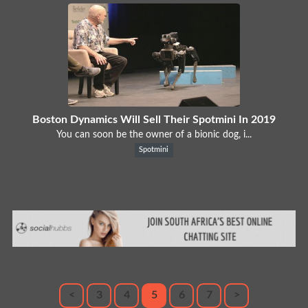
Boston Dynamics Will Sell Their Spotmini In 2019
You can soon be the owner of a bionic dog, i...
Spotmini
<
3
4
5
6
7
>