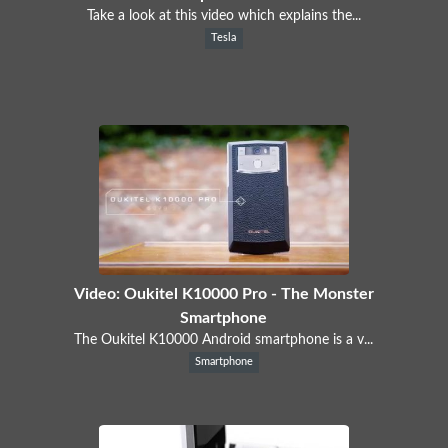
Take a look at this video which explains the...
Tesla
Video: Oukitel K10000 Pro - The Monster
Smartphone
The Oukitel K10000 Android smartphone is a v...
Smartphone