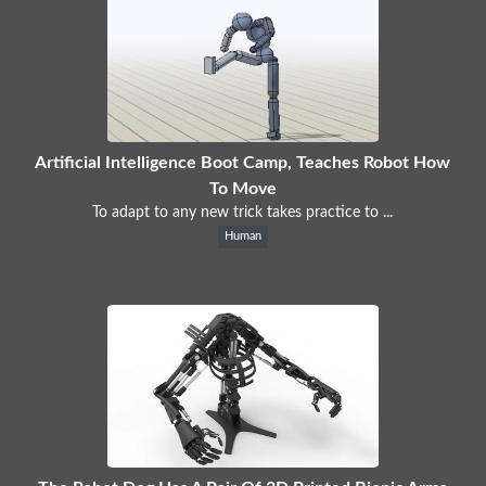
Artificial Intelligence Boot Camp, Teaches Robot How
To Move
To adapt to any new trick takes practice to ...
Human