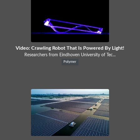
Video: Crawling Robot That Is Powered By Light!
Researchers from Eindhoven University of Tec...
Polymer