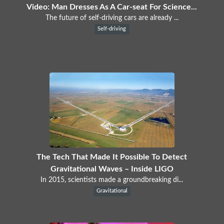
Video: Man Dresses As A Car-seat For Science...
The future of self-driving cars are already ...
Self-driving
The Tech That Made It Possible To Detect
Gravitational Waves – Inside LIGO
In 2015, scientists made a groundbreaking di...
Gravitational