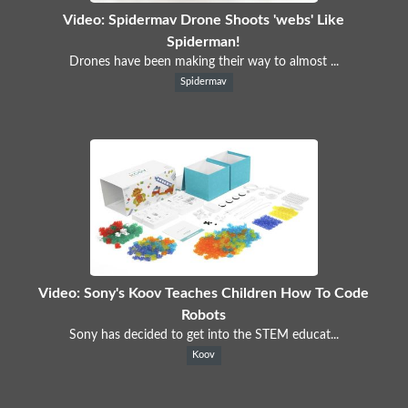
Video: Spidermav Drone Shoots 'webs' Like
Spiderman!
Drones have been making their way to almost ...
Spidermav
Video: Sony's Koov Teaches Children How To Code
Robots
Sony has decided to get into the STEM educat...
Koov