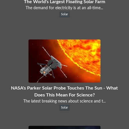
The World's Largest Floating Solar Farm
The demand for electricity is at an all-time...
Solar
NASA's Parker Solar Probe Touches The Sun - What
Does This Mean For Science?
The latest breaking news about science and t...
Solar