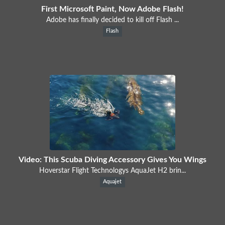
First Microsoft Paint, Now Adobe Flash!
Adobe has finally decided to kill off Flash ...
Flash
Video: This Scuba Diving Accessory Gives You Wings
Hoverstar Flight Technologys AquaJet H2 brin...
Aquajet