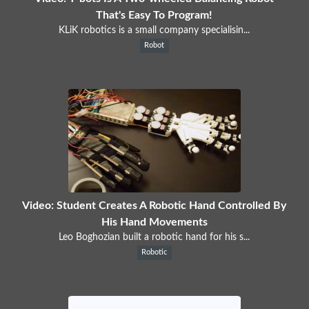
That's Easy To Program!
KLiK robotics is a small company specialisin...
Robot
Video: Student Creates A Robotic Hand Controlled By
His Hand Movements
Leo Boghozian built a robotic hand for his s...
Robotic