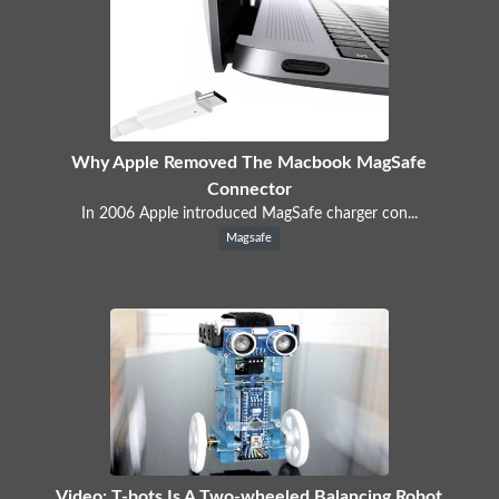
Why Apple Removed The Macbook MagSafe
Connector
In 2006 Apple introduced MagSafe charger con...
Magsafe
Video: T-bots Is A Two-wheeled Balancing Robot