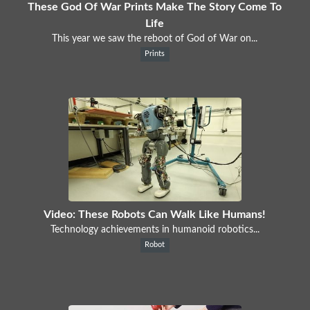
These God Of War Prints Make The Story Come To
Life
This year we saw the reboot of God of War on...
Prints
Video: These Robots Can Walk Like Humans!
Technology achievements in humanoid robotics...
Robot