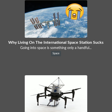
Why Living On The International Space Station Sucks
Going into space is something only a handful...
Space