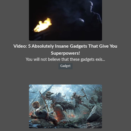
Video: 5 Absolutely Insane Gadgets That Give You
Superpowers!
You will not believe that these gadgets exis...
Gadget