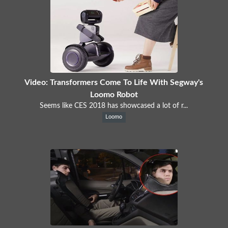
Video: Transformers Come To Life With Segway's
Loomo Robot
Seems like CES 2018 has showcased a lot of r...
Loomo