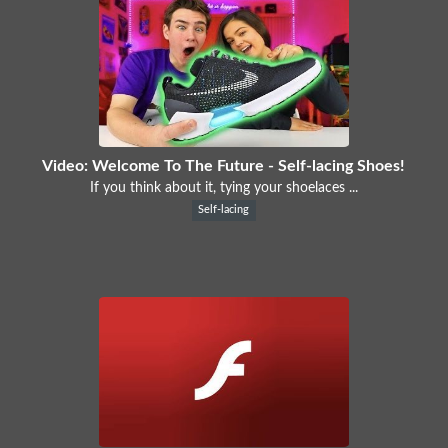
Video: Welcome To The Future - Self-lacing Shoes!
If you think about it, tying your shoelaces ...
Self-lacing