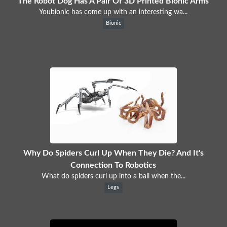
The Robot Dog Has A Pair Of 3D Printed Bionic Arms
Youbionic has come up with an interesting wa...
Bionic
Why Do Spiders Curl Up When They Die? And It's
Connection To Robotics
What do spiders curl up into a ball when the...
Legs