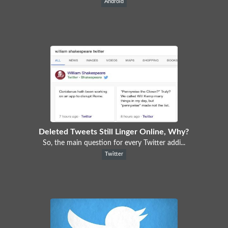
Android
Deleted Tweets Still Linger Online, Why?
So, the main question for every Twitter addi...
Twitter