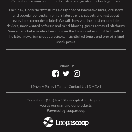
Geekerhertz is your source for the latest and greatest technology news.
Each day, Geekerhertz features a daily dose of innovative ideas, viral news
and popular concepts. From the latest trends, gadgets and just about
everything computer-related! We will show you the most epic mobile
devices, most wanted software and mind-blowing games across all platforms.
Geekerhertz helps readers keep tabs on the fast-paced world of tech with all
the latest news, fun product reviews, insightful editorials and one-of-a-kind
sneak peeks.
Follow us:
|
Privacy Policy
|
Terms
|
Contact Us
|
DMCA
|
Geekerhertz (Ghz) Is a SSL encrypted site to protect
you as our user and our products.
Powered by Loopascoop