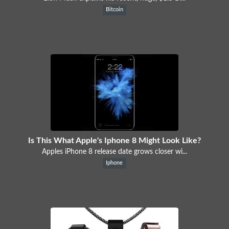
Bitcoin
Is This What Apple's Iphone 8 Might Look Like?
Apples iPhone 8 release date grows closer wi...
Iphone