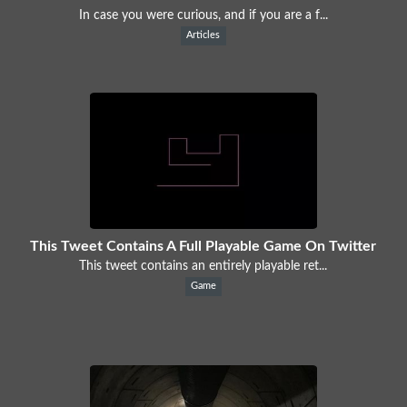
In case you were curious, and if you are a f...
Articles
This Tweet Contains A Full Playable Game On Twitter
This tweet contains an entirely playable ret...
Game