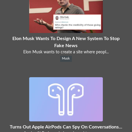
Elon Musk Wants To Design A New System To Stop
Fake News
Elon Musk wants to create a site where peopl...
Musk
Turns Out Apple AirPods Can Spy On Conversations...