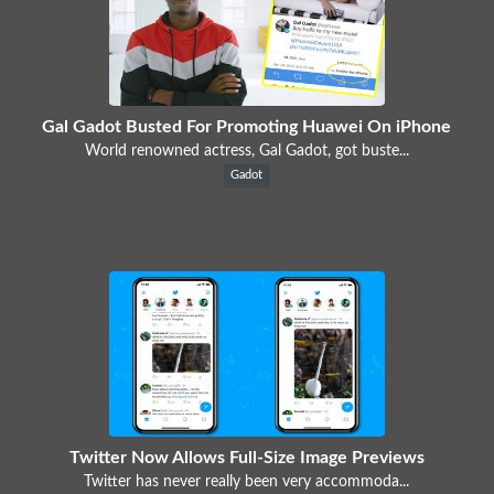
Gal Gadot Busted For Promoting Huawei On iPhone
World renowned actress, Gal Gadot, got buste...
Gadot
Twitter Now Allows Full-Size Image Previews
Twitter has never really been very accommoda...