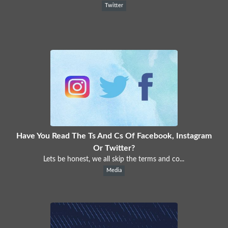
Twitter
Have You Read The Ts And Cs Of Facebook, Instagram
Or Twitter?
Lets be honest, we all skip the terms and co...
Media