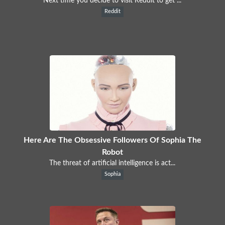
Next time you decide to visit Reddit to get ...
Reddit
Here Are The Obsessive Followers Of Sophia The
Robot
The threat of artificial intelligence is act...
Sophia