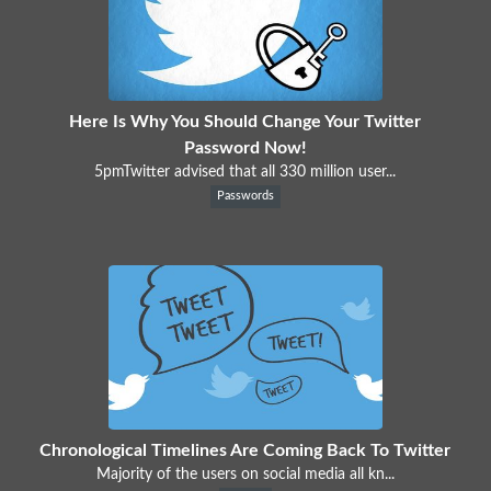
Here Is Why You Should Change Your Twitter
Password Now!
5pmTwitter advised that all 330 million user...
Passwords
Chronological Timelines Are Coming Back To Twitter
Majority of the users on social media all kn...