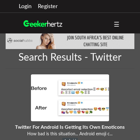
Login
Register
☰
Search Results - Twitter
Twitter For Android Is Getting Its Own Emoticons
How bad is this situation... Android emoji c...