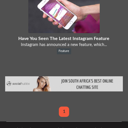
Have You Seen The Latest Instagram Feature
Instagram has announced a new feature, which...
Feature
1