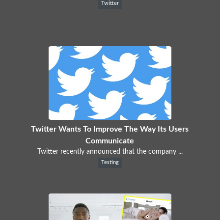
Twitter
Twitter Wants To Improve The Way Its Users
Communicate
Twitter recently announced that the company ...
Testing