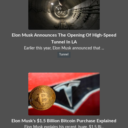
Elon Musk Announces The Opening Of High-Speed
Tunnel In LA
Earlier this year, Elon Musk announced that ...
Tunnel
Elon Musk's $1.5 Billion Bitcoin Purchase Explained
Elon Musk explains his recent, huge, $1.5 Bi...