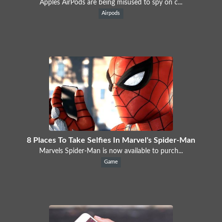
Apples AirPods are being misused to spy on c...
Airpods
8 Places To Take Selfies In Marvel's Spider-Man
Marvels Spider-Man is now available to purch...
Game