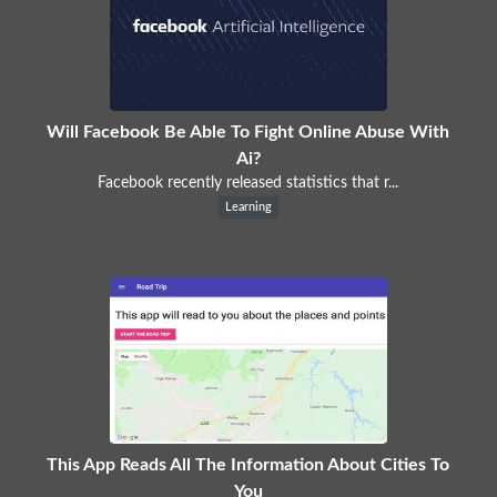
Will Facebook Be Able To Fight Online Abuse With
Ai?
Facebook recently released statistics that r...
Learning
This App Reads All The Information About Cities To
You