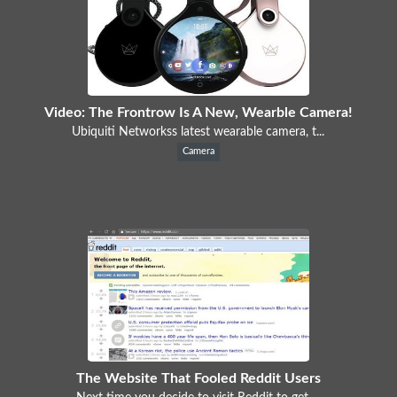
Video: The Frontrow Is A New, Wearble Camera!
Ubiquiti Networkss latest wearable camera, t...
Camera
The Website That Fooled Reddit Users