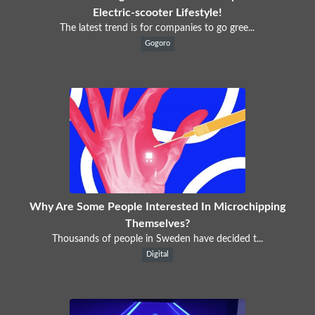
Electric-scooter Lifestyle!
The latest trend is for companies to go gree...
Gogoro
Why Are Some People Interested In Microchipping
Themselves?
Thousands of people in Sweden have decided t...
Digital