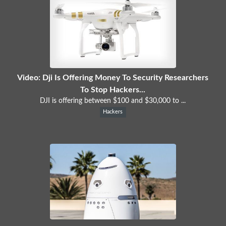
Video: Dji Is Offering Money To Security Researchers
To Stop Hackers...
DJI is offering between $100 and $30,000 to ...
Hackers