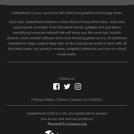
Geekerhertz is your source for the latest and greatest technology news.
Each day, Geekerhertz features a daily dose of innovative ideas, viral news
and popular concepts. From the latest trends, gadgets and just about
everything computer-related! We will show you the most epic mobile
devices, most wanted software and mind-blowing games across all platforms.
Geekerhertz helps readers keep tabs on the fast-paced world of tech with all
the latest news, fun product reviews, insightful editorials and one-of-a-kind
sneak peeks.
Follow us:
|
Privacy Policy
|
Terms
|
Contact Us
|
DMCA
|
Geekerhertz (Ghz) Is a SSL encrypted site to protect
you as our user and our products.
Powered by Loopascoop