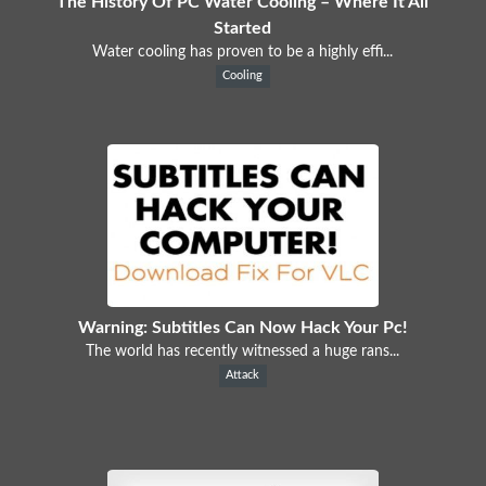
The History Of PC Water Cooling – Where It All
Started
Water cooling has proven to be a highly effi...
Cooling
Warning: Subtitles Can Now Hack Your Pc!
The world has recently witnessed a huge rans...
Attack