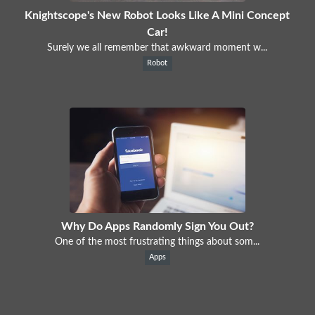
Knightscope's New Robot Looks Like A Mini Concept
Car!
Surely we all remember that awkward moment w...
Robot
Why Do Apps Randomly Sign You Out?
One of the most frustrating things about som...
Apps