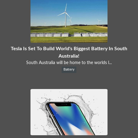
Tesla Is Set To Build World's Biggest Battery In South
Australia!
South Australia will be home to the worlds l...
Battery