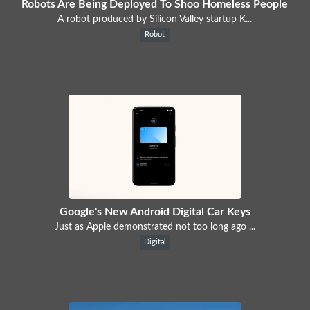
Robots Are Being Deployed To Shoo Homeless People
A robot produced by Silicon Valley startup K...
Robot
Google's New Android Digital Car Keys
Just as Apple demonstrated not too long ago ...
Digital