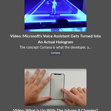
Video: Microsoft's Voice Assistant Gets Turned Into
An Actual Hologram
The concept Cortana is what the developer, u...
Cortana
Video: What Is Up With The Iphone 8 Changes?