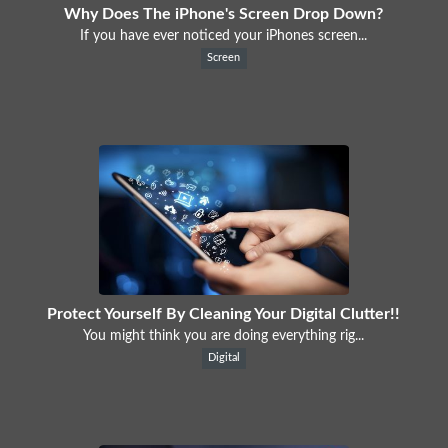
Why Does The iPhone's Screen Drop Down?
If you have ever noticed your iPhones screen...
Screen
Protect Yourself By Cleaning Your Digital Clutter!!
You might think you are doing everything rig...
Digital