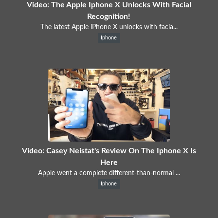
Video: The Apple Iphone X Unlocks With Facial
Recognition!
The latest Apple iPhone X unlocks with facia...
Iphone
Video: Casey Neistat's Review On The Iphone X Is
Here
Apple went a complete different-than-normal ...
Iphone