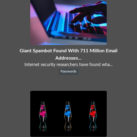
Giant Spambot Found With 711 Million Email
Addresses...
Internet security researchers have found wha...
Passwords