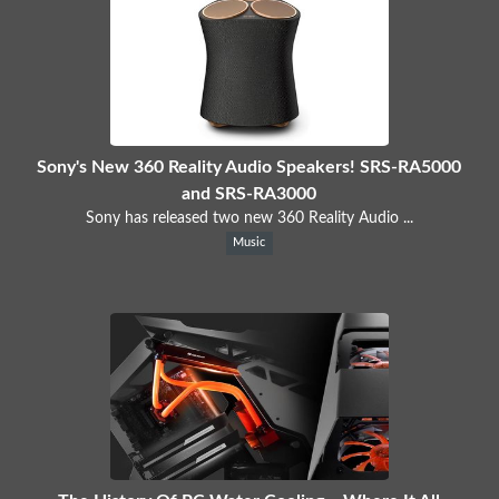
Sony's New 360 Reality Audio Speakers! SRS-RA5000
and SRS-RA3000
Sony has released two new 360 Reality Audio ...
Music