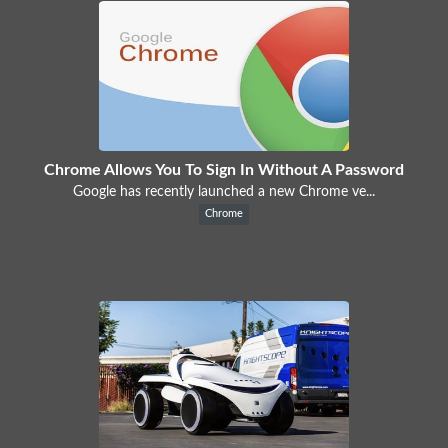
Chrome Allows You To Sign In Without A Password
Google has recently launched a new Chrome ve...
Chrome