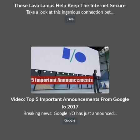
These Lava Lamps Help Keep The Internet Secure
Take a look at this ingenious connection bet...
Lava
Video: Top 5 Important Announcements From Google
Io 2017
Breaking news: Google I/O has just announced...
Google