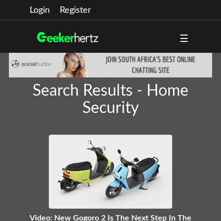
Login
Register
☰
Search Results - Home
Security
Video: New Gogoro 2 Is The Next Step In The