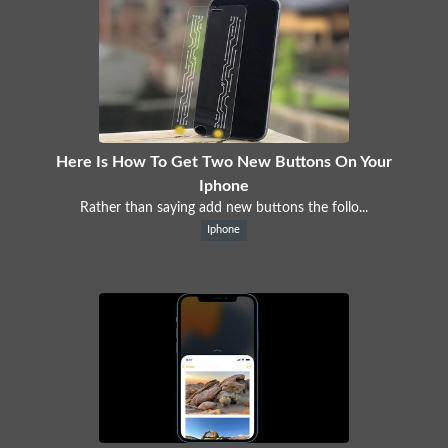
Here Is How To Get Two New Buttons On Your
Iphone
Rather than saying add new buttons the follo...
Iphone