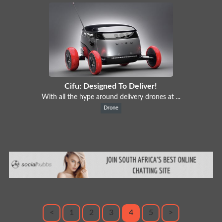
Cifu: Designed To Deliver!
With all the hype around delivery drones at ...
Drone
<
1
2
3
4
5
>