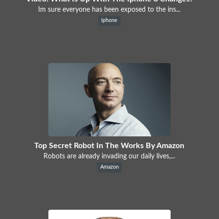
Im sure everyone has been exposed to the ins...
Iphone
Top Secret Robot In The Works By Amazon
Robots are already invading our daily lives,...
Amazon