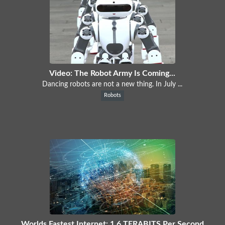
Video: The Robot Army Is Coming...
Dancing robots are not a new thing. In July ...
Robots
Worlds Fastest Internet: 1.6 TERABITS Per Second