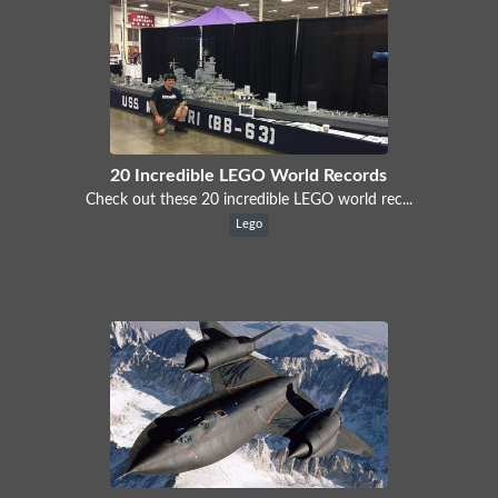
20 Incredible LEGO World Records
Check out these 20 incredible LEGO world rec...
Lego