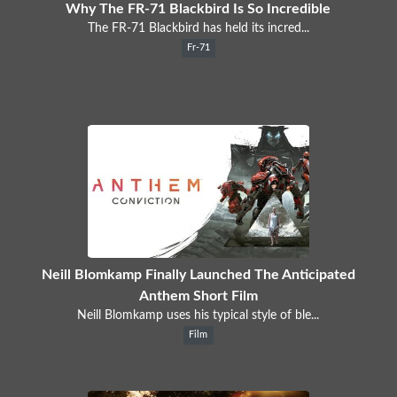
Why The FR-71 Blackbird Is So Incredible
The FR-71 Blackbird has held its incred...
Fr-71
Neill Blomkamp Finally Launched The Anticipated
Anthem Short Film
Neill Blomkamp uses his typical style of ble...
Film