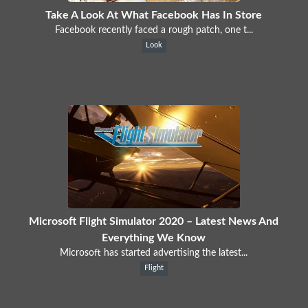
Take A Look At What Facebook Has In Store
Facebook recently faced a rough patch, one t...
Look
Microsoft Flight Simulator 2020 – Latest News And
Everything We Know
Microsoft has started advertising the latest...
Flight