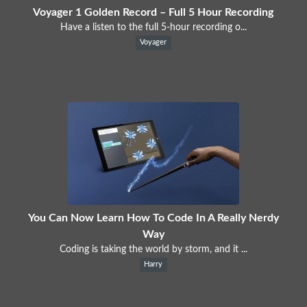
Voyager 1 Golden Record – Full 5 Hour Recording
Have a listen to the full 5-hour recording o...
Voyager
You Can Now Learn How To Code In A Really Nerdy
Way
Coding is taking the world by storm, and it ...
Harry