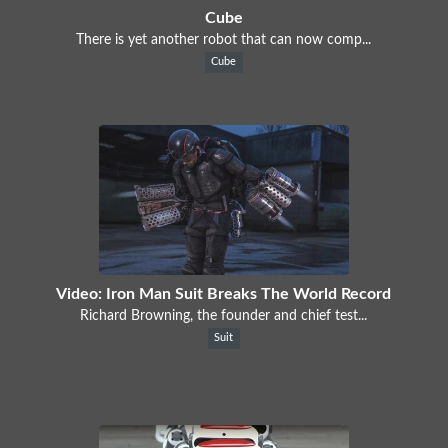
Cube
There is yet another robot that can now comp...
Cube
Video: Iron Man Suit Breaks The World Record
Richard Browning, the founder and chief test...
Suit