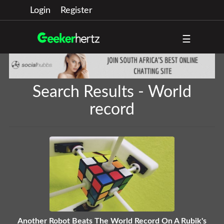
Login
Register
☰
Search Results - World
record
Another Robot Beats The World Record On A Rubik's