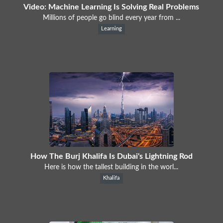
Video: Machine Learning Is Solving Real Problems
Millions of people go blind every year from ...
Learning
How The Burj Khalifa Is Dubai's Lightning Rod
Here is how the tallest building in the worl...
Khalifa