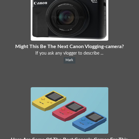
Might This Be The Next Canon Vlogging-camera?
If you ask any vlogger to describe ...
Mark