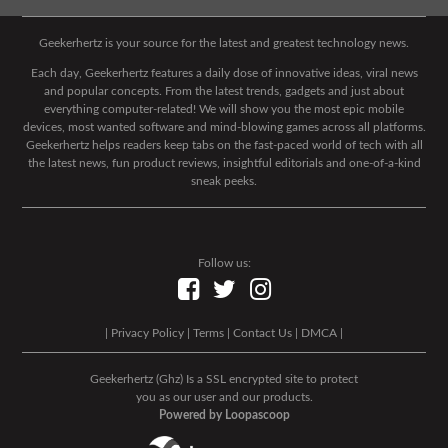
Geekerhertz is your source for the latest and greatest technology news.
Each day, Geekerhertz features a daily dose of innovative ideas, viral news
and popular concepts. From the latest trends, gadgets and just about
everything computer-related! We will show you the most epic mobile
devices, most wanted software and mind-blowing games across all platforms.
Geekerhertz helps readers keep tabs on the fast-paced world of tech with all
the latest news, fun product reviews, insightful editorials and one-of-a-kind
sneak peeks.
Follow us:
|
Privacy Policy
|
Terms
|
Contact Us
|
DMCA
|
Geekerhertz (Ghz) Is a SSL encrypted site to protect
you as our user and our products.
Powered by Loopascoop