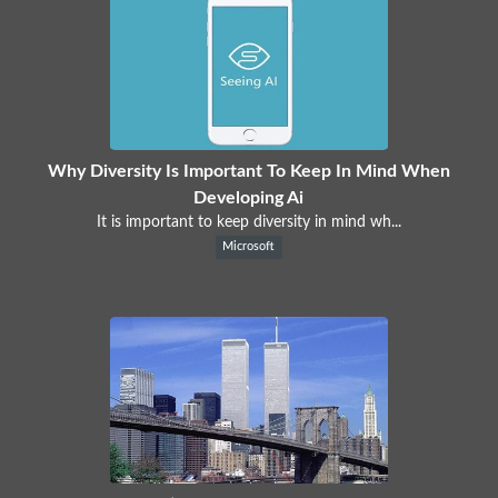
Why Diversity Is Important To Keep In Mind When
Developing Ai
It is important to keep diversity in mind wh...
Microsoft