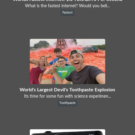
What is the fastest internet? Would you beli...
Fastest
World's Largest Devil's Toothpaste Explosion
Its time for some fun with science experimen...
Toothpaste