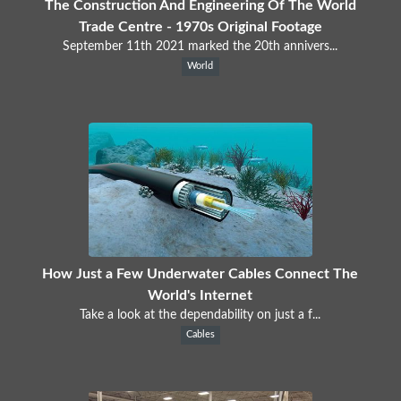
The Construction And Engineering Of The World
Trade Centre - 1970s Original Footage
September 11th 2021 marked the 20th annivers...
World
How Just a Few Underwater Cables Connect The
World's Internet
Take a look at the dependability on just a f...
Cables