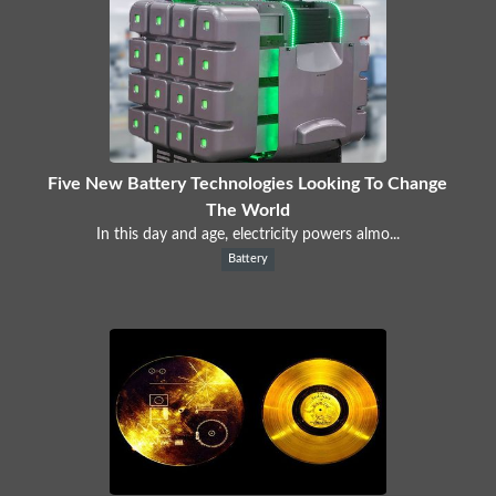
Five New Battery Technologies Looking To Change
The World
In this day and age, electricity powers almo...
Battery