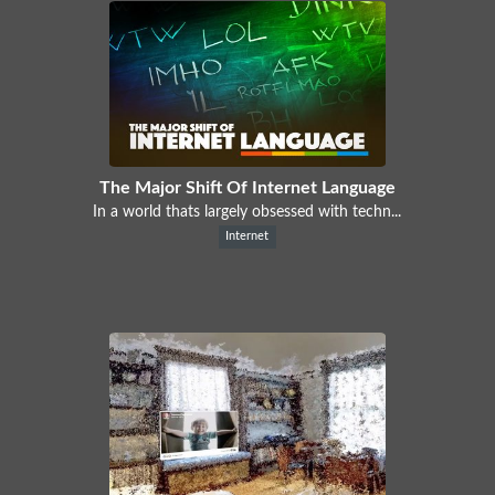
The Major Shift Of Internet Language
In a world thats largely obsessed with techn...
Internet