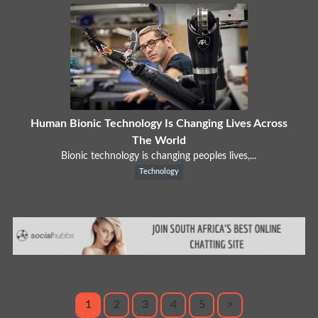
Human Bionic Technology Is Changing Lives Across
The World
Bionic technology is changing peoples lives,...
Technology
1
2
3
4
5
>