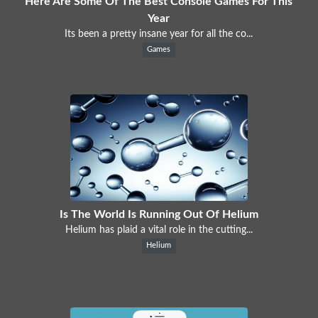
Here Are Some Of The Best Console Games For This
Year
Its been a pretty insane year for all the co...
Games
Is The World Is Running Out Of Helium
Helium has plaid a vital role in the cutting...
Helium