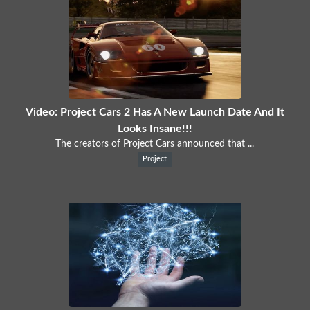
Video: Project Cars 2 Has A New Launch Date And It
Looks Insane!!!
The creators of Project Cars announced that ...
Project