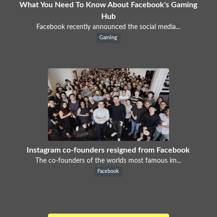
What You Need To Know About Facebook's Gaming
Hub
Facebook recently announced the social media...
Gaming
Instagram co-founders resigned from Facebook
The co-founders of the worlds most famous im...
Facebook