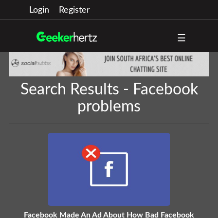
Login
Register
☰
Search Results - Facebook
problems
Facebook Made An Ad About How Bad Facebook