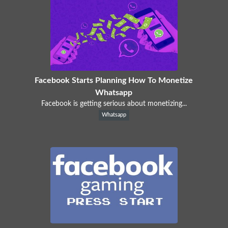
Facebook Starts Planning How To Monetize
Whatsapp
Facebook is getting serious about monetizing...
Whatsapp