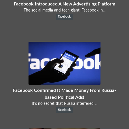
Facebook Introduced A New Advertising Platform
The social media and tech giant, Facebook, h...
Facebook
Facebook Confirmed It Made Money From Russia-
based Political Ads!
It’s no secret that Russia interfered ...
Facebook