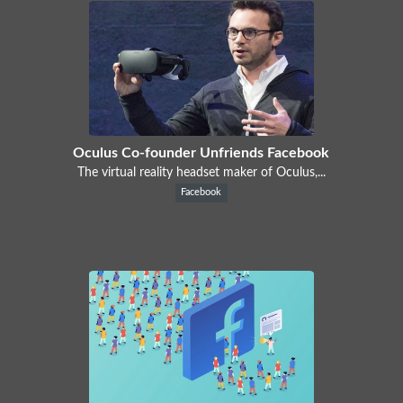
Oculus Co-founder Unfriends Facebook
The virtual reality headset maker of Oculus,...
Facebook