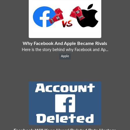
Why Facebook And Apple Became Rivals
Here is the story behind why Facebook and Ap...
Apple