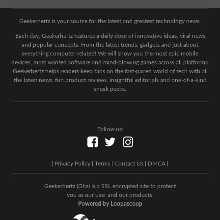
Geekerhertz is your source for the latest and greatest technology news.
Each day, Geekerhertz features a daily dose of innovative ideas, viral news
and popular concepts. From the latest trends, gadgets and just about
everything computer-related! We will show you the most epic mobile
devices, most wanted software and mind-blowing games across all platforms.
Geekerhertz helps readers keep tabs on the fast-paced world of tech with all
the latest news, fun product reviews, insightful editorials and one-of-a-kind
sneak peeks.
Follow us:
|
Privacy Policy
|
Terms
|
Contact Us
|
DMCA
|
Geekerhertz (Ghz) Is a SSL encrypted site to protect
you as our user and our products.
Powered by Loopascoop