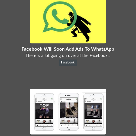
Facebook Will Soon Add Ads To WhatsApp
There is a lot going on over at the Facebook...
Facebook