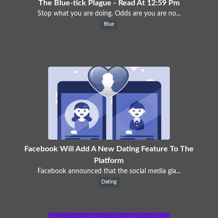
The Blue-tick Plague - Read At 12:59 Pm
Stop what you are doing. Odds are you are no...
Blue
Facebook Will Add A New Dating Feature To The
Platform
Facebook announced that the social media gia...
Dating