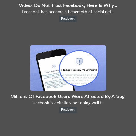
Video: Do Not Trust Facebook, Here Is Why...
Facebook has become a behemoth of social net...
Facebook
Millions Of Facebook Users Were Affected By A 'bug'
Facebook is definitely not doing well t...
Facebook