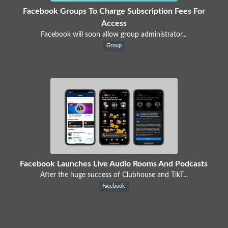
Facebook Groups To Charge Subscription Fees For
Access
Facebook will soon allow group administrator...
Group
Facebook Launches Live Audio Rooms And Podcasts
After the huge success of Clubhouse and TikT...
Facebook