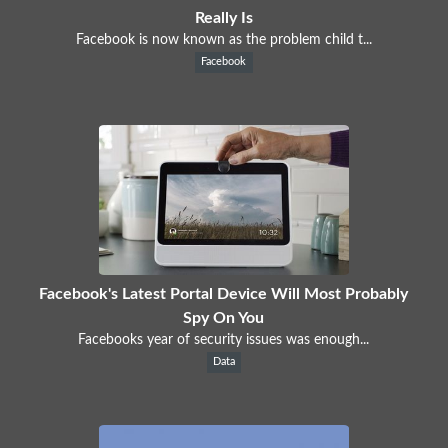
Really Is
Facebook is now known as the problem child t...
Facebook
Facebook's Latest Portal Device Will Most Probably
Spy On You
Facebooks year of security issues was enough...
Data