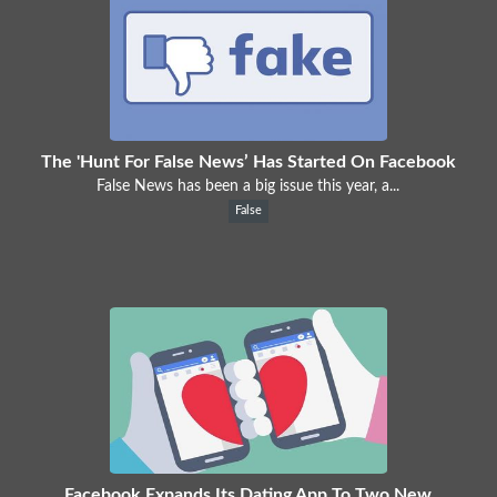
The 'Hunt For False News’ Has Started On Facebook
False News has been a big issue this year, a...
False
Facebook Expands Its Dating App To Two New