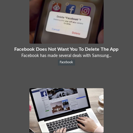
Facebook Does Not Want You To Delete The App
Facebook has made several deals with Samsung...
Facebook