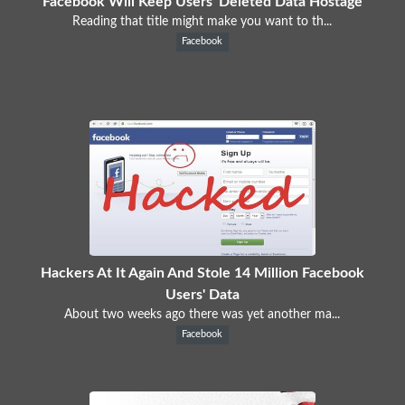
Facebook Will Keep Users' Deleted Data Hostage
Reading that title might make you want to th...
Facebook
Hackers At It Again And Stole 14 Million Facebook
Users' Data
About two weeks ago there was yet another ma...
Facebook