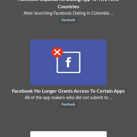
Countries
After launching Facebook Dating in Colombia ...
Facebook
Facebook No Longer Grants Access To Certain Apps
All of the app makers who did not submit to ...
Facebook