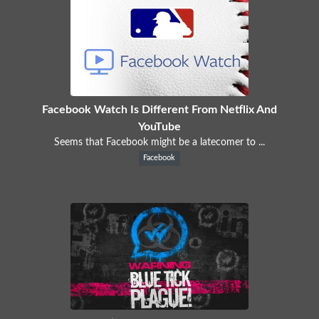
Facebook Watch Is Different From Netflix And
YouTube
Seems that Facebook might be a latecomer to ...
Facebook