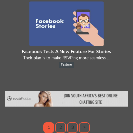
Facebook Tests A New Feature For Stories
Their plan is to make RSVPing more seamless ...
Feature
1
2
3
>