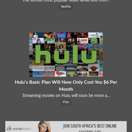
The worlds most popular video series and mov...
Netflix
Hulu’s Basic Plan Will Now Only Cost You $6 Per
Month
Streaming movies on Hulu will soon be more a...
Plan