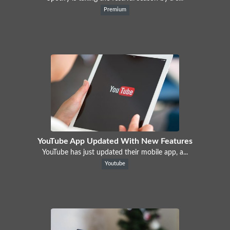
Premium
YouTube App Updated With New Features
YouTube has just updated their mobile app, a...
Youtube