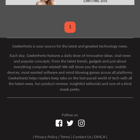
1
Geekerhertz is your source for the latest and greatest technology news.
Each day, Geekerhertz features a daily dose of innovative ideas, viral news
and popular concepts. From the latest trends, gadgets and just about
everything computer-related! We will show you the most epic mobile
devices, most wanted software and mind-blowing games across all platforms.
Geekerhertz helps readers keep tabs on the fast-paced world of tech with all
the latest news, fun product reviews, insightful editorials and one-of-a-kind
sneak peeks.
Follow us:
|
Privacy Policy
|
Terms
|
Contact Us
|
DMCA
|