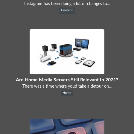
Instagram has been doing a lot of changes to...
Content
Are Home Media Servers Still Relevant In 2021?
There was a time where youd take a detour on...
Home