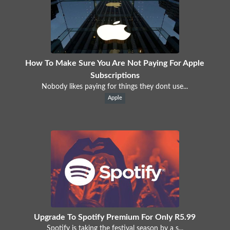
How To Make Sure You Are Not Paying For Apple
Subscriptions
Nobody likes paying for things they dont use...
Apple
Upgrade To Spotify Premium For Only R5.99
Spotify is taking the festival season by a s...