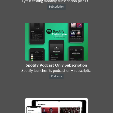
Lyft is testing monthly subscription plans f...
Subscription
Spotify Podcast Only Subscription
Spotify launches its podcast only subscripti...
Podcasts