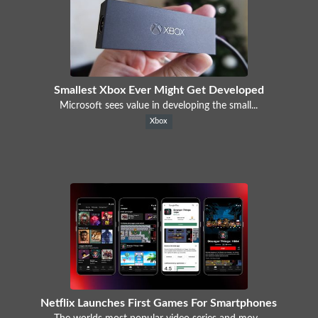
Smallest Xbox Ever Might Get Developed
Microsoft sees value in developing the small...
Xbox
Netflix Launches First Games For Smartphones