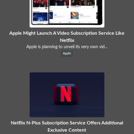
Apple Might Launch A Video Subscription Service Like
Netflix
Apple is planning to unveil its very own vid...
Apple
Netflix N-Plus Subscription Service Offers Additional
Exclusive Content