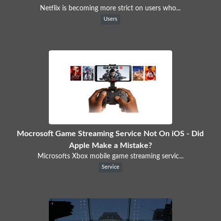
Netflix is becoming more strict on users who...
Users
Mocrosoft Game Streaming Service Not On iOS - Did
Apple Make a Mistake?
Microsofts Xbox mobile game streaming servic...
Service