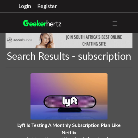
Login
Register
☰
Search Results - subscription
Lyft Is Testing A Monthly Subscription Plan Like
Netflix