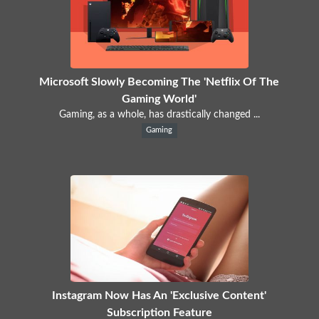
Microsoft Slowly Becoming The 'Netflix Of The
Gaming World'
Gaming, as a whole, has drastically changed ...
Gaming
Instagram Now Has An 'Exclusive Content'
Subscription Feature