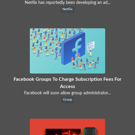
Netflix has reportedly been developing an ad...
Netflix
Facebook Groups To Charge Subscription Fees For
Access
Facebook will soon allow group administrator...
Group