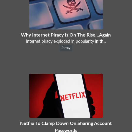
Why Internet Piracy Is On The Rise...Again
Internet piracy exploded in popularity in th...
Piracy
Netflix To Clamp Down On Sharing Account
Passwords