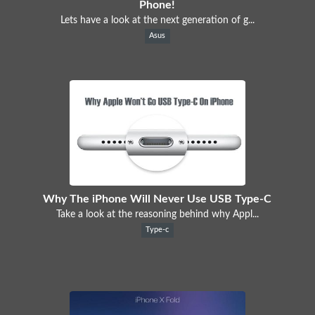
Phone!
Lets have a look at the next generation of g...
Asus
Why The iPhone Will Never Use USB Type-C
Take a look at the reasoning behind why Appl...
Type-c