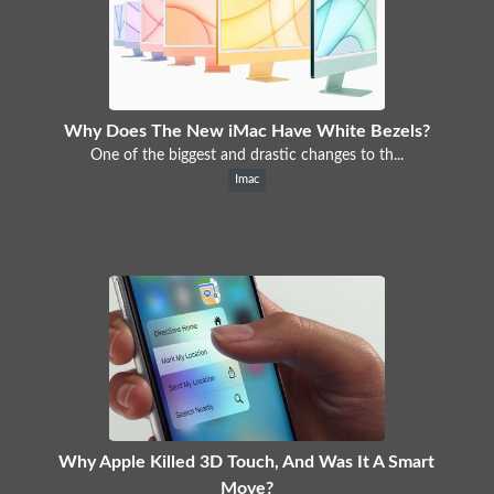
Why Does The New iMac Have White Bezels?
One of the biggest and drastic changes to th...
Imac
Why Apple Killed 3D Touch, And Was It A Smart
Move?