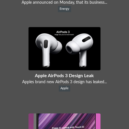
Apple announced on Monday, that its business...
Energy
Apple AirPods 3 Design Leak
Apples brand new AirPods 3 design has leaked...
Apple