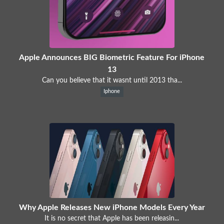
Apple Announces BIG Biometric Feature For iPhone
13
Can you believe that it wasnt until 2013 tha...
Iphone
Why Apple Releases New iPhone Models Every Year
It is no secret that Apple has been releasin...