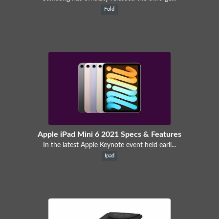
Fold
Apple iPad Mini 6 2021 Specs & Features
In the latest Apple Keynote event held earli...
Ipad