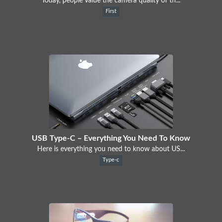
Today, people value the camera quality of th...
First
USB Type-C – Everything You Need To Know
Here is everything you need to know about US...
Type-c