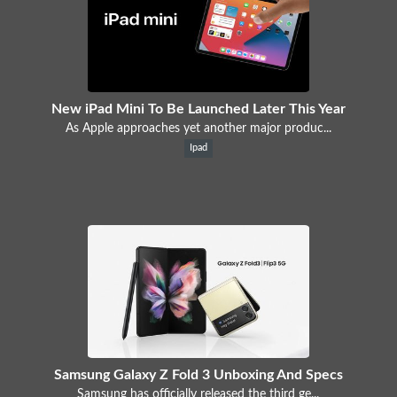
New iPad Mini To Be Launched Later This Year
As Apple approaches yet another major produc...
Ipad
Samsung Galaxy Z Fold 3 Unboxing And Specs
Samsung has officially released the third ge...