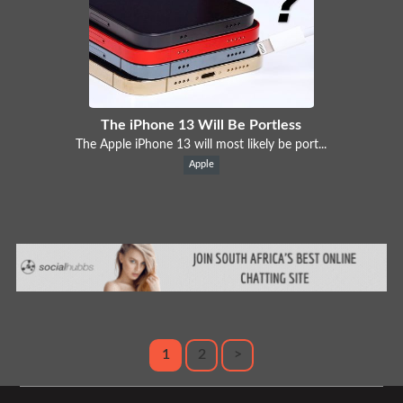
The iPhone 13 Will Be Portless
The Apple iPhone 13 will most likely be port...
Apple
1
2
>