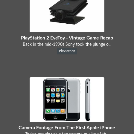
PlayStation 2 EyeToy - Vintage Game Recap
Back in the mid-1990s Sony took the plunge o...
Playstation
Camera Footage From The First Apple iPhone