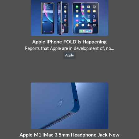
Apple iPhone FOLD Is Happening
Reports that Apple are in development of, no...
Apple
Apple M1 iMac 3.5mm Headphone Jack New