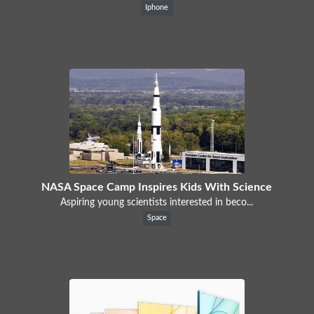
Iphone
NASA Space Camp Inspires Kids With Science
Aspiring young scientists interested in beco...
Space