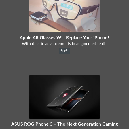
Apple AR Glasses Will Replace Your iPhone!
With drastic advancements in augmented reali...
Apple
ASUS ROG Phone 3 – The Next Generation Gaming