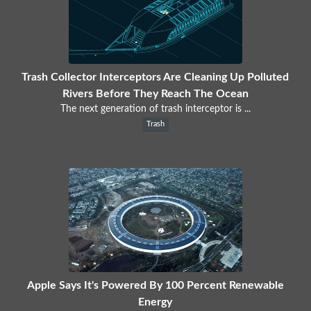
Trash Collector Interceptors Are Cleaning Up Polluted
Rivers Before They Reach The Ocean
The next generation of trash interceptor is ...
Trash
Apple Says It's Powered By 100 Percent Renewable
Energy