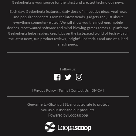
Geekerhertz is your source for the latest and greatest technology news.
Each day, Geekerhertz features a daily dose of innovative ideas, viral news
and popular concepts. From the latest trends, gadgets and just about
everything computer-related! We will show you the most epic mobile
devices, most wanted software and mind-blowing games across all platforms.
Geekerhertz helps readers keep tabs on the fast-paced world of tech with all
the latest news, fun product reviews, insightful editorials and one-of-a-kind
sneak peeks.
Follow us:
|
Privacy Policy
|
Terms
|
Contact Us
|
DMCA
|
Geekerhertz (Ghz) Is a SSL encrypted site to protect
you as our user and our products.
Powered by Loopascoop