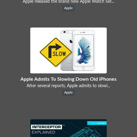
Apple released the brand new Apple Watch Ser...
Apple
Apple Admits To Slowing Down Old iPhones
After several reports, Apple admits to slowi...
Apple