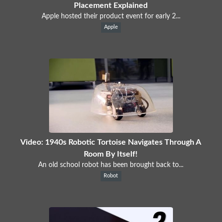
Placement Explained
Apple hosted their product event for early 2...
Apple
Video: 1940s Robotic Tortoise Navigates Through A
Room By Itself!
An old school robot has been brought back to...
Robot