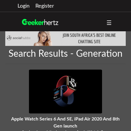
Login
Register
☰
Search Results - Generation
Apple Watch Series 6 And SE, iPad Air 2020 And 8th
Gen launch