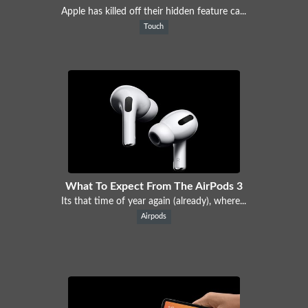
Apple has killed off their hidden feature ca...
Touch
What To Expect From The AirPods 3
Its that time of year again (already), where...
Airpods